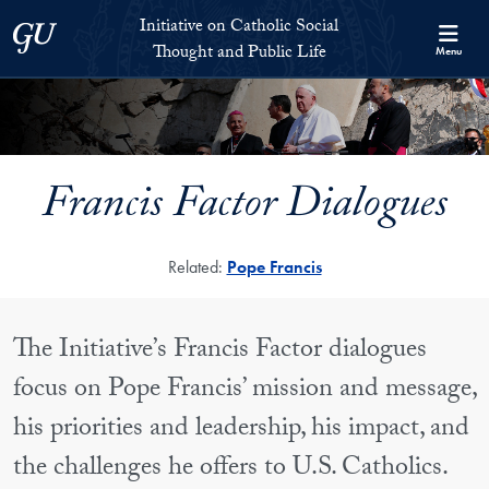
Skip to Initiative on Catholic Social Thought and Public Life Full 
Skip to main content
Initiative on Catholic Social
Georgetown University
Thought and Public Life
Menu
Francis Factor Dialogues
Related:
Pope Francis
The Initiative’s Francis Factor dialogues
focus on Pope Francis’ mission and message,
his priorities and leadership, his impact, and
the challenges he offers to U.S. Catholics.