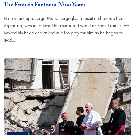
The Francis Factor at Nine Years
Nine years ago, Jorge Mario Bergoglio, a Jesuit archbishop from
Argentina, was introduced to a surprised world as Pope Francis. He
bowed his head and asked us all to pray for him as he began to
lead…