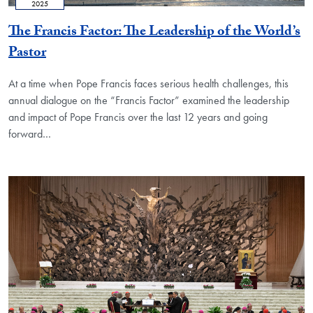
2025
The Francis Factor: The Leadership of the World’s
Pastor
At a time when Pope Francis faces serious health challenges, this
annual dialogue on the “Francis Factor” examined the leadership
and impact of Pope Francis over the last 12 years and going
forward…