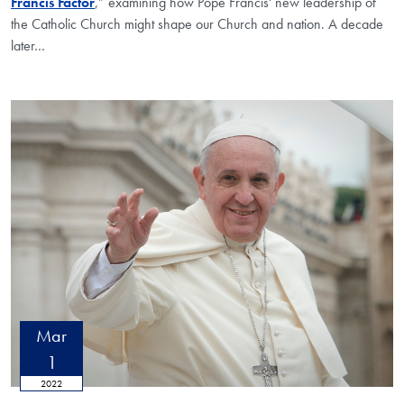
Francis Factor
,” examining how Pope Francis' new leadership of
the Catholic Church might shape our Church and nation. A decade
later…
Mar
1
2022