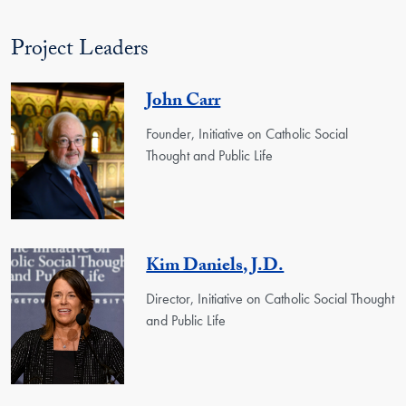
Project Leaders
John Carr
Founder, Initiative on Catholic Social
Thought and Public Life
Kim Daniels, J.D.
Director, Initiative on Catholic Social Thought
and Public Life