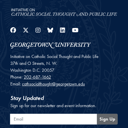
Facebook
Twitter
Instagram
Bluesky
LinkedIn
YouTube
Initiative on Catholic Social Thought and Public Life
37th and O Streets, N. W.
Washington
D.C.
20057
Phone:
202-687-1662
Email:
cathsocialthought@georgetown.edu
Stay Updated
Sign up for our newsletter and event information.
Email
Sign Up