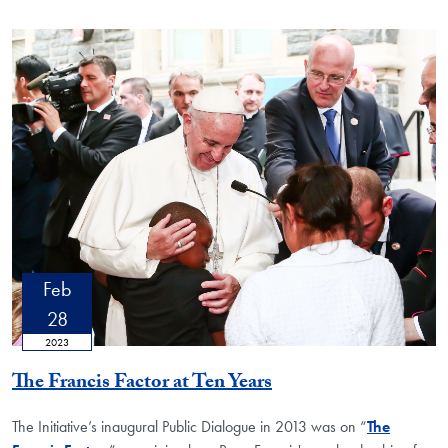
Feb
28
2023
The Francis Factor at Ten Years
The Initiative’s inaugural Public Dialogue in 2013 was on “
The