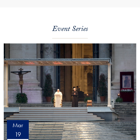
Event Series
Mar
19