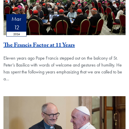
Mar
12
2024
The Francis Factor at 11 Years
Eleven years ago Pope Francis stepped out on the balcony of St.
Peter’s Basilica with words of welcome and gestures of humility. He
has spent the following years emphasizing that we are called to be
a…