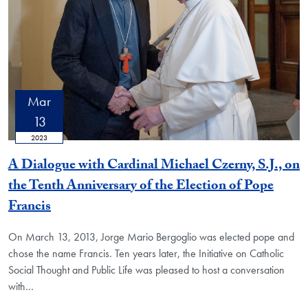
Mar
13
2023
A Dialogue with Cardinal Michael Czerny, S.J., on
the Tenth Anniversary of the Election of Pope
Francis
On March 13, 2013, Jorge Mario Bergoglio was elected pope and
chose the name Francis. Ten years later, the Initiative on Catholic
Social Thought and Public Life was pleased to host a conversation
with…