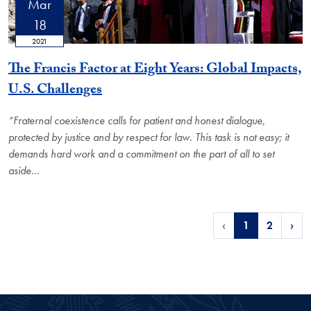
Mar
18
2021
The Francis Factor at Eight Years: Global Impacts,
U.S. Challenges
“Fraternal coexistence calls for patient and honest dialogue,
protected by justice and by respect for law. This task is not easy; it
demands hard work and a commitment on the part of all to set
aside
…
‹
1
2
›