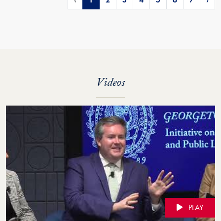
Videos
PLAY