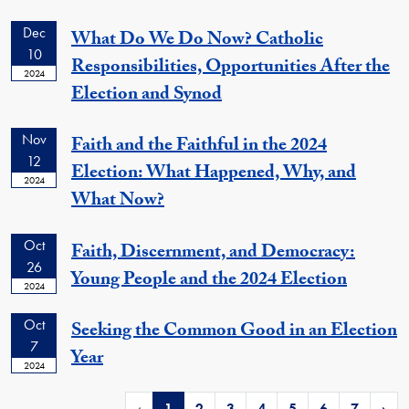
Dec
What Do We Do Now? Catholic
10
Responsibilities, Opportunities After the
2024
Election and Synod
Nov
Faith and the Faithful in the 2024
12
Election: What Happened, Why, and
2024
What Now?
Oct
Faith, Discernment, and Democracy:
26
Young People and the 2024 Election
2024
Oct
Seeking the Common Good in an Election
7
Year
2024
‹
1
2
3
4
5
6
7
›