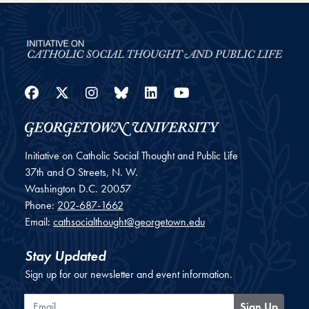
Facebook
Twitter
Instagram
Bluesky
LinkedIn
YouTube
Initiative on Catholic Social Thought and Public Life
37th and O Streets, N. W.
Washington
D.C.
20057
Phone:
202-687-1662
Email:
cathsocialthought@georgetown.edu
Stay Updated
Sign up for our newsletter and event information.
Email
Sign Up