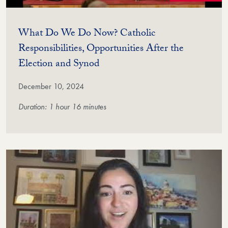
What Do We Do Now? Catholic
Responsibilities, Opportunities After the
(Video)
Election and Synod
December 10, 2024
Duration: 1 hour 16 minutes