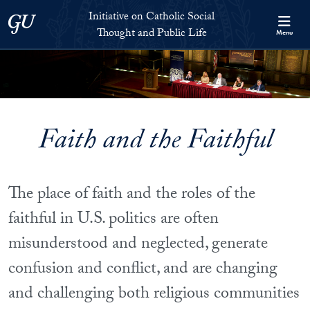
Skip to Initiative on Catholic Social Thought and Public Life Full 
Skip to main content
Initiative on Catholic Social
Georgetown University
Thought and Public Life
Menu
Faith and the Faithful
The place of faith and the roles of the
faithful in U.S. politics are often
misunderstood and neglected, generate
confusion and conflict, and are changing
and challenging both religious communities