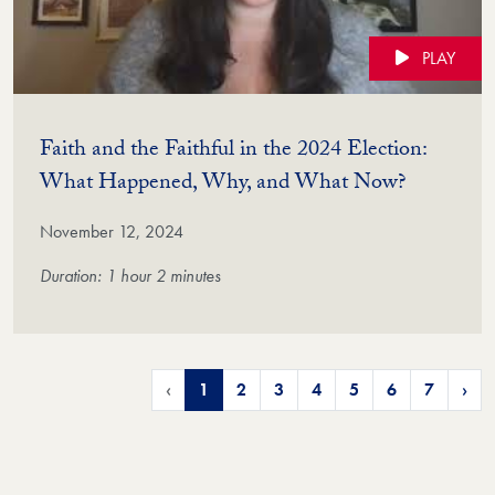
PLAY
Faith and the Faithful in the 2024 Election:
(Video)
What Happened, Why, and What Now?
November 12, 2024
Duration: 1 hour 2 minutes
‹
1
2
3
4
5
6
7
›