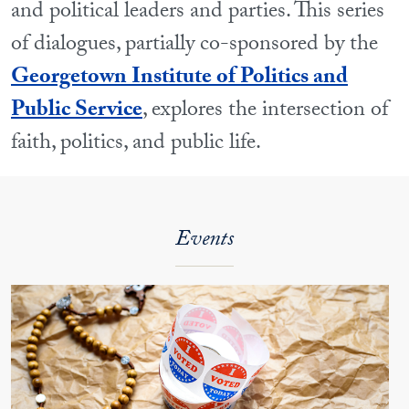
and political leaders and parties. This series
of dialogues, partially co-sponsored by the
Georgetown Institute of Politics and
Public Service
, explores the intersection of
faith, politics, and public life.
Events