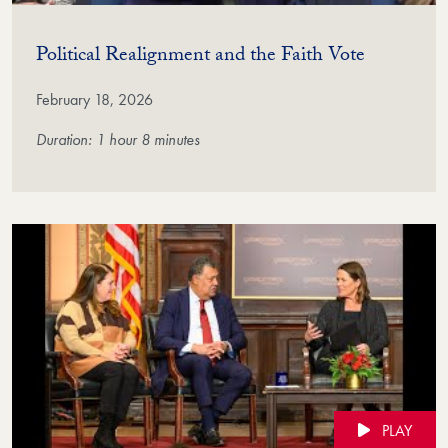
(Video)
Political Realignment and the Faith Vote
February 18, 2026
Duration: 1 hour 8 minutes
PLAY