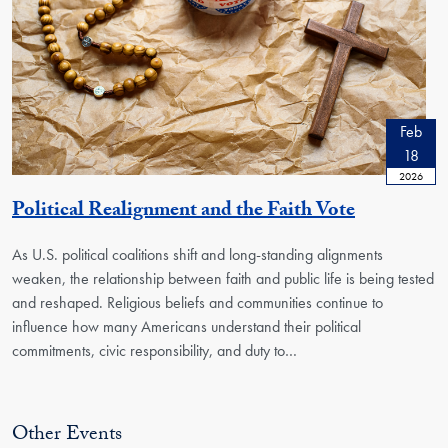
Feb
18
2026
Political Realignment and the Faith Vote
As U.S. political coalitions shift and long-standing alignments
weaken, the relationship between faith and public life is being tested
and reshaped. Religious beliefs and communities continue to
influence how many Americans understand their political
commitments, civic responsibility, and duty to
…
Other Events