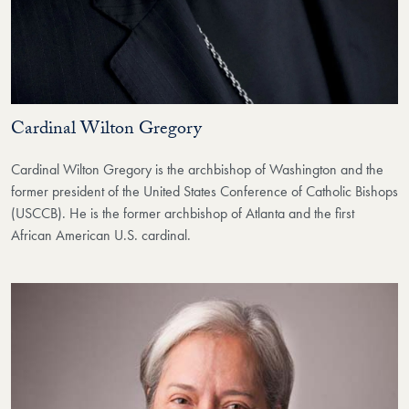
Cardinal Wilton Gregory
Cardinal Wilton Gregory is the archbishop of Washington and the
former president of the United States Conference of Catholic Bishops
(USCCB). He is the former archbishop of Atlanta and the first
African American U.S. cardinal.