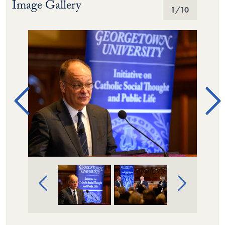
Image Gallery
Image Gallery
1
/10
Image Gallery Navigation