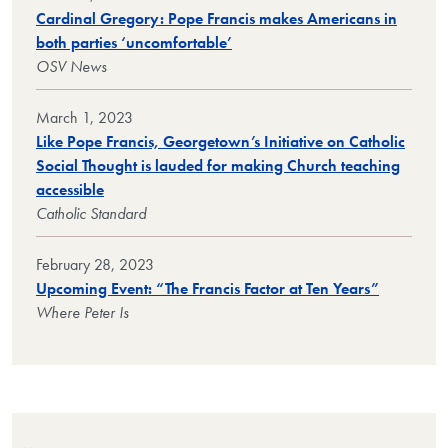
Cardinal Gregory: Pope Francis makes Americans in
both parties ‘uncomfortable’
OSV News
March 1, 2023
Like Pope Francis, Georgetown’s Initiative on Catholic
Social Thought is lauded for making Church teaching
accessible
Catholic Standard
February 28, 2023
Upcoming Event: “The Francis Factor at Ten Years”
Where Peter Is