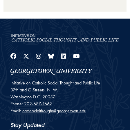
Facebook
Twitter
Instagram
Bluesky
LinkedIn
YouTube
Initiative on Catholic Social Thought and Public Life
37th and O Streets, N. W.
Washington
D.C.
20057
Phone:
202-687-1662
Email:
cathsocialthought@georgetown.edu
Stay Updated