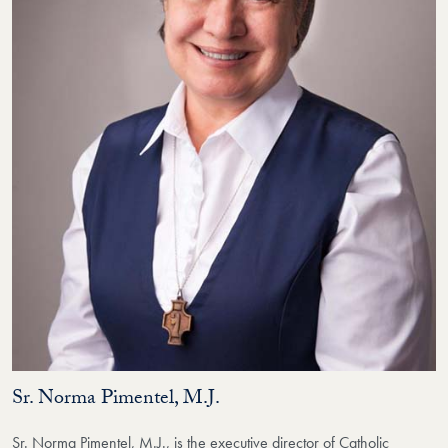
Sr. Norma Pimentel, M.J.
Sr. Norma Pimentel, M.J., is the executive director of Catholic