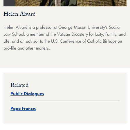
Helen Alvaré
Helen Alvaré is a professor at George Mason University’s Scalia
Law School, a member of the Vatican Dicastery for Laity, Family, and
Life, and an advisor to the U.S. Conference of Catholic Bishops on
pro-life and other matters.
Related
Public Dialogues
Pope Francis