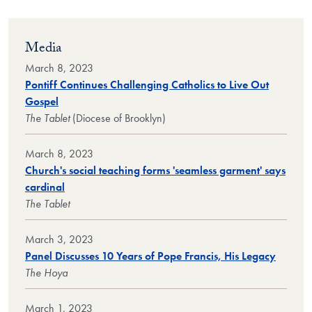
Media
March 8, 2023
Pontiff Continues Challenging Catholics to Live Out
Gospel
The Tablet
(Diocese of Brooklyn)
March 8, 2023
Church's social teaching forms 'seamless garment' says
cardinal
The Tablet
March 3, 2023
Panel Discusses 10 Years of Pope Francis, His Legacy
The Hoya
March 1, 2023