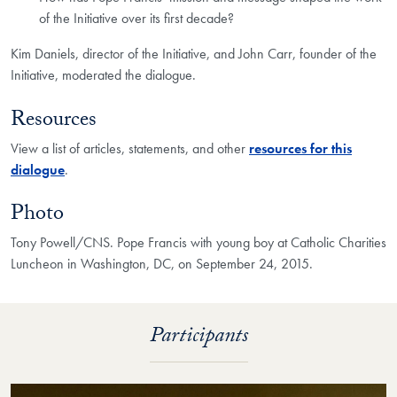
of the Initiative over its first decade?
Kim Daniels, director of the Initiative, and John Carr, founder of the
Initiative, moderated the dialogue.
Resources
View a list of articles, statements, and other
resources for this
dialogue
.
Photo
Tony Powell/CNS. Pope Francis with young boy at Catholic Charities
Luncheon in Washington, DC, on September 24, 2015.
Participants