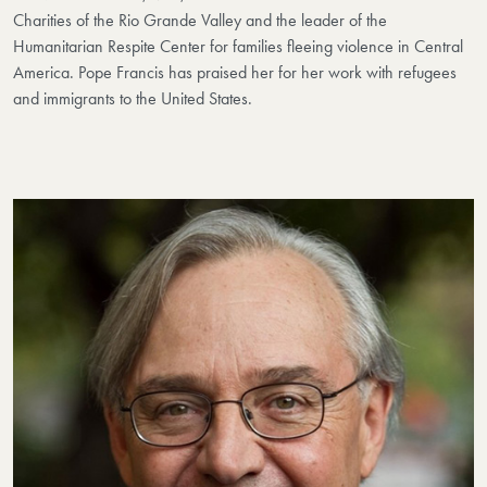
Charities of the Rio Grande Valley and the leader of the
Humanitarian Respite Center for families fleeing violence in Central
America. Pope Francis has praised her for her work with refugees
and immigrants to the United States.