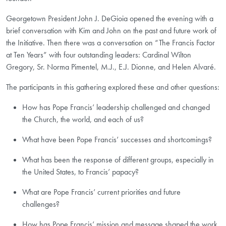
Georgetown President John J. DeGioia opened the evening with a
brief conversation with Kim and John on the past and future work of
the Initiative. Then there was a conversation on “The Francis Factor
at Ten Years” with four outstanding leaders: Cardinal Wilton
Gregory, Sr. Norma Pimentel, M.J., E.J. Dionne, and Helen Alvaré.
The participants in this gathering explored these and other questions:
How has Pope Francis’ leadership challenged and changed
the Church, the world, and each of us?
What have been Pope Francis’ successes and shortcomings?
What has been the response of different groups, especially in
the United States, to Francis’ papacy?
What are Pope Francis’ current priorities and future
challenges?
How has Pope Francis’ mission and message shaped the work