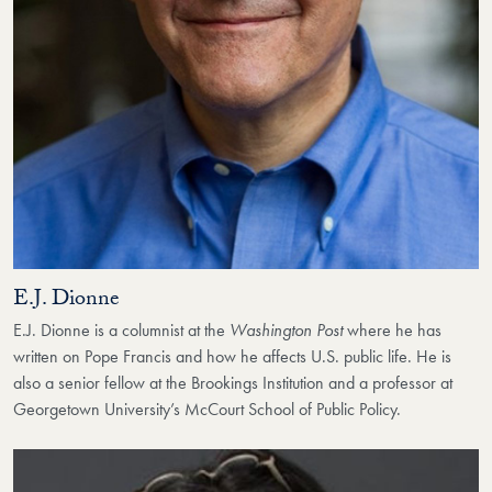
E.J. Dionne
E.J. Dionne is a columnist at the
Washington Post
where he has
written on Pope Francis and how he affects U.S. public life. He is
also a senior fellow at the Brookings Institution and a professor at
Georgetown University’s McCourt School of Public Policy.