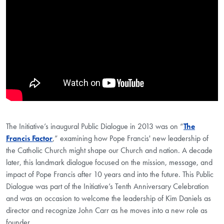
The Initiative’s inaugural Public Dialogue in 2013 was on “
The
Francis Factor
,” examining how Pope Francis' new leadership of
the Catholic Church might shape our Church and nation. A decade
later, this landmark dialogue focused on the mission, message, and
impact of Pope Francis after 10 years and into the future. This Public
Dialogue was part of the Initiative’s Tenth Anniversary Celebration
and was an occasion to welcome the leadership of Kim Daniels as
director and recognize John Carr as he moves into a new role as
founder.