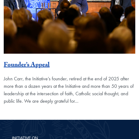
Founder’s Appeal
John Carr, the Initiative’s founder, retired at the end of 2025 after
more than a dozen years at the Initiative and more than 50 years of
leadership at the intersection of faith, Catholic social thought, and
public life. We are deeply grateful for…