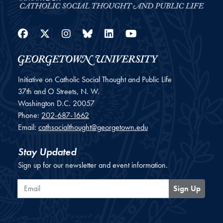
Facebook
Twitter
Instagram
Bluesky
LinkedIn
YouTube
Initiative on Catholic Social Thought and Public Life
37th and O Streets, N. W.
Washington
D.C.
20057
Phone:
202-687-1662
Email:
cathsocialthought@georgetown.edu
Stay Updated
Sign up for our newsletter and event information.
Email
Sign Up