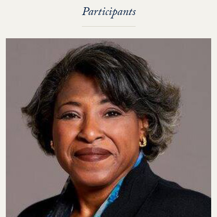
Participants