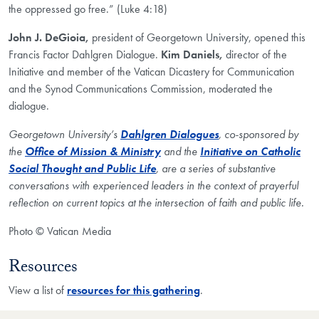
the oppressed go free.” (Luke 4:18)
John J. DeGioia,
president of Georgetown University, opened this
Francis Factor Dahlgren Dialogue.
Kim Daniels,
director of the
Initiative and member of the Vatican Dicastery for Communication
and the Synod Communications Commission, moderated the
dialogue.
Georgetown University’s
Dahlgren Dialogues
, co-sponsored by
the
Office of Mission & Ministry
and the
Initiative on Catholic
Social Thought and Public Life
, are a series of substantive
conversations with experienced leaders in the context of prayerful
reflection on current topics at the intersection of faith and public life.​
Photo © Vatican Media
Resources
View a list of
resources for this gathering
.