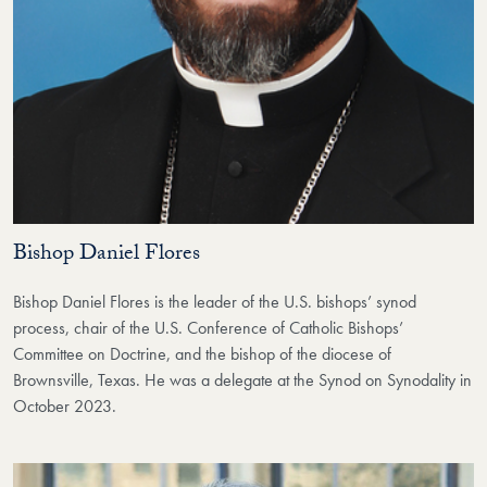
Bishop Daniel Flores
Bishop Daniel Flores is the leader of the U.S. bishops’ synod
process, chair of the U.S. Conference of Catholic Bishops’
Committee on Doctrine, and the bishop of the diocese of
Brownsville, Texas. He was a delegate at the Synod on Synodality in
October 2023.