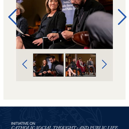
Image Gallery Navigation