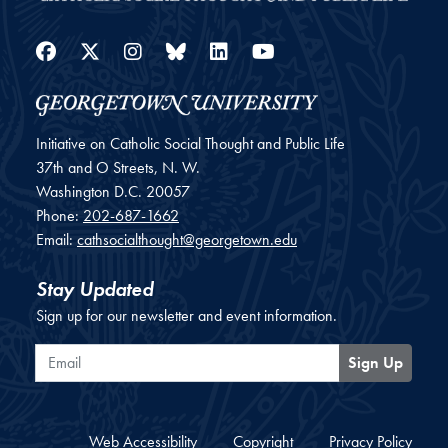
Facebook
Twitter
Instagram
Bluesky
LinkedIn
YouTube
Initiative on Catholic Social Thought and Public Life
37th and O Streets, N. W.
Washington
D.C.
20057
Phone:
202-687-1662
Email:
cathsocialthought@georgetown.edu
Stay Updated
Sign up for our newsletter and event information.
Email
Sign Up
Web Accessibility
Copyright
Privacy Policy