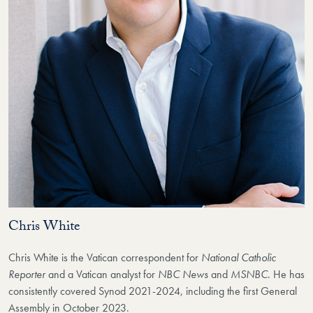
Chris White
Chris White is the Vatican correspondent for
National Catholic
Reporter
and a Vatican analyst for
NBC News
and
MSNBC
. He has
consistently covered Synod 2021-2024, including the first General
Assembly in October 2023.