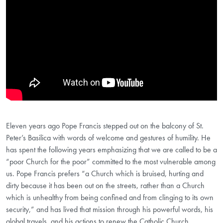
Eleven years ago Pope Francis stepped out on the balcony of St.
Peter’s Basilica with words of welcome and gestures of humility. He
has spent the following years emphasizing that we are called to be a
“poor Church for the poor” committed to the most vulnerable among
us. Pope Francis prefers “a Church which is bruised, hurting and
dirty because it has been out on the streets, rather than a Church
which is unhealthy from being confined and from clinging to its own
security,” and has lived that mission through his powerful words, his
global travels, and his actions to renew the Catholic Church.