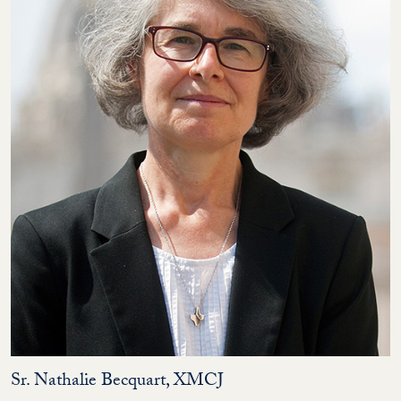
Sr. Nathalie Becquart, XMCJ