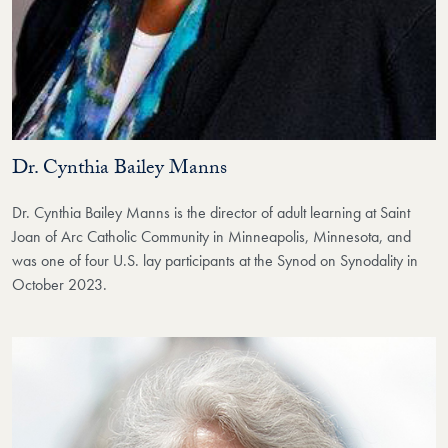
Dr. Cynthia Bailey Manns
Dr. Cynthia Bailey Manns is the director of adult learning at Saint
Joan of Arc Catholic Community in Minneapolis, Minnesota, and
was one of four U.S. lay participants at the Synod on Synodality in
October 2023.