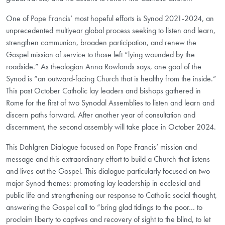
One of Pope Francis’ most hopeful efforts is Synod 2021-2024, an
unprecedented multiyear global process seeking to listen and learn,
strengthen communion, broaden participation, and renew the
Gospel mission of service to those left “lying wounded by the
roadside.” As theologian Anna Rowlands says, one goal of the
Synod is “an outward-facing Church that is healthy from the inside.”
This past October Catholic lay leaders and bishops gathered in
Rome for the first of two Synodal Assemblies to listen and learn and
discern paths forward. After another year of consultation and
discernment, the second assembly will take place in October 2024.
This Dahlgren Dialogue focused on Pope Francis’ mission and
message and this extraordinary effort to build a Church that listens
and lives out the Gospel. This dialogue particularly focused on two
major Synod themes: promoting lay leadership in ecclesial and
public life and strengthening our response to Catholic social thought,
answering the Gospel call to “bring glad tidings to the poor… to
proclaim liberty to captives and recovery of sight to the blind, to let