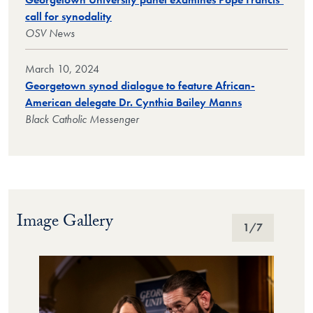
call for synodality
OSV News
March 10, 2024
Georgetown synod dialogue to feature African-
American delegate Dr. Cynthia Bailey Manns
Black Catholic Messenger
Image Gallery
Image Gallery
1
/7