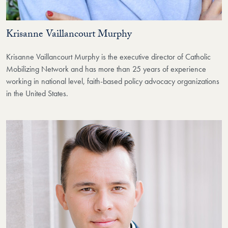
Krisanne Vaillancourt Murphy
Krisanne Vaillancourt Murphy is the executive director of Catholic
Mobilizing Network and has more than 25 years of experience
working in national level, faith-based policy advocacy organizations
in the United States.