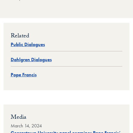
Related
Public Dialogues
Dahlgren Dialogues
Pope Francis
Media
March 14, 2024
Georgetown University panel examines Pope Francis’