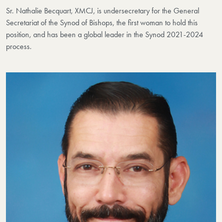
Sr. Nathalie Becquart, XMCJ, is undersecretary for the General
Secretariat of the Synod of Bishops, the first woman to hold this
position, and has been a global leader in the Synod 2021-2024
process.