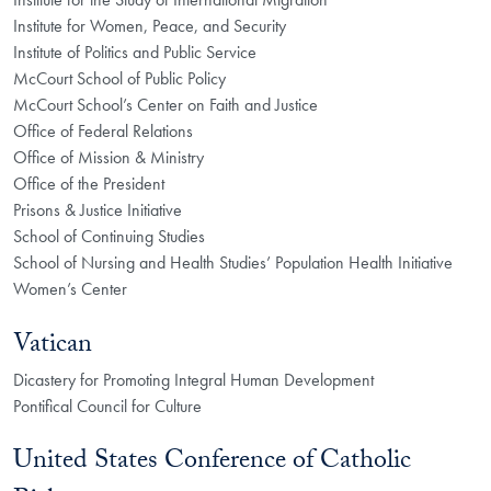
Institute for Women, Peace, and Security
Institute of Politics and Public Service
McCourt School of Public Policy
McCourt School’s Center on Faith and Justice
Office of Federal Relations
Office of Mission & Ministry
Office of the President
Prisons & Justice Initiative
School of Continuing Studies
School of Nursing and Health Studies’ Population Health Initiative
Women’s Center
Vatican
Dicastery for Promoting Integral Human Development
Pontifical Council for Culture
United States Conference of Catholic