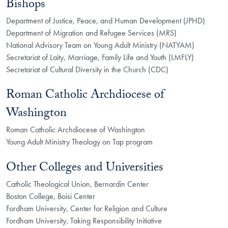
Bishops
Department of Justice, Peace, and Human Development (JPHD)
Department of Migration and Refugee Services (MRS)
National Advisory Team on Young Adult Ministry (NATYAM)
Secretariat of Laity, Marriage, Family Life and Youth (LMFLY)
Secretariat of Cultural Diversity in the Church (CDC)
Roman Catholic Archdiocese of
Washington
Roman Catholic Archdiocese of Washington
Young Adult Ministry Theology on Tap program
Other Colleges and Universities
Catholic Theological Union, Bernardin Center
Boston College, Boisi Center
Fordham University, Center for Religion and Culture
Fordham University, Taking Responsibility Initiative