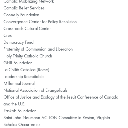
Catholic Mobilizing Network
Catholic Relief Services
Connelly Foundation
Convergence Center for Policy Resolution
Crossroads Cultural Center
Crux
Democracy Fund
Fraternity of Communion and Liberation
Holy Trinity Catholic Church
GHR Foundation
La Civiltà Cattolica (Rome)
Leadership Roundtable
Millennial Journal
National Association of Evangelicals
Office of Justice and Ecology of the Jesuit Conference of Canada
and the U.S.
Raskob Foundation
Saint John Neumann ACTION Committee in Reston, Virginia
Scholas Occurrentes