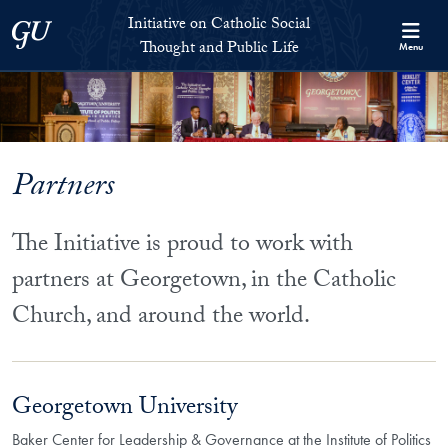
Skip to Initiative on Catholic Social Thought and Public Life Full 
Skip to main content
Initiative on Catholic Social
Georgetown University
Thought and Public Life
Menu
Partners
The Initiative is proud to work with
partners at Georgetown, in the Catholic
Church, and around the world.
Georgetown University
Baker Center for Leadership & Governance at the Institute of Politics