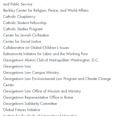
and Public Service
Berkley Center for Religion, Peace, and World Affairs
Catholic Chaplaincy
Catholic Student Fellowship
Catholic Studies Program
Center for Jewish Civilization
Center for Social Justice
Collaborative on Global Children’s Issues
Kalmanovitz Initiative for Labor and the Working Poor
Georgetown Alumni Club of Metropolitan Washington, D.C.
Georgetown Law
Georgetown Law Campus Ministry
Georgetown Law Environmental Law Program and Climate Change
Center
Georgetown Law Office of Mission and Ministry
Georgetown Representative Office in Rome
Georgetown Solidarity Committee
Global Futures Initiative
Institute for the Study of International Migration