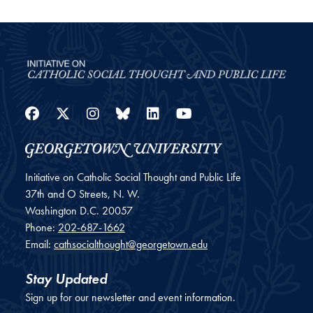
Facebook
Twitter
Instagram
Bluesky
LinkedIn
YouTube
Initiative on Catholic Social Thought and Public Life
37th and O Streets, N. W.
Washington
D.C.
20057
Phone:
202-687-1662
Email:
cathsocialthought@georgetown.edu
Stay Updated
Sign up for our newsletter and event information.