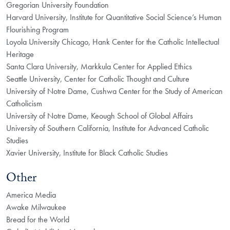
Gregorian University Foundation
Harvard University, Institute for Quantitative Social Science’s Human
Flourishing Program
Loyola University Chicago, Hank Center for the Catholic Intellectual
Heritage
Santa Clara University, Markkula Center for Applied Ethics
Seattle University, Center for Catholic Thought and Culture
University of Notre Dame, Cushwa Center for the Study of American
Catholicism
University of Notre Dame, Keough School of Global Affairs
University of Southern California, Institute for Advanced Catholic
Studies
Xavier University, Institute for Black Catholic Studies
Other
America Media
Awake Milwaukee
Bread for the World