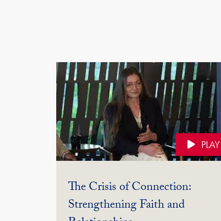
PLAY
The Crisis of Connection:
Strengthening Faith and