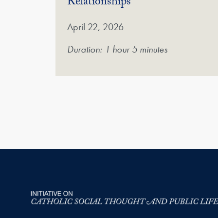
(Video)
Relationships
April 22, 2026
Duration: 1 hour 5 minutes