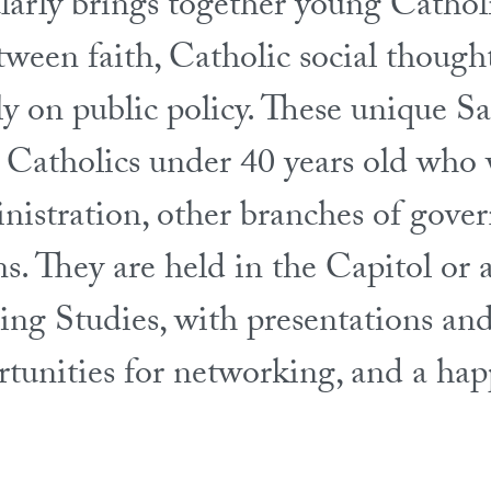
ularly brings together young Catho
tween faith, Catholic social thought
ly on public policy. These unique S
r Catholics under 40 years old who
inistration, other branches of gove
ns. They are held in the Capitol or
ng Studies, with presentations and
portunities for networking, and a ha