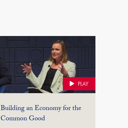
PLAY
Building an Economy for the
(Video)
Common Good