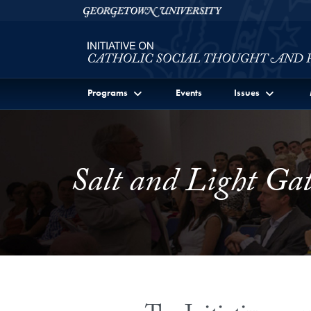
Skip to Initiative on Catholic Social Thought and Publi
Skip to main content
Georgetown University
Programs
Events
Issues
Salt and Light Gat