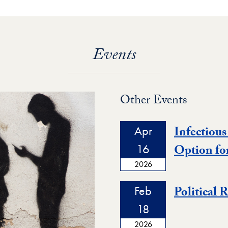
Events
Other Events
Apr
Infectious
16
Option fo
2026
Feb
Political 
18
2026