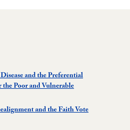
 Disease and the Preferential
r the Poor and Vulnerable
Realignment and the Faith Vote