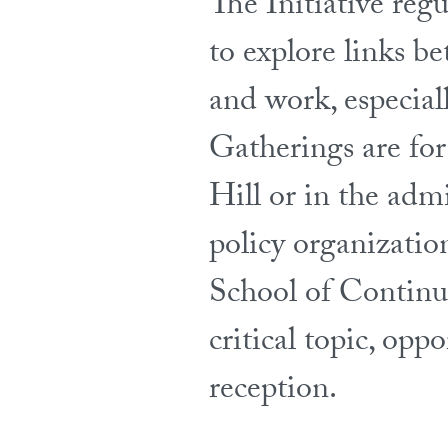
The Initiative reg
to explore links be
and work, especial
Gatherings are fo
Hill or in the adm
policy organizatio
School of Continui
critical topic, op
reception.