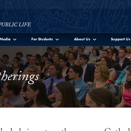
c Life Full Site Menu
Media
For Students
About Us
Support Us
herings