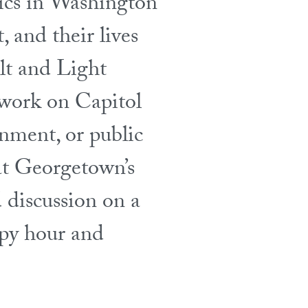
lics in Washington
, and their lives
alt and Light
 work on Capitol
rnment, or public
 at Georgetown’s
 discussion on a
ppy hour and