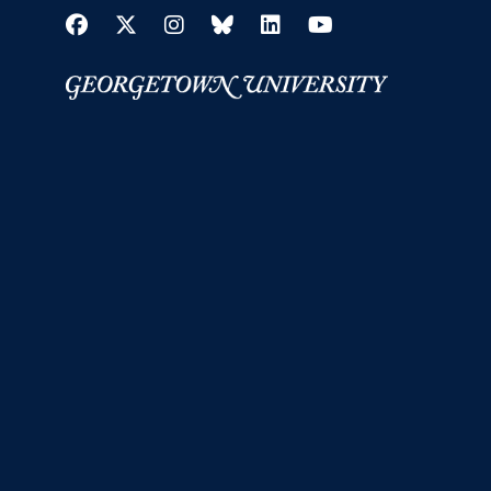
Facebook
Twitter
Instagram
Bluesky
LinkedIn
YouTube