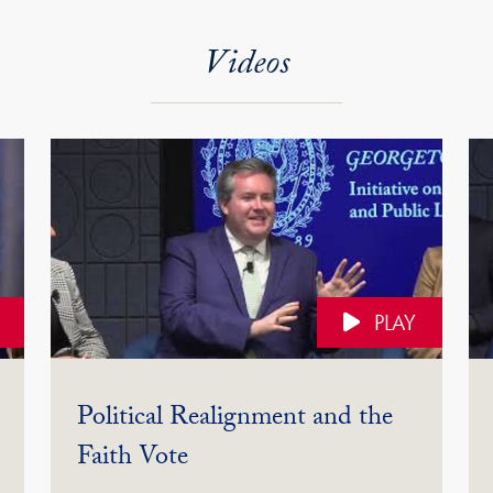
Videos
PLAY
Political Realignment and the
(Video)
Faith Vote