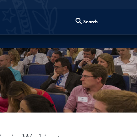
Search