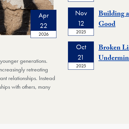
Nov
Building 
Apr
12
Good
22
2025
2026
Oct
Broken Li
21
Undermine
g younger generations.
2025
ncreasingly retreating
ant relationships. Instead
ships with others, many