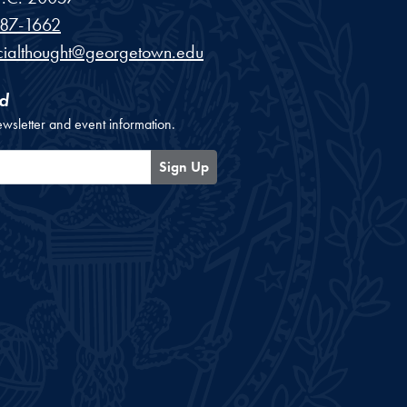
87-1662
cialthought@georgetown.edu
d
ewsletter and event information.
Sign Up