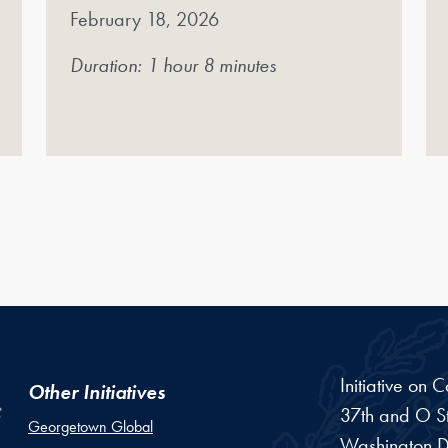
February 18, 2026
Duration: 1 hour 8 minutes
Initiative on 
Other Initiatives
37th and O St
Georgetown Global
Washington
D