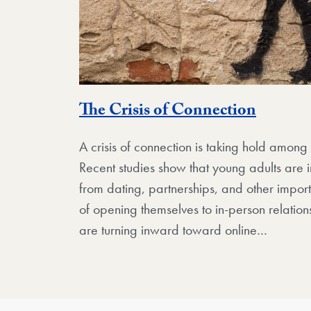
The Crisis of Connection
A crisis of connection is taking hold amon
Recent studies show that young adults are i
from dating, partnerships, and other import
of opening themselves to in-person relation
are turning inward toward online…