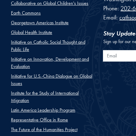
Collaborative on Global Children's Issues
Phone:
202-6
Earth Commons
Email:
cathso
Georgetown Americas Institute
Global Health Institute
Stay Update
Sign up for our n
Initiative on Catholic Social Thought and
Public Life
Email
Initiative on Innovation, Development and
Evaluation
Initiative for U.S.-China Dialogue on Global
Issues
Institute for the Study of International
Migration
Latin America Leadership Program
Representative Office in Rome
The Future of the Humanities Project