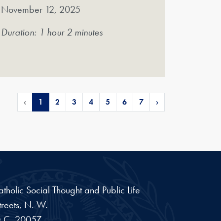
November 12, 2025
Duration: 1 hour 2 minutes
‹
1
2
3
4
5
6
7
›
Catholic Social Thought and Public Life
reets, N. W.
.C.
20057