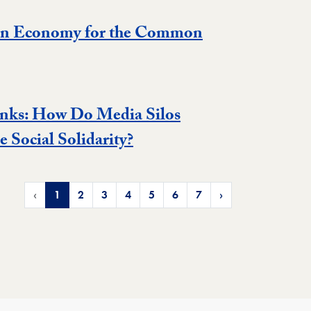
an Economy for the Common
nks: How Do Media Silos
 Social Solidarity?
‹
1
2
3
4
5
6
7
›