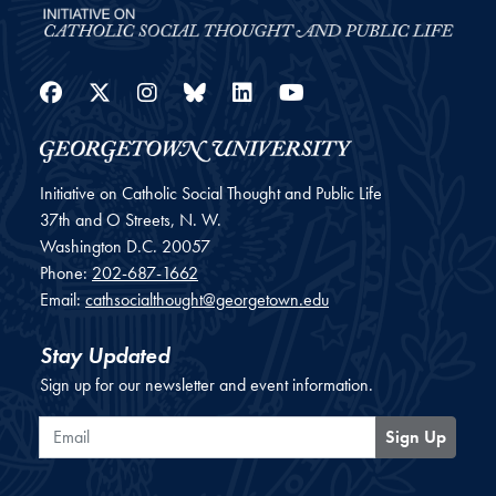
Facebook
Twitter
Instagram
Bluesky
LinkedIn
YouTube
Initiative on Catholic Social Thought and Public Life
37th and O Streets, N. W.
Washington
D.C.
20057
Phone:
202-687-1662
Email:
cathsocialthought@georgetown.edu
Stay Updated
Sign up for our newsletter and event information.
Email
Sign Up