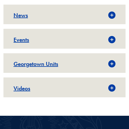
News
Events
Georgetown Units
Videos