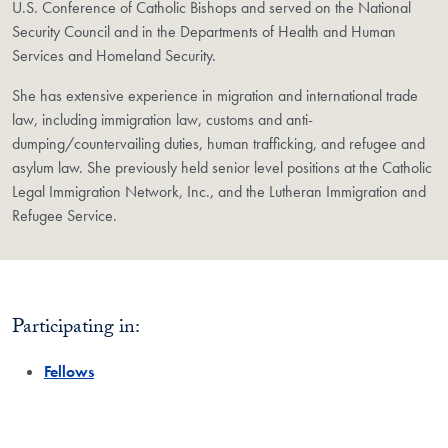
U.S. Conference of Catholic Bishops and served on the National
Security Council and in the Departments of Health and Human
Services and Homeland Security.
She has extensive experience in migration and international trade
law, including immigration law, customs and anti-
dumping/countervailing duties, human trafficking, and refugee and
asylum law. She previously held senior level positions at the Catholic
Legal Immigration Network, Inc., and the Lutheran Immigration and
Refugee Service.
Participating in:
Fellows