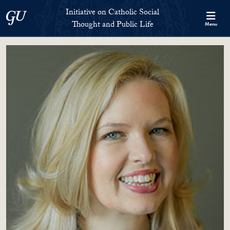
Skip to Initiative on Catholic Social Thought and Public Life Full 
Skip to main content
Initiative on Catholic Social
Georgetown University
Thought and Public Life
Menu