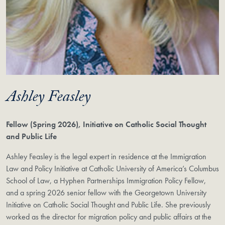
Ashley Feasley
Fellow (Spring 2026), Initiative on Catholic Social Thought
and Public Life
Ashley Feasley is the legal expert in residence at the Immigration
Law and Policy Initiative at Catholic University of America’s Columbus
School of Law, a Hyphen Partnerships Immigration Policy Fellow,
and a spring 2026 senior fellow with the Georgetown University
Initiative on Catholic Social Thought and Public Life. She previously
worked as the director for migration policy and public affairs at the