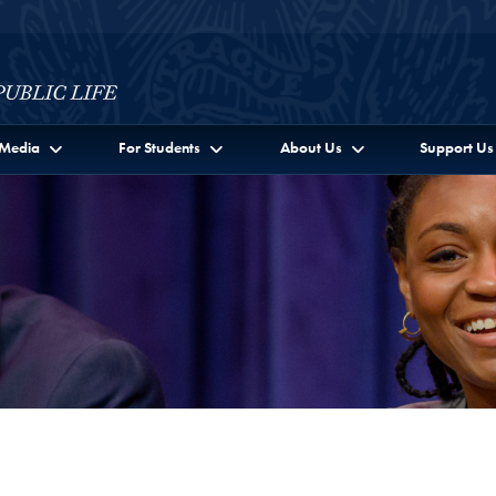
c Life Full Site Menu
Media
For Students
About Us
Support Us