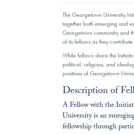
The Georgetown University Initi
together both emerging and estab
Georgetown community and the 
of its fellows as they contribut
While fellows share the Initiat
political, religious, and ideolo
positions of Georgetown Univers
Description of Fel
A Fellow with the Initia
University is an emerging
fellowship through partic