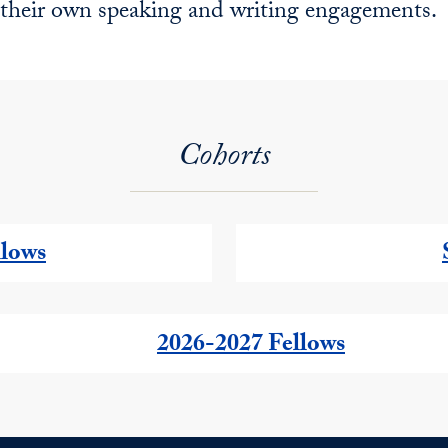
their own speaking and writing engagements.
Cohorts
llows
2026-2027 Fellows