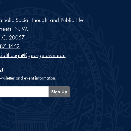
Catholic Social Thought and Public Life
reets, N. W.
.C.
20057
87-1662
cialthought@georgetown.edu
d
ewsletter and event information.
Sign Up