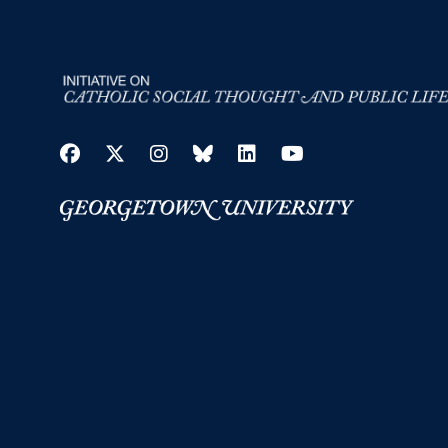
Facebook
Twitter
Instagram
Bluesky
LinkedIn
YouTube