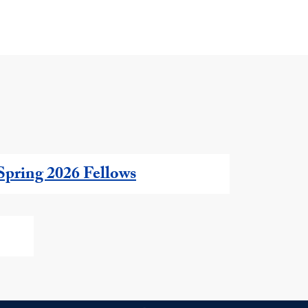
Spring 2026 Fellows