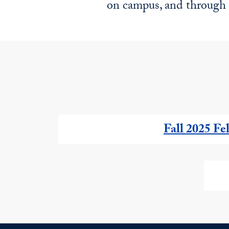
on campus, and through 
Fall 2025 Fe