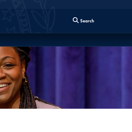
Search