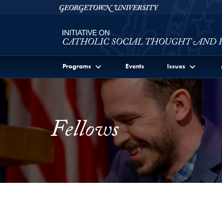
Skip to Initiative on Catholic Social Thought and Publi
Skip to main content
Georgetown University
Programs
Events
Issues
Fellows