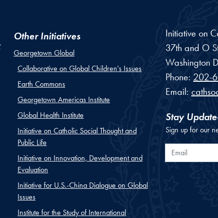
Initiative on 
Other Initiatives
37th and O St
Georgetown Global
Washington
D
Collaborative on Global Children's Issues
Phone:
202-6
Earth Commons
Email:
cathso
Georgetown Americas Institute
Global Health Institute
Stay Update
Sign up for our n
Initiative on Catholic Social Thought and
Public Life
Email
Initiative on Innovation, Development and
Evaluation
Initiative for U.S.-China Dialogue on Global
Issues
Institute for the Study of International