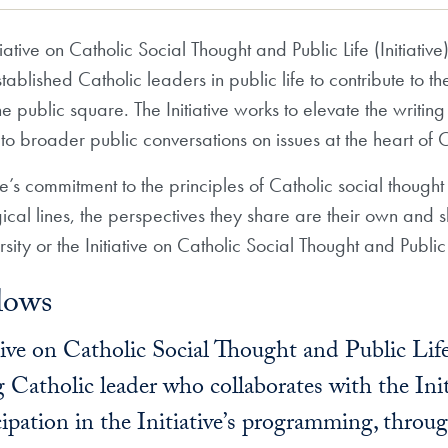
ative on Catholic Social Thought and Public Life (Initiativ
lished Catholic leaders in public life to contribute to the i
public square. The Initiative works to elevate the writ
e to broader public conversations on issues at the heart of 
ive’s commitment to the principles of Catholic social though
gical lines, the perspectives they share are their own and s
ity or the Initiative on Catholic Social Thought and Public 
lows
tive on Catholic Social Thought and Public Li
 Catholic leader who collaborates with the Init
ipation in the Initiative’s programming, throug