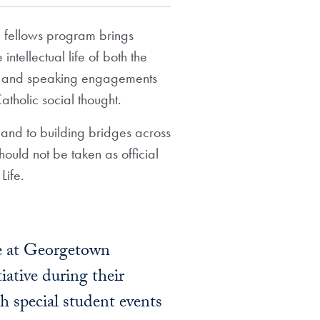
e) fellows program brings
ntellectual life of both the
ing and speaking engagements
Catholic social thought.
t and to building bridges across
hould not be taken as official
Life.
fe at Georgetown
iative during their
h special student events