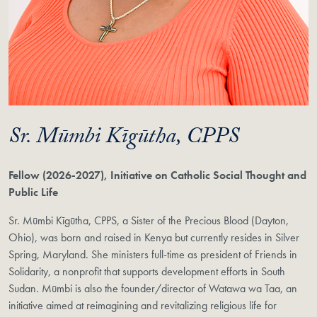
Sr. Mūmbi Kīgūtha, CPPS
Fellow (2026-2027), Initiative on Catholic Social Thought and
Public Life
Sr. Mūmbi Kīgūtha, CPPS, a Sister of the Precious Blood (Dayton,
Ohio), was born and raised in Kenya but currently resides in Silver
Spring, Maryland. She ministers full-time as president of Friends in
Solidarity, a nonprofit that supports development efforts in South
Sudan. Mūmbi is also the founder/director of Watawa wa Taa, an
initiative aimed at reimagining and revitalizing religious life for