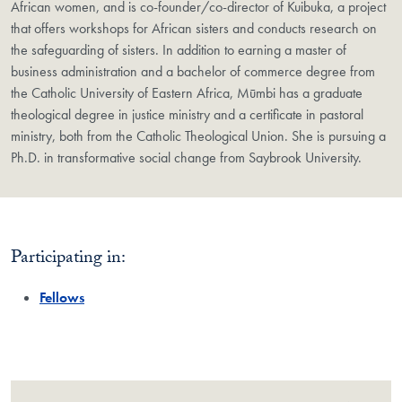
African women, and is co-founder/co-director of Kuibuka, a project
that offers workshops for African sisters and conducts research on
the safeguarding of sisters. In addition to earning a master of
business administration and a bachelor of commerce degree from
the Catholic University of Eastern Africa, Mūmbi has a graduate
theological degree in justice ministry and a certificate in pastoral
ministry, both from the Catholic Theological Union. She is pursuing a
Ph.D. in transformative social change from Saybrook University.
Participating in:
Fellows