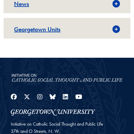
News
Georgetown Units
Facebook
Twitter
Instagram
Bluesky
LinkedIn
YouTube
Initiative on Catholic Social Thought and Public Life
37th and O Streets, N. W.