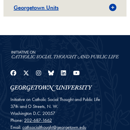
Georgetown Units
Facebook
Twitter
Instagram
Bluesky
LinkedIn
YouTube
Initiative on Catholic Social Thought and Public Life
37th and O Streets, N. W.
Washington
D.C.
20057
Phone:
202-687-1662
Email:
cathsocialthought@georgetown.edu