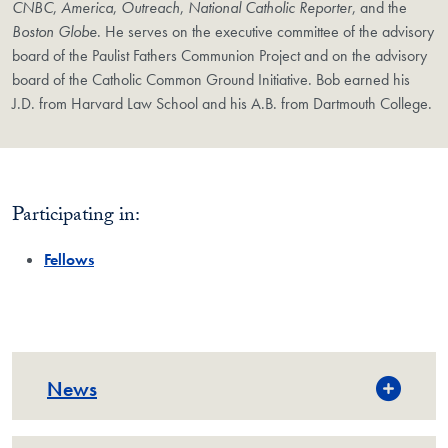
CNBC
,
America
,
Outreach
,
National Catholic Reporter
, and the
Boston Globe
. He serves on the executive committee of the advisory
board of the Paulist Fathers Communion Project and on the advisory
board of the Catholic Common Ground Initiative. Bob earned his
J.D. from Harvard Law School and his A.B. from Dartmouth College.
Participating in:
Fellows
News