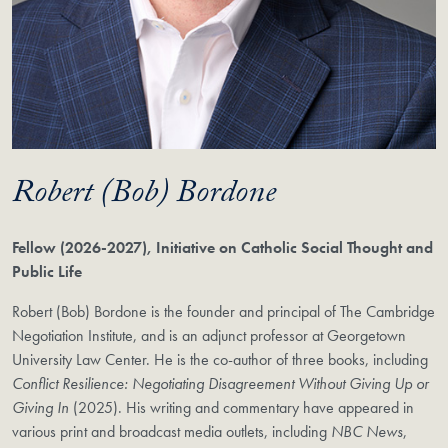
Robert (Bob) Bordone
Fellow (2026-2027), Initiative on Catholic Social Thought and
Public Life
Robert (Bob) Bordone is the founder and principal of The Cambridge
Negotiation Institute, and is an adjunct professor at Georgetown
University Law Center. He is the co-author of three books, including
Conflict Resilience: Negotiating Disagreement Without Giving Up or
Giving In
(2025). His writing and commentary have appeared in
various print and broadcast media outlets, including
NBC News
,