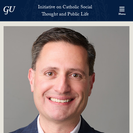
Skip to Initiative on Catholic Social Thought and Public Life Full 
Skip to main content
Initiative on Catholic Social
Georgetown University
Thought and Public Life
Menu