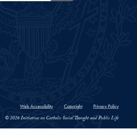
Web Accessibility
Copyright
Privacy Policy
© 2026 Initiative on Catholic Social Thought and Public Life