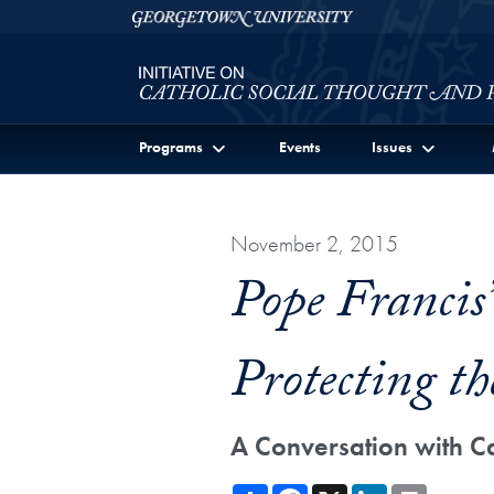
Skip to Initiative on Catholic Social Thought and Publi
Skip to main content
Georgetown University
Programs
Events
Issues
November 2, 2015
Pope Francis
Protecting th
A Conversation with C
Share
Facebook
X
LinkedIn
Print