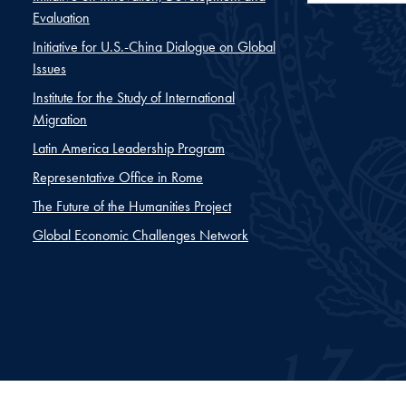
Evaluation
Initiative for U.S.-China Dialogue on Global
Issues
Institute for the Study of International
Migration
Latin America Leadership Program
Representative Office in Rome
The Future of the Humanities Project
Global Economic Challenges Network