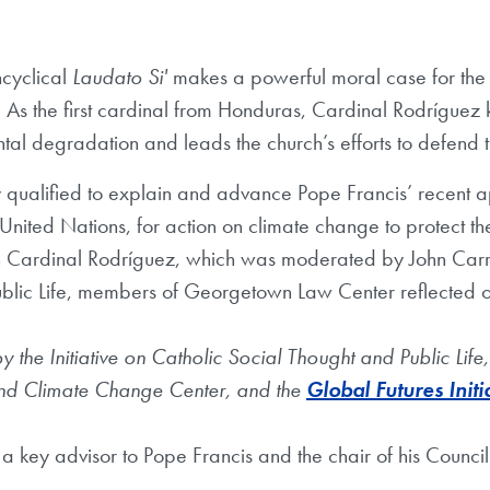
ncyclical
Laudato Si'
makes a powerful moral case for the 
. As the first cardinal from Honduras, Cardinal Rodrígue
l degradation and leads the church’s efforts to defend the
 qualified to explain and advance Pope Francis’ recent a
 United Nations, for action on climate change to protect th
h Cardinal Rodríguez, which was moderated by John Carr, d
ublic Life, members of Georgetown Law Center reflected o
 the Initiative on Catholic Social Thought and Public Li
nd Climate Change Center, and the
Global Futures Initi
s a key advisor to Pope Francis and the chair of his Council 