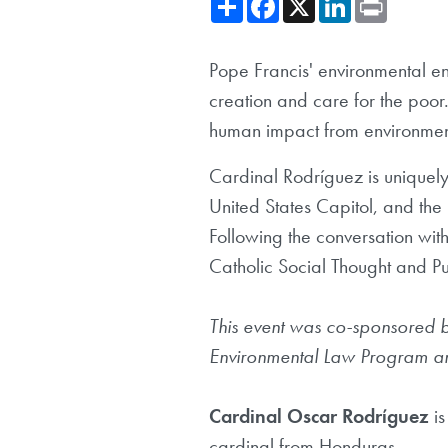
Pope Francis' environmental e
creation and care for the poor
human impact from environmenta
Cardinal Rodríguez is uniquely
United States Capitol, and the
Following the conversation wit
Catholic Social Thought and P
This event was co-sponsored by
Environmental Law Program a
Cardinal Oscar Rodríguez
i
cardinal from Honduras.