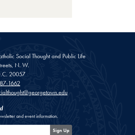
Catholic Social Thought and Public Life
reets, N. W.
.C.
20057
87-1662
cialthought@georgetown.edu
d
ewsletter and event information.
Sign Up