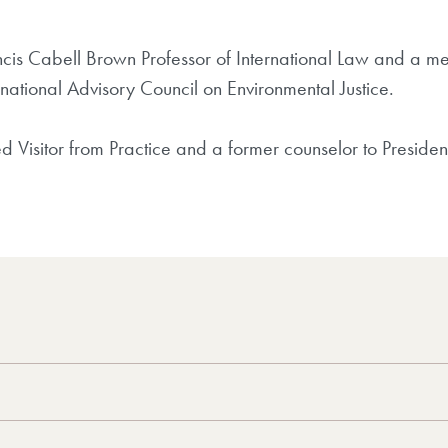
ncis Cabell Brown Professor of International Law and a m
ational Advisory Council on Environmental Justice.
hed Visitor from Practice and a former counselor to Presi