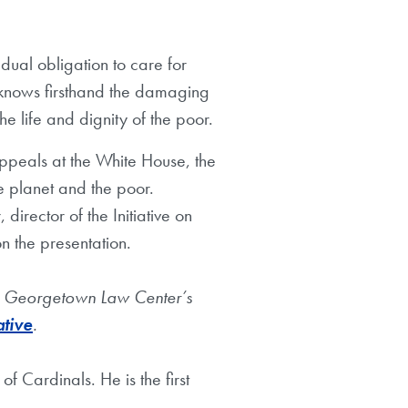
dual obligation to care for
z knows firsthand the damaging
 life and dignity of the poor.
ppeals at the White House, the
e planet and the poor.
irector of the Initiative on
n the presentation.
fe, Georgetown Law Center’s
ative
.
of Cardinals. He is the first