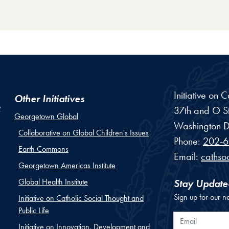
Initiative on 
Other Initiatives
37th and O St
Georgetown Global
Washington
D
Collaborative on Global Children's Issues
Phone:
202-6
Earth Commons
Email:
cathso
Georgetown Americas Institute
Global Health Institute
Stay Update
Sign up for our n
Initiative on Catholic Social Thought and
Public Life
Email
Initiative on Innovation, Development and