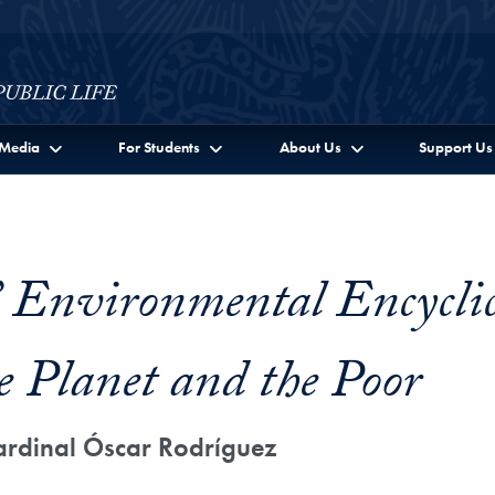
c Life Full Site Menu
Media
For Students
About Us
Support Us
’ Environmental Encyclic
e Planet and the Poor
ardinal Óscar Rodríguez