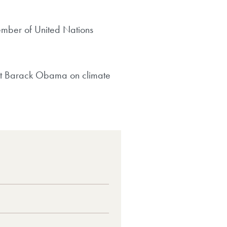
ember of United Nations
dent Barack Obama on climate