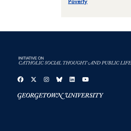
Poverty
Facebook
Twitter
Instagram
Bluesky
LinkedIn
YouTube