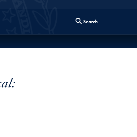
Search
al: