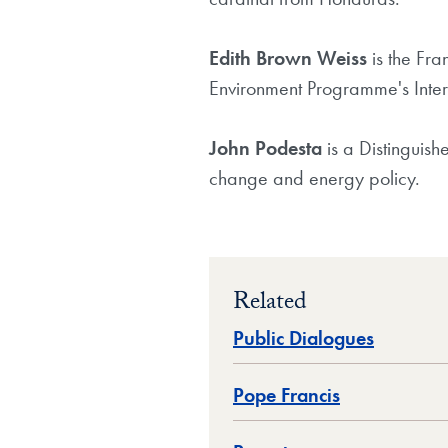
Edith Brown Weiss
is the Fra
Environment Programme's Intern
John Podesta
is a Distinguis
change and energy policy.
Related
Public Dialogues
Pope Francis