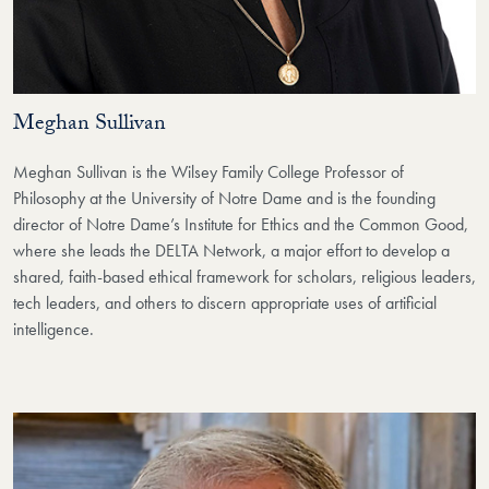
Meghan Sullivan
Meghan Sullivan is the Wilsey Family College Professor of
Philosophy at the University of Notre Dame and is the founding
director of Notre Dame’s Institute for Ethics and the Common Good,
where she leads the DELTA Network, a major effort to develop a
shared, faith-based ethical framework for scholars, religious leaders,
tech leaders, and others to discern appropriate uses of artificial
intelligence.