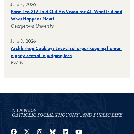
June 4, 2026
Pope Leo XIV Laid Out His Vision for AI. What Is it and
What Happens Next?
Georgetown University
June 3, 2026
Archbishop Coakley: Encyclical urges keeping human
dignity central in judging tech
EWTN
Facebook
Twitter
Instagram
Bluesky
LinkedIn
YouTube