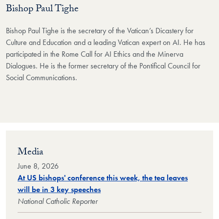
Bishop Paul Tighe
Bishop Paul Tighe is the secretary of the Vatican’s Dicastery for
Culture and Education and a leading Vatican expert on AI. He has
participated in the Rome Call for AI Ethics and the Minerva
Dialogues. He is the former secretary of the Pontifical Council for
Social Communications.
Media
June 8, 2026
At US bishops' conference this week, the tea leaves
will be in 3 key speeches
National Catholic Reporter