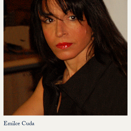
Emilce Cuda