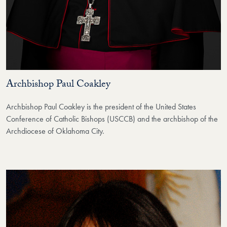
Archbishop Paul Coakley
Archbishop Paul Coakley is the president of the United States
Conference of Catholic Bishops (USCCB) and the archbishop of the
Archdiocese of Oklahoma City.