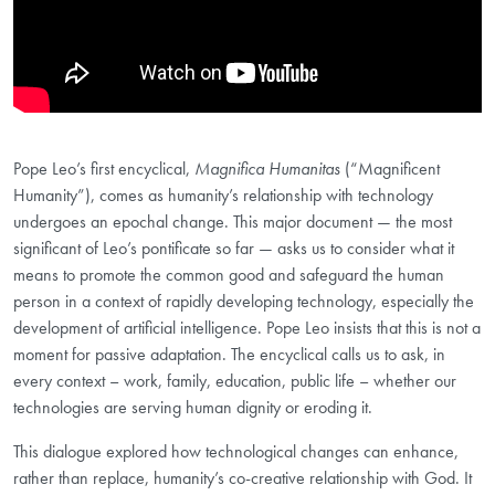
Pope Leo’s first encyclical,
Magnifica Humanitas
(“Magnificent
Humanity”), comes as humanity’s relationship with technology
undergoes an epochal change. This major document — the most
significant of Leo’s pontificate so far — asks us to consider what it
means to promote the common good and safeguard the human
person in a context of rapidly developing technology, especially the
development of artificial intelligence. Pope Leo insists that this is not a
moment for passive adaptation. The encyclical calls us to ask, in
every context – work, family, education, public life – whether our
technologies are serving human dignity or eroding it.
This dialogue explored how technological changes can enhance,
rather than replace, humanity’s co-creative relationship with God. It