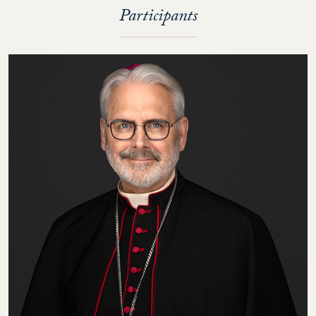
Participants