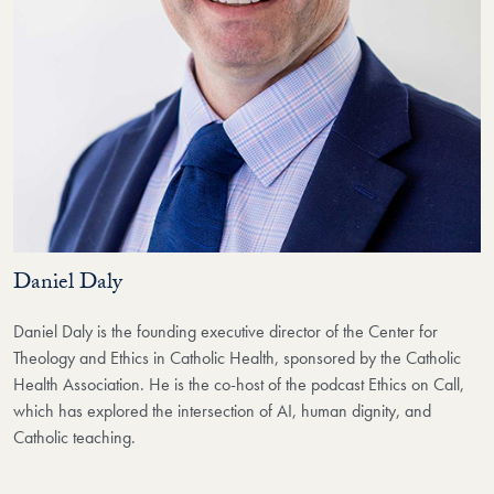
Daniel Daly
Daniel Daly is the founding executive director of the Center for
Theology and Ethics in Catholic Health, sponsored by the Catholic
Health Association. He is the co-host of the podcast Ethics on Call,
which has explored the intersection of AI, human dignity, and
Catholic teaching.