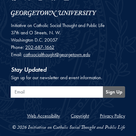
Initiative on Catholic Social Thought and Public Life
37th and O Streets, N. W.
Washington
D.C.
20057
Phone:
202-687-1662
Email:
cathsocialthought@georgetown.edu
Stay Updated
Sign up for our newsletter and event information.
Email
Sign Up
Web Accessibility
Copyright
Privacy Policy
© 2026 Initiative on Catholic Social Thought and Public Life