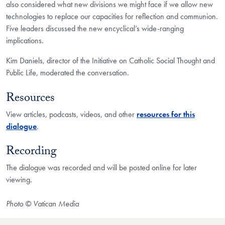
also considered what new divisions we might face if we allow new
technologies to replace our capacities for reflection and communion.
Five leaders discussed the new encyclical’s wide-ranging
implications.
Kim Daniels, director of the Initiative on Catholic Social Thought and
Public Life, moderated the conversation.
Resources
View articles, podcasts, videos, and other
resources for this
dialogue
.
Recording
The dialogue was recorded and will be posted online for later
viewing.
Photo © Vatican Media