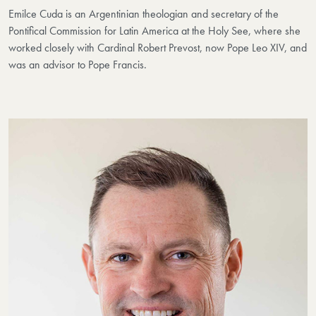
Emilce Cuda is an Argentinian theologian and secretary of the
Pontifical Commission for Latin America at the Holy See, where she
worked closely with Cardinal Robert Prevost, now Pope Leo XIV, and
was an advisor to Pope Francis.