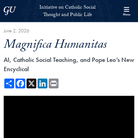
Skip to Initiative on Catholic Social Thought and Public Life Full 
Skip to main content
Initiative on Catholic Social
Georgetown University
Thought and Public Life
Menu
June 2, 2026
Magnifica Humanitas
AI, Catholic Social Teaching, and Pope Leo’s New
Encyclical
Share
Facebook
X
LinkedIn
Print
Showing the Magnifica Humanitas: AI, Catholic Social Teaching, and 