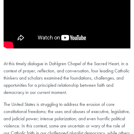
At this timely dialogue in Dahlgren Chapel of the Sacred Heart, in a
context of prayer, reflection, and conversation, four leading Catholic
thinkers and scholars examined the foundations, challenges, and
opportunities for a principled relationship between faith and
democracy in our current moment.
The United States is struggling to address the erosion of core
constitutional freedoms; the uses and abuses of executive, legislative,
and judicial power; intense polarization; and even horrific political
violence. In this context, some are uncertain or wary of the role of
our Catholic faith in our challenged pluralist democracy, while others