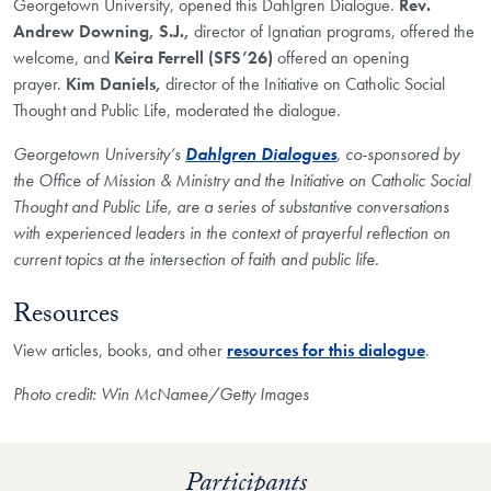
Georgetown University, opened this Dahlgren Dialogue.
Rev.
Andrew Downing, S.J.,
director of Ignatian programs, offered the
welcome, and
Keira Ferrell (SFS’26)
offered an opening
prayer.
Kim Daniels,
director of the Initiative on Catholic Social
Thought and Public Life, moderated the dialogue.
Georgetown University’s
Dahlgren Dialogues
, co-sponsored by
the Office of Mission & Ministry and the Initiative on Catholic Social
Thought and Public Life, are a series of substantive conversations
with experienced leaders in the context of prayerful reflection on
current topics at the intersection of faith and public life.​
Resources
View articles, books, and other
resources for this dialogue
.
Photo credit: Win McNamee/Getty Images
Participants