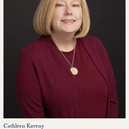
Cathleen Kaveny