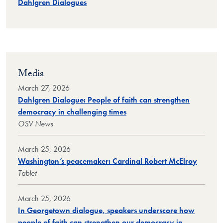
Dahlgren Dialogues
Media
March 27, 2026
Dahlgren Dialogue: People of faith can strengthen
democracy in challenging times
OSV News
March 25, 2026
Washington’s peacemaker: Cardinal Robert McElroy
Tablet
March 25, 2026
In Georgetown dialogue, speakers underscore how
people of faith can strengthen our democracy in