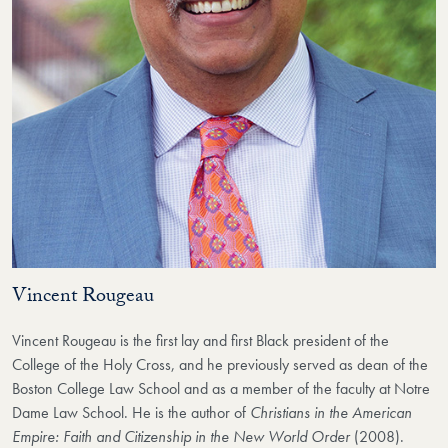
Vincent Rougeau
Vincent Rougeau is the first lay and first Black president of the
College of the Holy Cross, and he previously served as dean of the
Boston College Law School and as a member of the faculty at Notre
Dame Law School. He is the author of
Christians in the American
Empire: Faith and Citizenship in the New World Order
(2008).