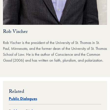
Rob Vischer
Rob Vischer is the president of the University of St. Thomas in St.
Paul, Minnesota, and the former dean of the University of St. Thomas
School of Law. He is the author of
Conscience and the Common
Good
(2006) and has written on faith, pluralism, and polarization.
Related
Public Dialogues