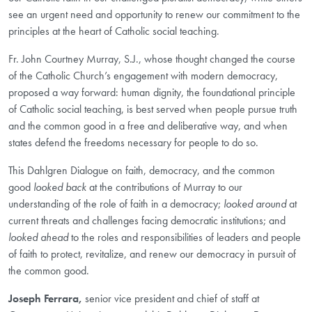
see an urgent need and opportunity to renew our commitment to the
principles at the heart of Catholic social teaching.
Fr. John Courtney Murray, S.J., whose thought changed the course
of the Catholic Church’s engagement with modern democracy,
proposed a way forward: human dignity, the foundational principle
of Catholic social teaching, is best served when people pursue truth
and the common good in a free and deliberative way, and when
states defend the freedoms necessary for people to do so.
This Dahlgren Dialogue on faith, democracy, and the common
good
looked back
at the contributions of Murray to our
understanding of the role of faith in a democracy;
looked around
at
current threats and challenges facing democratic institutions; and
looked ahead
to the roles and responsibilities of leaders and people
of faith to protect, revitalize, and renew our democracy in pursuit of
the common good.
Joseph Ferrara,
senior vice president and chief of staff at