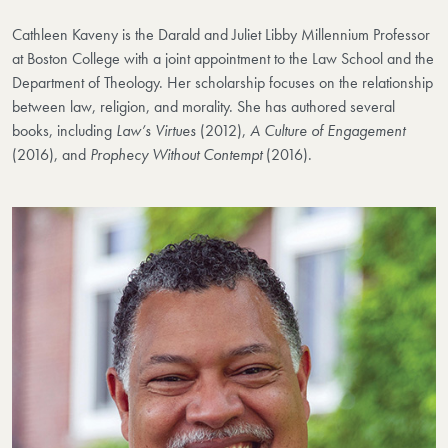
Cathleen Kaveny is the Darald and Juliet Libby Millennium Professor
at Boston College with a joint appointment to the Law School and the
Department of Theology. Her scholarship focuses on the relationship
between law, religion, and morality. She has authored several
books, including
Law’s Virtues
(2012),
A Culture of Engagement
(2016), and
Prophecy Without Contempt
(2016).