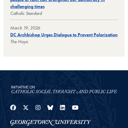
challenging times
Catholic Standard
March 19, 2026
DC Archbishop Urges Dialogue to Prevent Polarization
The Hoya
Facebook
Twitter
Instagram
Bluesky
LinkedIn
YouTube