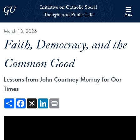
Skip to Initiative on Catholic Social Thought and Public Life Full 
Skip to main content
Initiative on Catholic Social
Georgetown University
Thought and Public Life
Menu
March 18, 2026
Faith, Democracy, and the
Common Good
Lessons from John Courtney Murray for Our
Times
Share
Facebook
X
LinkedIn
Print
Showing the Faith, Democracy, and the Common Good Video