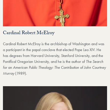
Cardinal Robert McElroy
Cardinal Robert McElroy is the archbishop of Washington and was
a participant in the papal conclave that elected Pope Leo XIV. He
has degrees from Harvard University, Stanford University, and the
Pontifical Gregorian University, and he is the author of
The Search
for an American Public Theology: The Contribution of John Courtney
Murray
(1989).