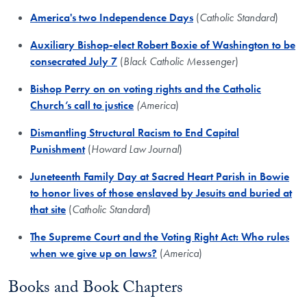
America's two Independence Days
(
Catholic Standard
)
Auxiliary Bishop-elect Robert Boxie of Washington to be
consecrated July 7
(
Black Catholic Messenger
)
Bishop Perry on on voting rights and the Catholic
Church’s call to justice
(America
)
Dismantling Structural Racism to End Capital
Punishment
(
Howard Law Journal
)
Juneteenth Family Day at Sacred Heart Parish in Bowie
to honor lives of those enslaved by Jesuits and buried at
that site
(
Catholic Standard
)
The Supreme Court and the Voting Right Act: Who rules
when we give up on laws?
(
America
)
Books and Book Chapters