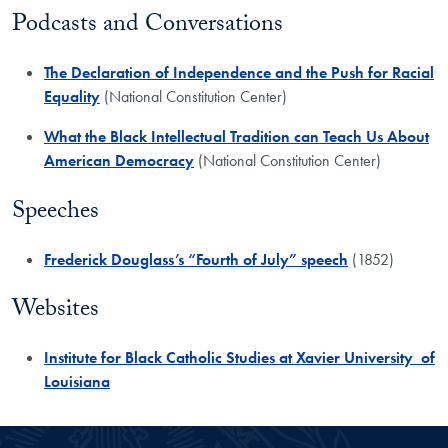
​Podcasts and Conversations
​The Declaration of Independence and the Push for Racial
Equality
(National Constitution Center)
What the Black Intellectual Tradition can Teach Us About
American Democracy
(National Constitution Center)
Speeches
​Frederick Douglass’s “Fourth of July” speech
(1852)
Websites
​Institute for Black Catholic Studies at Xavier University of
Louisiana