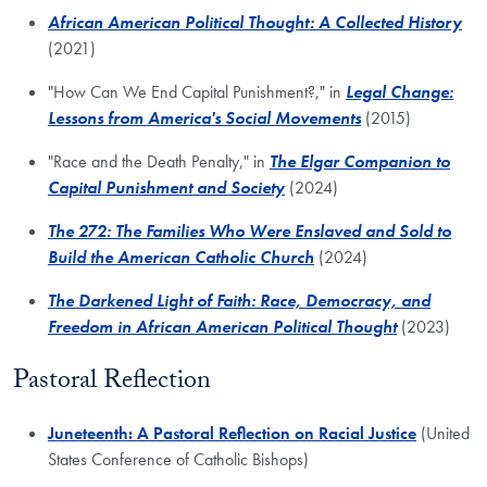
African American Political Thought: A Collected History
(2021)
"How Can We End Capital Punishment?," in
Legal Change:
Lessons from America's Social Movements
(2015)
"Race and the Death Penalty," in
The Elgar Companion to
Capital Punishment and Society
(2024)
The 272: The Families Who Were Enslaved and Sold to
Build the American Catholic Church
(2024)
The Darkened Light of Faith: Race, Democracy, and
Freedom in African American Political Thought
(2023)
Pastoral Reflection
Juneteenth: A Pastoral Reflection on Racial Justice
(United
States Conference of Catholic Bishops)