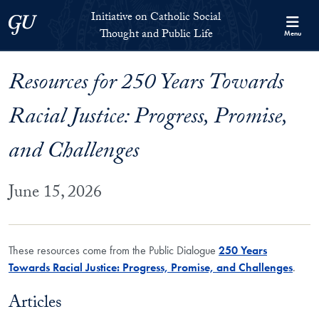
Skip to Initiative on Catholic Social Thought and Public Life Full 
Skip to main content
Initiative on Catholic Social
Georgetown University
Thought and Public Life
Menu
Resources for 250 Years Towards
Racial Justice: Progress, Promise,
and Challenges
June 15, 2026
These resources come from the Public Dialogue
250 Years
Towards Racial Justice: Progress, Promise, and Challenges
.
Articles