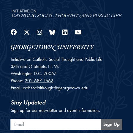
Facebook
Twitter
Instagram
Bluesky
LinkedIn
YouTube
Initiative on Catholic Social Thought and Public Life
37th and O Streets, N. W.
Washington
D.C.
20057
Phone:
202-687-1662
Email:
cathsocialthought@georgetown.edu
Stay Updated
Sign up for our newsletter and event information.
Email
Sign Up