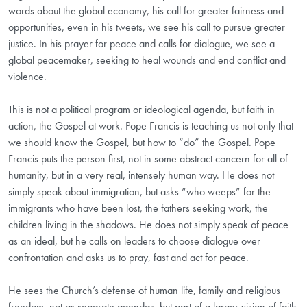
words about the global economy, his call for greater fairness and
opportunities, even in his tweets, we see his call to pursue greater
justice. In his prayer for peace and calls for dialogue, we see a
global peacemaker, seeking to heal wounds and end conflict and
violence.
This is not a political program or ideological agenda, but faith in
action, the Gospel at work. Pope Francis is teaching us not only that
we should know the Gospel, but how to “do” the Gospel. Pope
Francis puts the person first, not in some abstract concern for all of
humanity, but in a very real, intensely human way. He does not
simply speak about immigration, but asks “who weeps” for the
immigrants who have been lost, the fathers seeking work, the
children living in the shadows. He does not simply speak of peace
as an ideal, but he calls on leaders to choose dialogue over
confrontation and asks us to pray, fast and act for peace.
He sees the Church’s defense of human life, family and religious
freedom, not as separate agendas, but part of a larger vision of faith