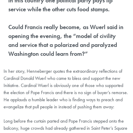
in this country one political party pays lip
service while the other cuts food stamps.
Could Francis really become, as Wuerl said in
opening the evening, the “model of civility
and service that a polarized and paralyzed
Washington could learn from?”
In her story, Henneberger quotes the extraordinary reflections of
Cardinal Donald Wuerl who came to bless and support the new
Initiative. Cardinal Wuerl is obviously one of those who supported
the election of Pope Francis and there is no sign of buyer’s remorse.
He applauds a humble leader who is finding ways to preach and
evangelize that pull people in instead of pushing them away:
Long before the curtain parted and Pope Francis stepped onto the
balcony, huge crowds had already gathered in Saint Peter’s Square