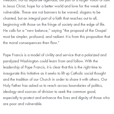
in Jesus Christ, hope for a better world and love for the weak and
vulnerable. These are not banners to be waved, slogans to be
chanted, but an integral part of a faith that reaches out to all,
beginning with those on the fringe of society and the edge of life.
He calls for a “new balance,” saying “the proposal of the Gospel
must be simpler, profound, and radiant. It is from this proposition that
the moral consequences then flow.”
Pope Francis is a model of civility and service that a polarized and
paralyzed Washington could learn from and follow. With the
leadership of Pope Francis, it is clear that this is the right time to
inaugurate this Initiative as it seeks to lift up Catholic social thought
and the tradition of our Church in order to share it with others. Our
Holy Father has asked us to reach across boundaries of politics,
ideology and sources of division to seek the common good,
especially to protect and enhance the lives and dignity of those who
are poor and vulnerable.