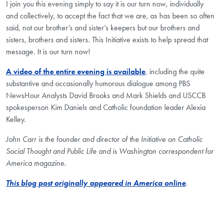
I join you this evening simply to say it is our turn now, individually
and collectively, to accept the fact that we are, as has been so often
said, not our brother’s and sister’s keepers but our brothers and
sisters, brothers and sisters. This Initiative exists to help spread that
message. It is our turn now!
A video of the entire evening is available
, including the quite
substantive and occasionally humorous dialogue among PBS
NewsHour Analysts David Brooks and Mark Shields and USCCB
spokesperson Kim Daniels and Catholic foundation leader Alexia
Kelley.
John Carr is the founder and director of the Initiative on Catholic
Social Thought and Public Life and is Washington correspondent for
America magazine.
This blog post originally appeared in America online
.