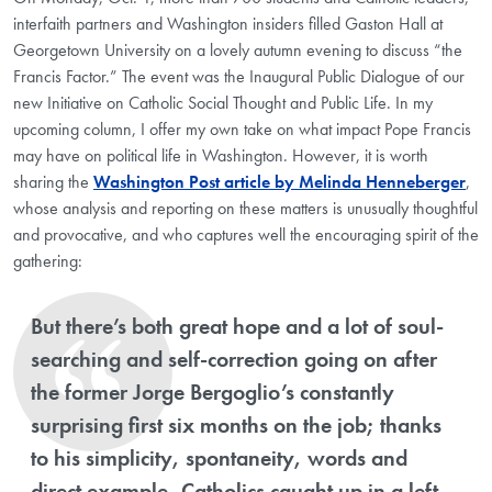
interfaith partners and Washington insiders filled Gaston Hall at
Georgetown University on a lovely autumn evening to discuss “the
Francis Factor.” The event was the Inaugural Public Dialogue of our
new Initiative on Catholic Social Thought and Public Life. In my
upcoming column, I offer my own take on what impact Pope Francis
may have on political life in Washington. However, it is worth
sharing the
Washington Post article by Melinda Henneberger
,
whose analysis and reporting on these matters is unusually thoughtful
and provocative, and who captures well the encouraging spirit of the
gathering:
But there’s both great hope and a lot of soul-
searching and self-correction going on after
the former Jorge Bergoglio’s constantly
surprising first six months on the job; thanks
to his simplicity, spontaneity, words and
direct example, Catholics caught up in a left-