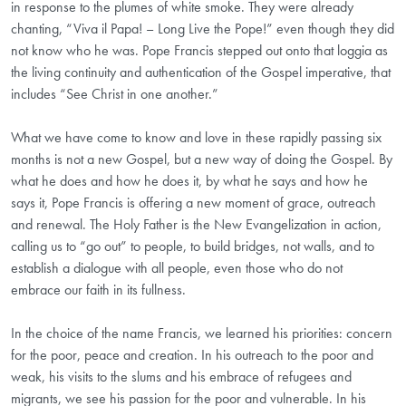
in response to the plumes of white smoke. They were already
chanting, “Viva il Papa! – Long Live the Pope!” even though they did
not know who he was. Pope Francis stepped out onto that loggia as
the living continuity and authentication of the Gospel imperative, that
includes “See Christ in one another.”
What we have come to know and love in these rapidly passing six
months is not a new Gospel, but a new way of doing the Gospel. By
what he does and how he does it, by what he says and how he
says it, Pope Francis is offering a new moment of grace, outreach
and renewal. The Holy Father is the New Evangelization in action,
calling us to “go out” to people, to build bridges, not walls, and to
establish a dialogue with all people, even those who do not
embrace our faith in its fullness.
In the choice of the name Francis, we learned his priorities: concern
for the poor, peace and creation. In his outreach to the poor and
weak, his visits to the slums and his embrace of refugees and
migrants, we see his passion for the poor and vulnerable. In his