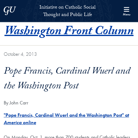
Skip to Initiative on Catholic Social Thought and Public Life Full 
Skip to main content
Initiative on Catholic Social
Georgetown University
Thought and Public Life
Menu
Washington Front Column
October 4, 2013
Pope Francis, Cardinal Wuerl and
the Washington Post
By John Carr
"Pope Francis, Cardinal Wuerl and the Washington Post" at
America online
On Monday, Oct. 1, more than 700 students and Catholic leaders,