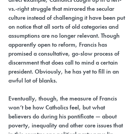
vs.-right struggle that mirrored the secular
culture instead of challenging it have been put
on notice that all sorts of old categories and
assumptions are no longer relevant. Though
apparently open to reform, Francis has
promised a consultative, go-slow process of
discernment that does call to mind a certain
president. Obviously, he has yet to fill in an
awful lot of blanks.
Eventually, though, the measure of Francis
won’t be how Catholics feel, but what
believers do during his pontificate — about
poverty, inequality and other core issues that