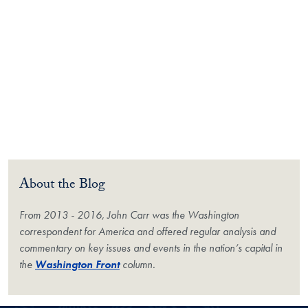
About the Blog
From 2013 - 2016, John Carr was the Washington
correspondent for
America
and offered regular analysis and
commentary on key issues and events in the nation’s capital in
the
Washington Front
column.