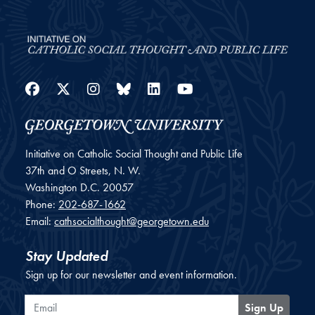
Facebook
Twitter
Instagram
Bluesky
LinkedIn
YouTube
Initiative on Catholic Social Thought and Public Life
37th and O Streets, N. W.
Washington
D.C.
20057
Phone:
202-687-1662
Email:
cathsocialthought@georgetown.edu
Stay Updated
Sign up for our newsletter and event information.
Email
Sign Up