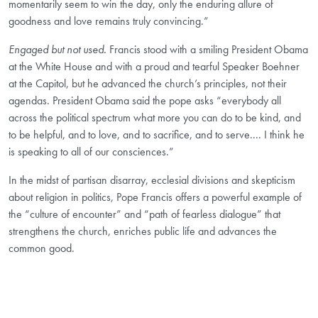
momentarily seem to win the day, only the enduring allure of
goodness and love remains truly convincing.”
Engaged but not used.
Francis stood with a smiling President Obama
at the White House and with a proud and tearful Speaker Boehner
at the Capitol, but he advanced the church’s principles, not their
agendas. President Obama said the pope asks “everybody all
across the political spectrum what more you can do to be kind, and
to be helpful, and to love, and to sacrifice, and to serve.... I think he
is speaking to all of our consciences.”
In the midst of partisan disarray, ecclesial divisions and skepticism
about religion in politics, Pope Francis offers a powerful example of
the “culture of encounter” and “path of fearless dialogue” that
strengthens the church, enriches public life and advances the
common good.