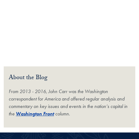
About the Blog
From 2013 - 2016, John Carr was the Washington
correspondent for
America
and offered regular analysis and
commentary on key issues and events in the nation’s capital in
the
Washington Front
column.