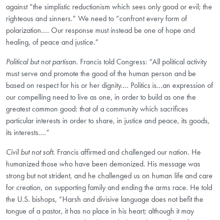
against “the simplistic reductionism which sees only good or evil; the
righteous and sinners.” We need to “confront every form of
polarization.... Our response must instead be one of hope and
healing, of peace and justice.”
Political but not partisan.
Francis told Congress: “All political activity
must serve and promote the good of the human person and be
based on respect for his or her dignity.... Politics is...an expression of
our compelling need to live as one, in order to build as one the
greatest common good: that of a community which sacrifices
particular interests in order to share, in justice and peace, its goods,
its interests....”
Civil but not soft.
Francis affirmed and challenged our nation. He
humanized those who have been demonized. His message was
strong but not strident, and he challenged us on human life and care
for creation, on supporting family and ending the arms race. He told
the U.S. bishops, “Harsh and divisive language does not befit the
tongue of a pastor, it has no place in his heart; although it may