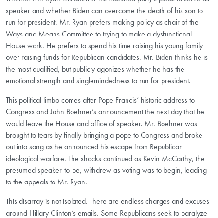
speaker and whether Biden can overcome the death of his son to
run for president. Mr. Ryan prefers making policy as chair of the
Ways and Means Committee to trying to make a dysfunctional
House work. He prefers to spend his time raising his young family
over raising funds for Republican candidates. Mr. Biden thinks he is
the most qualified, but publicly agonizes whether he has the
emotional strength and singlemindedness to run for president.
This political limbo comes after Pope Francis’ historic address to
Congress and John Boehner’s announcement the next day that he
would leave the House and office of speaker. Mr. Boehner was
brought to tears by finally bringing a pope to Congress and broke
out into song as he announced his escape from Republican
ideological warfare. The shocks continued as Kevin McCarthy, the
presumed speaker-to-be, withdrew as voting was to begin, leading
to the appeals to Mr. Ryan.
This disarray is not isolated. There are endless charges and excuses
around Hillary Clinton’s emails. Some Republicans seek to paralyze