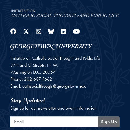
Facebook
Twitter
Instagram
Bluesky
LinkedIn
YouTube
Initiative on Catholic Social Thought and Public Life
37th and O Streets, N. W.
Washington
D.C.
20057
Phone:
202-687-1662
Email:
cathsocialthought@georgetown.edu
Stay Updated
Sign up for our newsletter and event information.
Email
Sign Up