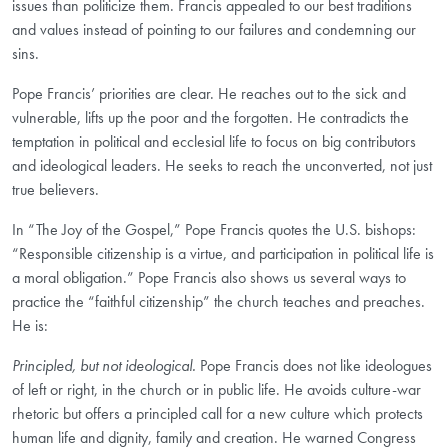
issues than politicize them. Francis appealed to our best traditions
and values instead of pointing to our failures and condemning our
sins.
Pope Francis’ priorities are clear. He reaches out to the sick and
vulnerable, lifts up the poor and the forgotten. He contradicts the
temptation in political and ecclesial life to focus on big contributors
and ideological leaders. He seeks to reach the unconverted, not just
true believers.
In “The Joy of the Gospel,” Pope Francis quotes the U.S. bishops:
“Responsible citizenship is a virtue, and participation in political life is
a moral obligation.” Pope Francis also shows us several ways to
practice the “faithful citizenship” the church teaches and preaches.
He is:
Principled, but not ideological.
Pope Francis does not like ideologues
of left or right, in the church or in public life. He avoids culture-war
rhetoric but offers a principled call for a new culture which protects
human life and dignity, family and creation. He warned Congress