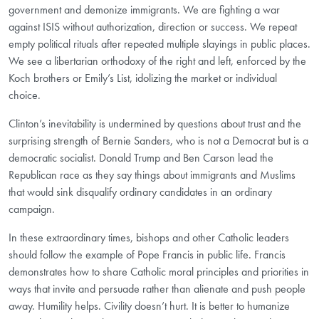
government and demonize immigrants. We are fighting a war
against ISIS without authorization, direction or success. We repeat
empty political rituals after repeated multiple slayings in public places.
We see a libertarian orthodoxy of the right and left, enforced by the
Koch brothers or Emily’s List, idolizing the market or individual
choice.
Clinton’s inevitability is undermined by questions about trust and the
surprising strength of Bernie Sanders, who is not a Democrat but is a
democratic socialist. Donald Trump and Ben Carson lead the
Republican race as they say things about immigrants and Muslims
that would sink disqualify ordinary candidates in an ordinary
campaign.
In these extraordinary times, bishops and other Catholic leaders
should follow the example of Pope Francis in public life. Francis
demonstrates how to share Catholic moral principles and priorities in
ways that invite and persuade rather than alienate and push people
away. Humility helps. Civility doesn’t hurt. It is better to humanize