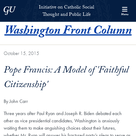
Skip to Initiative on Catholic Social Thought and Public Life Full 
Skip to main content
Initiative on Catholic Social
Georgetown University
Thought and Public Life
Menu
Washington Front Column
October 15, 2015
Pope Francis: A Model of 'Faithful
Citizenship'
By John Carr
Th
ree years after Paul Ryan and Joseph R. Biden debated each
other as vice presidential candidates, Washington is anxiously
waiting them to make anguishing choices about their futures,
whether Mr. Ryan will answer his fractured party’s pleas to serve as