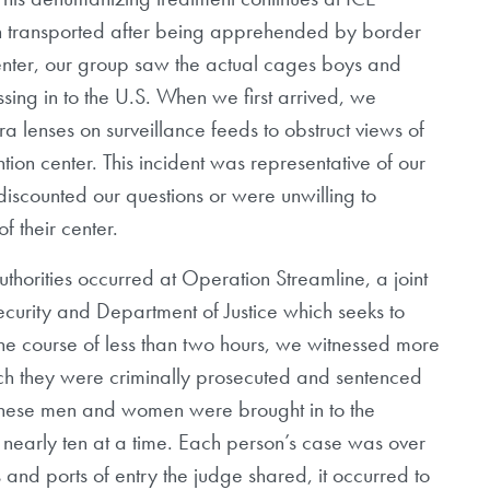
en transported after being apprehended by border
center, our group saw the actual cages boys and
ssing in to the U.S. When we first arrived, we
lenses on surveillance feeds to obstruct views of
tion center. This incident was representative of our
 discounted our questions or were unwilling to
f their center.
uthorities occurred at Operation Streamline, a joint
ecurity and Department of Justice which seeks to
the course of less than two hours, we witnessed more
hich they were criminally prosecuted and sentenced
. These men and women were brought in to the
 nearly ten at a time. Each person’s case was over
s and ports of entry the judge shared, it occurred to