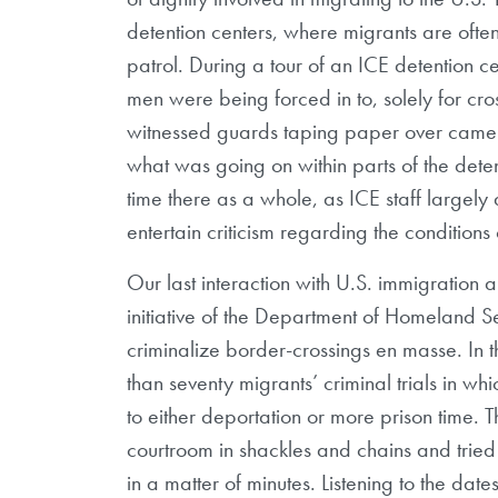
detention centers, where migrants are oft
patrol. During a tour of an ICE detention 
men were being forced in to, solely for cro
witnessed guards taping paper over camera 
what was going on within parts of the deten
time there as a whole, as ICE staff largely
entertain criticism regarding the conditions o
Our last interaction with U.S. immigration a
initiative of the Department of Homeland S
criminalize border-crossings en masse. In 
than seventy migrants’ criminal trials in w
to either deportation or more prison time
courtroom in shackles and chains and tried
in a matter of minutes. Listening to the date