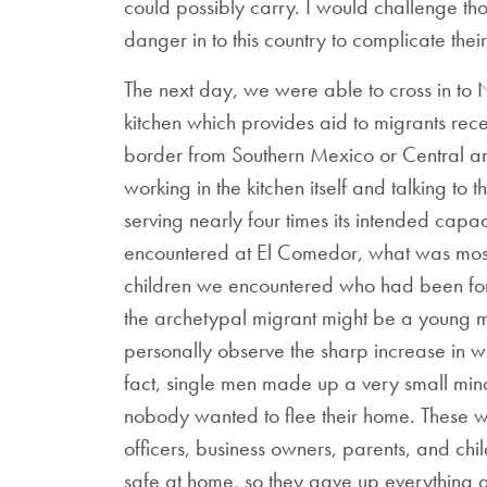
could possibly carry. I would challenge t
danger in to this country to complicate th
The next day, we were able to cross in t
kitchen which provides aid to migrants rece
border from Southern Mexico or Central 
working in the kitchen itself and talking to 
serving nearly four times its intended cap
encountered at El Comedor, what was mo
children we encountered who had been force
the archetypal migrant might be a young ma
personally observe the sharp increase in w
fact, single men made up a very small minor
nobody wanted to flee their home. These w
officers, business owners, parents, and chil
safe at home, so they gave up everything 