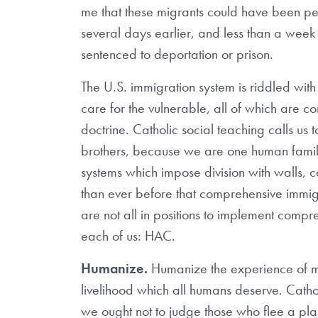
me that these migrants could have been 
several days earlier, and less than a week 
sentenced to deportation or prison.
The U.S. immigration system is riddled with
care for the vulnerable, all of which are co
doctrine. Catholic social teaching calls us t
brothers, because we are one human family
systems which impose division with walls, 
than ever before that comprehensive immigra
are not all in positions to implement compr
each of us: HAC.
Humanize.
Humanize the experience of mig
livelihood which all humans deserve. Catholi
we ought not to judge those who flee a plac