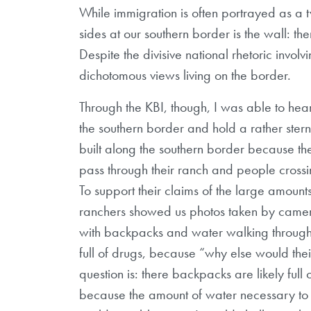
While immigration is often portrayed as a tw
sides at our southern border is the wall: th
Despite the divisive national rhetoric invol
dichotomous views living on the border.
Through the KBI, though, I was able to hea
the southern border and hold a rather stern
built along the southern border because th
pass through their ranch and people crossing
To support their claims of the large amounts
ranchers showed us photos taken by camer
with backpacks and water walking through
full of drugs, because “why else would the
question is: there backpacks are likely full 
because the amount of water necessary to h