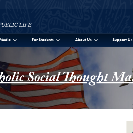
c Life Full Site Menu
Media
For Students
About Us
Support Us
holic Social Thought Mat