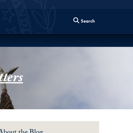
Search
ters