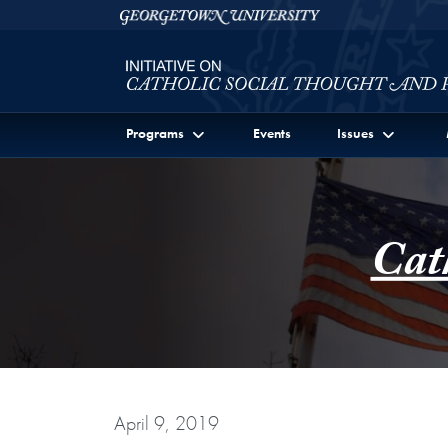
Skip to Initiative on Catholic Social Thought and Publi
Skip to main content
Georgetown University
Programs
Events
Issues
Cat
April 9, 2019