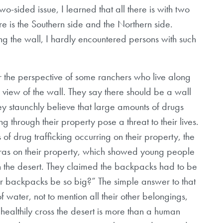
o-sided issue, I learned that all there is with two
ere is the Southern side and the Northern side.
ving the wall, I hardly encountered persons with such
r the perspective of some ranchers who live along
 view of the wall. They say there should be a wall
ey staunchly believe that large amounts of drugs
 through their property pose a threat to their lives.
 of drug trafficking occurring on their property, the
as on their property, which showed young people
 the desert. They claimed the backpacks had to be
ir backpacks be so big?” The simple answer to that
of water, not to mention all their other belongings,
ealthily cross the desert is more than a human