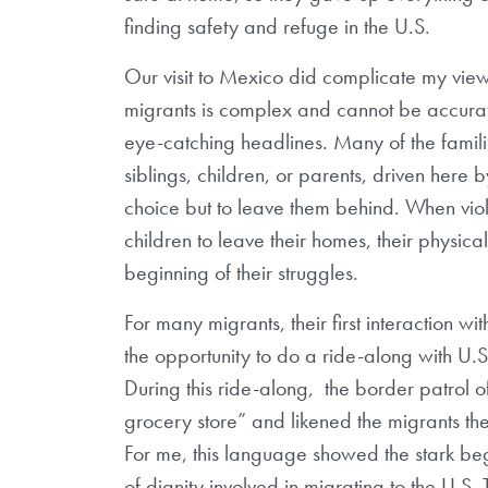
finding safety and refuge in the U.S.
Our visit to Mexico did complicate my view
migrants is complex and cannot be accurate
eye-catching headlines. Many of the famili
siblings, children, or parents, driven here 
choice but to leave them behind. When vi
children to leave their homes, their physica
beginning of their struggles.
For many migrants, their first interaction wi
the opportunity to do a ride-along with U.S
During this ride-along,
the border patrol 
grocery store” and likened the migrants t
For me, this language showed the stark beg
of dignity involved in migrating to the U.S