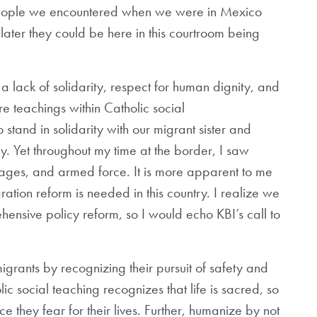
people we encountered when we were in Mexico
later they could be here in this courtroom being
 a lack of solidarity, respect for human dignity, and
re teachings within Catholic social
o stand in solidarity with our migrant sister and
. Yet throughout my time at the border, I saw
cages, and armed force. It is more apparent to me
tion reform is needed in this country. I realize we
ehensive policy reform, so I would echo KBI’s call to
rants by recognizing their pursuit of safety and
c social teaching recognizes that life is sacred, so
e they fear for their lives. Further, humanize by not