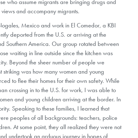
hose who assume migrants are bringing drugs and
eir views and accompany migrants.
o Nogales, Mexico and work in El Comedor, a KBI
ntly deported from the U.S. or arriving at the
and Southern America. Our group rotated between
those waiting in line outside since the kitchen was
acity. Beyond the sheer number of people we
st striking was how many women and young
d to flee their homes for their own safety. While
n crossing in to the U.S. for work, I was able to
omen and young children arriving at the border. In
ity. Speaking to these families, I learned that
ere peoples of all backgrounds: teachers, police
dren. At some point, they all realized they were not
and undertook an arduous journey in hopes of