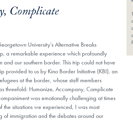
, Complicate
a
d
f
 Georgetown University’s Alternative Breaks
ip, a remarkable experience which profoundly
and our southern border. This trip could not have
p provided to us by Kino Border Initiative (KBI), an
efugees at the border, whose staff members
 was threefold: Humanize, Accompany, Complicate
companiment was emotionally challenging at times
f the situations we experienced, I was most
g of immigration and the debates around our