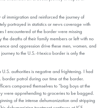
 of immigration and reinforced the journey of
ly portrayed in statistics or news coverage with
es I encountered at the border were missing
by the deaths of their family members or left with no
olence and oppression drive these men, women, and
l journey to the U.S.-Mexico border is only the
th U.S. authorities is negative and frightening. I had
. border patrol during our time at the border.
officers compared themselves to “bag boys at the
hey were apprehending to groceries to be bagged.
inning of the intense dehumanization and stripping
. This dehumanizing treatment continues at ICE