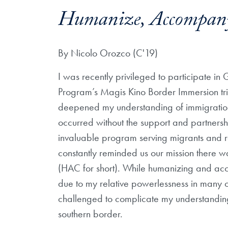
Humanize, Accompany
By Nicolo Orozco (C'19)
I was recently privileged to participate in
Program’s Magis Kino Border Immersion tr
deepened my understanding of immigration 
occurred without the support and partnershi
invaluable program serving migrants and r
constantly reminded us our mission there
(HAC for short). While humanizing and ac
due to my relative powerlessness in many o
challenged to complicate my understandin
southern border.