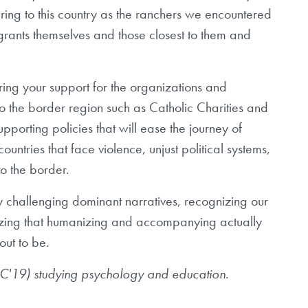
ing to this country as the ranchers we encountered
migrants themselves and those closest to them and
ng your support for the organizations and
 to the border region such as Catholic Charities and
pporting policies that will ease the journey of
ntries that face violence, unjust political systems,
to the border.
by challenging dominant narratives, recognizing our
alizing that humanizing and accompanying actually
out to be.
 (C'19) studying psychology and education.