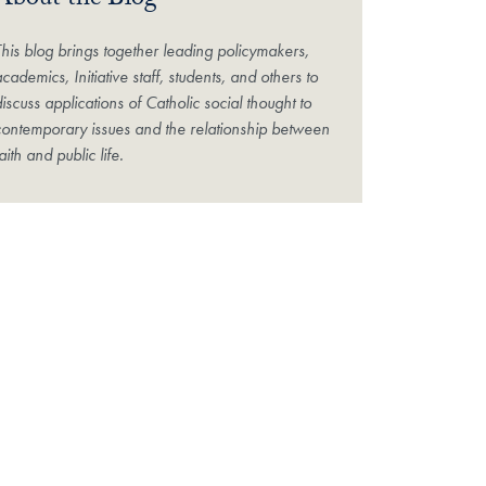
About the Blog
This blog brings together leading policymakers,
cademics, Initiative staff, students, and others to
iscuss applications of Catholic social thought to
contemporary issues and the relationship between
aith and public life.