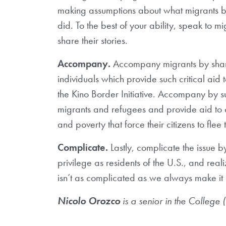
making assumptions about what migrants br
did. To the best of your ability, speak to 
share their stories.
Accompany.
Accompany migrants by shari
individuals which provide such critical aid
the Kino Border Initiative. Accompany by su
migrants and refugees and provide aid to cou
and poverty that force their citizens to flee 
Complicate.
Lastly, complicate the issue 
privilege as residents of the U.S., and re
isn’t as complicated as we always make it 
Nicolo Orozco
is a senior in the College