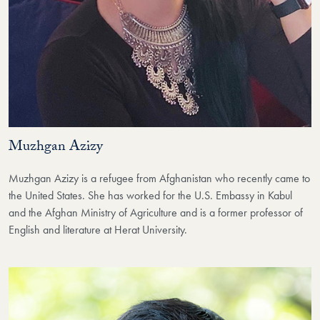
Muzhgan Azizy
Muzhgan Azizy is a refugee from Afghanistan who recently came to
the United States. She has worked for the U.S. Embassy in Kabul
and the Afghan Ministry of Agriculture and is a former professor of
English and literature at Herat University.