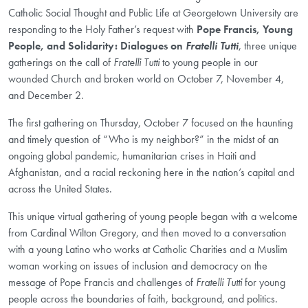
Catholic Social Thought and Public Life at Georgetown University are
responding to the Holy Father’s request with
Pope Francis, Young
People, and Solidarity: Dialogues on
Fratelli Tutti
, three unique
gatherings on the call of
Fratelli Tutti
to young people in our
wounded Church and broken world on October 7, November 4,
and December 2.
The first gathering on Thursday, October 7 focused on the haunting
and timely question of “Who is my neighbor?” in the midst of an
ongoing global pandemic, humanitarian crises in Haiti and
Afghanistan, and a racial reckoning here in the nation’s capital and
across the United States.
This unique virtual gathering of young people began with a welcome
from Cardinal Wilton Gregory, and then moved to a conversation
with a young Latino who works at Catholic Charities and a Muslim
woman working on issues of inclusion and democracy on the
message of Pope Francis and challenges of
Fratelli Tutti
for young
people across the boundaries of faith, background, and politics.