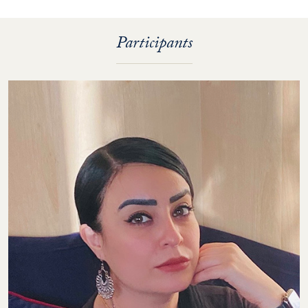
Participants