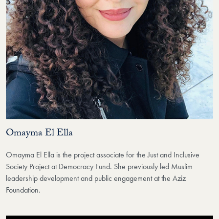
Omayma El Ella
Omayma El Ella is the project associate for the Just and Inclusive
Society Project at Democracy Fund. She previously led Muslim
leadership development and public engagement at the Aziz
Foundation.