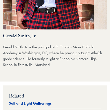
Gerald Smith, Jr.
Gerald Smith, Jr. is the principal at St. Thomas More Catholic
Academy in Washington, DC, where he previously taught 4th-8th
grade science. He formerly taught at Bishop McNamara High
School in Forestville, Maryland.
Related
Salt and Light Gatherings