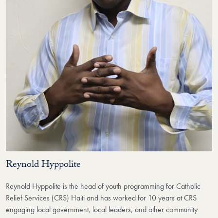
Reynold Hyppolite
Reynold Hyppolite is the head of youth programming for Catholic
Relief Services (CRS) Haiti and has worked for 10 years at CRS
engaging local government, local leaders, and other community