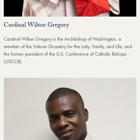
Cardinal Wilton Gregory
Cardinal Wilton Gregory is the Archbishop of Washington, a
member of the Vatican Dicastery for the Laity, Family, and Life, and
the former president of the U.S. Conference of Catholic Bishops
(USCCB).