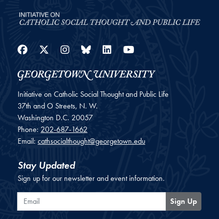
Facebook
Twitter
Instagram
Bluesky
LinkedIn
YouTube
Initiative on Catholic Social Thought and Public Life
37th and O Streets, N. W.
Washington
D.C.
20057
Phone:
202-687-1662
Email:
cathsocialthought@georgetown.edu
Stay Updated
Sign up for our newsletter and event information.
Email
Sign Up