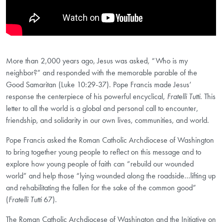
More than 2,000 years ago, Jesus was asked, “Who is my
neighbor?” and responded with the memorable parable of the
Good Samaritan (Luke 10:29-37). Pope Francis made Jesus’
response the centerpiece of his powerful encyclical,
Fratelli Tutti
. This
letter to all the world is a global and personal call to encounter,
friendship, and solidarity in our own lives, communities, and world.
Pope Francis asked the Roman Catholic Archdiocese of Washington
to bring together young people to reflect on this message and to
explore how young people of faith can “rebuild our wounded
world” and help those “lying wounded along the roadside…lifting up
and rehabilitating the fallen for the sake of the common good”
(
Fratelli Tutti
67).
The Roman Catholic Archdiocese of Washington and the Initiative on