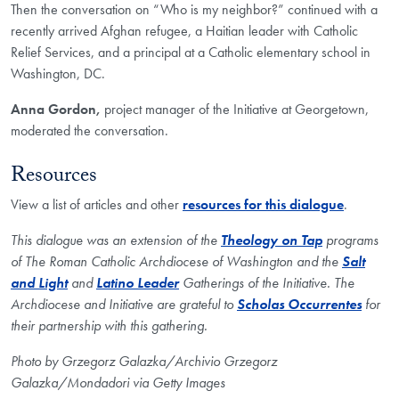
Then the conversation on “Who is my neighbor?” continued with a
recently arrived Afghan refugee, a Haitian leader with Catholic
Relief Services, and a principal at a Catholic elementary school in
Washington, DC.
Anna Gordon,
project manager
of the Initiative at Georgetown,
moderated the conversation.
Resources
View a list of articles and other
resources for this dialogue
.
This dialogue was an extension of the
Theology on Tap
programs
of The Roman Catholic Archdiocese of Washington and the
Salt
and Light
and
Latino Leader
Gatherings of the Initiative. The
Archdiocese and Initiative are grateful to
Scholas Occurrentes
for
their partnership with this gathering.
Photo by Grzegorz Galazka/Archivio Grzegorz
Galazka/Mondadori via Getty Images