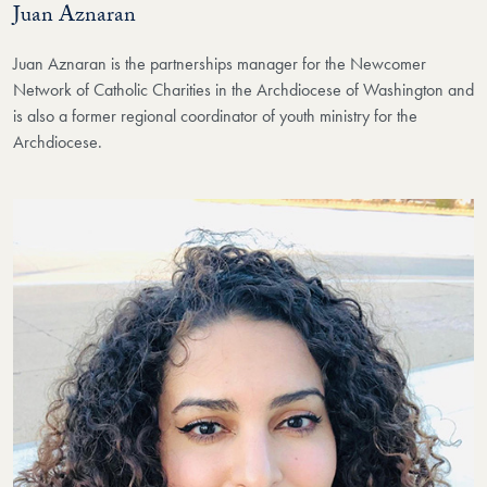
Juan Aznaran
Juan Aznaran is the partnerships manager for the Newcomer
Network of Catholic Charities in the Archdiocese of Washington and
is also a former regional coordinator of youth ministry for the
Archdiocese.