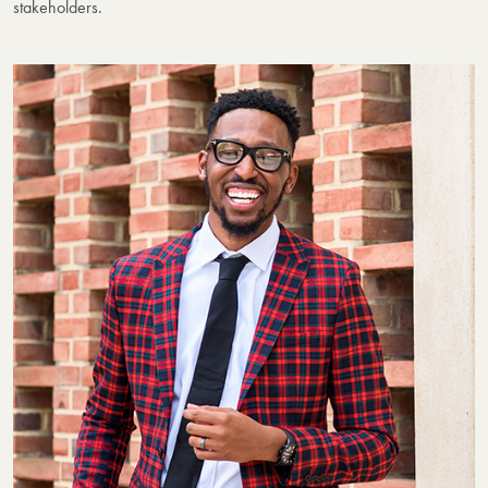
stakeholders.