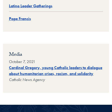
Latino Leader Gatherings
Pope Francis
Media
October 7, 2021
Cardinal Gregory, young Catholic leaders to dialogue
about humanitarian crises, racism, and solidarity
Catholic News Agency