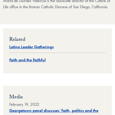
Maria de Lourdes Valencia is the associate director of the Culture of
Life office in the Roman Catholic Diocese of San Diego, California.
Related
Latino Leader Gatherings
Faith and the Faithful
Media
February 19, 2022
Georgetown panel discusses ‘faith, politics and the