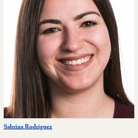
Sabrina Rodríguez