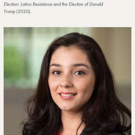
Election: Latino Resistance and the Election of Donald
Trump
(2020).