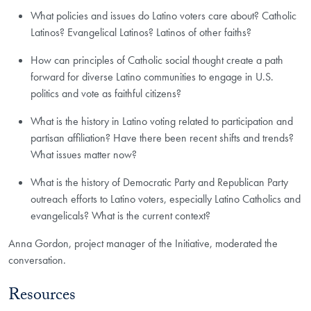
What policies and issues do Latino voters care about? Catholic
Latinos? Evangelical Latinos? Latinos of other faiths?
How can principles of Catholic social thought create a path
forward for diverse Latino communities to engage in U.S.
politics and vote as faithful citizens?
What is the history in Latino voting related to participation and
partisan affiliation? Have there been recent shifts and trends?
What issues matter now?
What is the history of Democratic Party and Republican Party
outreach efforts to Latino voters, especially Latino Catholics and
evangelicals? What is the current context?
Anna Gordon, project manager of the Initiative, moderated the
conversation.
Resources