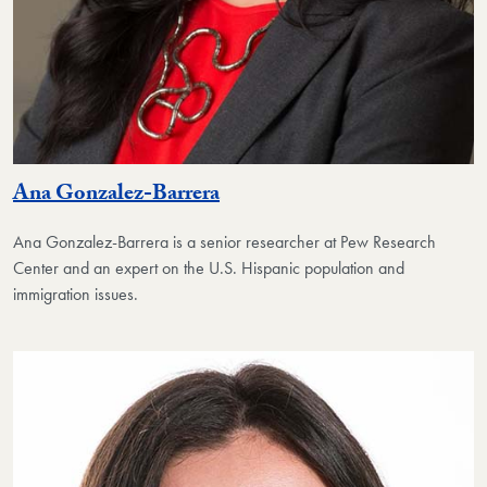
Ana Gonzalez-Barrera
Ana Gonzalez-Barrera is a senior researcher at Pew Research
Center and an expert on the U.S. Hispanic population and
immigration issues.