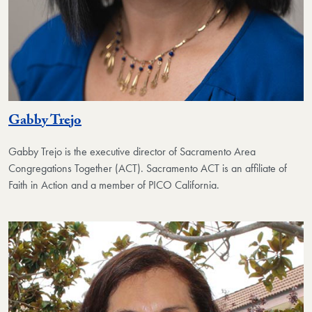
Gabby Trejo
Gabby Trejo is the executive director of Sacramento Area
Congregations Together (ACT). Sacramento ACT is an affiliate of
Faith in Action and a member of PICO California.