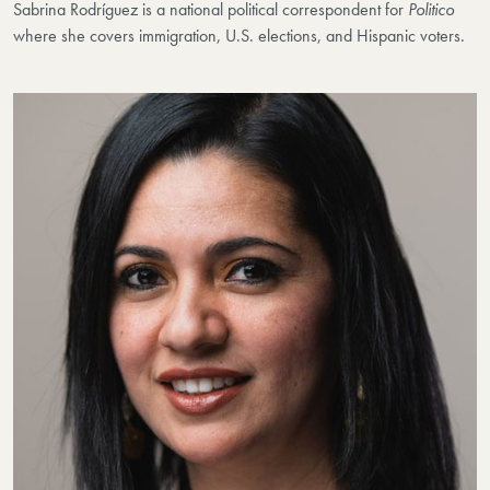
Sabrina Rodríguez is a national political correspondent for
Politico
where she covers immigration, U.S. elections, and Hispanic voters.