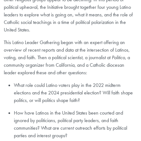
political upheaval, the Initiative brought together four young Latino
leaders to explore what is going on, what it means, and the role of
Catholic social teachings in a time of political polarization in the
United States.
This Latino Leader Gathering began with an expert offering an
overview of recent reports and data at the intersection of Latinos,
voting, and faith. Then a political scientist, a journalist at
Politico
, a
community organizer from California, and a Catholic diocesan
leader explored these and other questions:
What role could Latino voters play in the 2022 midterm
elections and the 2024 presidential election? Will faith shape
politics, or will politics shape faith?
How have Latinos in the United States been courted and
ignored by politicians, political party leaders, and faith
communities? What are current outreach efforts by political
parties and interest groups?