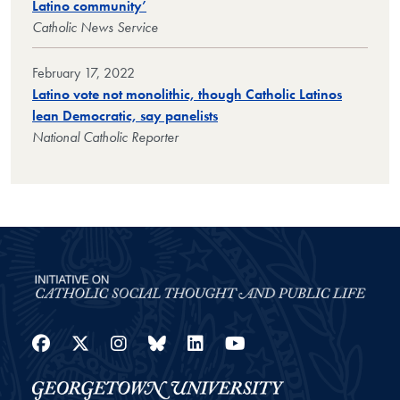
Latino community’
Catholic News Service
February 17, 2022
Latino vote not monolithic, though Catholic Latinos
lean Democratic, say panelists
National Catholic Reporter
Facebook
Twitter
Instagram
Bluesky
LinkedIn
YouTube