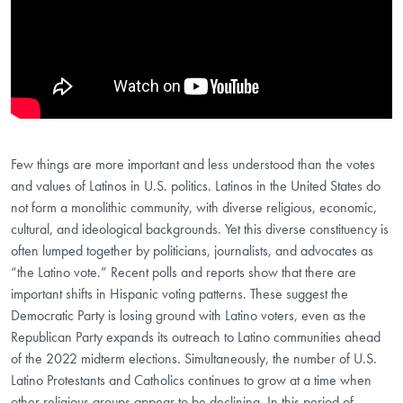
Few things are more important and less understood than the votes
and values of Latinos in U.S. politics. Latinos in the United States do
not form a monolithic community, with diverse religious, economic,
cultural, and ideological backgrounds. Yet this diverse constituency is
often lumped together by politicians, journalists, and advocates as
“the Latino vote.” Recent polls and reports show that there are
important shifts in Hispanic voting patterns. These suggest the
Democratic Party is losing ground with Latino voters, even as the
Republican Party expands its outreach to Latino communities ahead
of the 2022 midterm elections. Simultaneously, the number of U.S.
Latino Protestants and Catholics continues to grow at a time when
other religious groups appear to be declining. In this period of