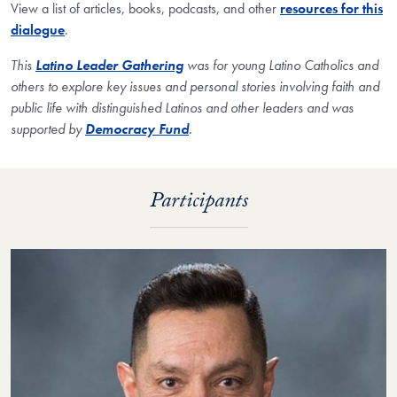
View a list of articles, books, podcasts, and other
resources for this
dialogue
.
This
Latino Leader Gathering
was for young Latino Catholics and
others to explore key issues and personal stories involving faith and
public life with distinguished Latinos and other leaders and
was
supported by
Democracy Fund
.
Participants