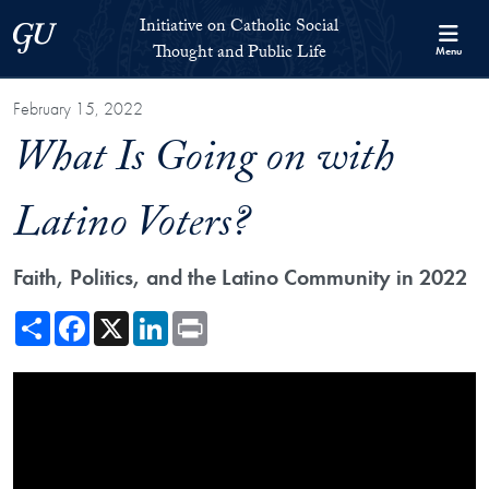
Skip to Initiative on Catholic Social Thought and Public Life Full 
Skip to main content
Initiative on Catholic Social
Georgetown University
Thought and Public Life
Menu
February 15, 2022
What Is Going on with
Latino Voters?
Faith, Politics, and the Latino Community in 2022
Share
Facebook
X
LinkedIn
Print
Showing the What Is Going on with Latino Voters? Video