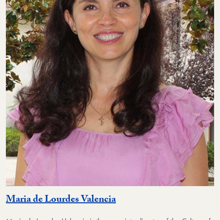
Maria de Lourdes Valencia