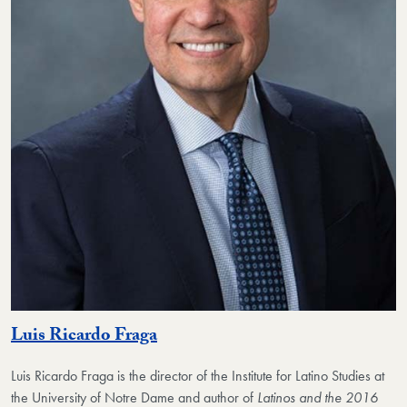
Luis Ricardo Fraga
Luis Ricardo Fraga is the director of the Institute for Latino Studies at
the University of Notre Dame and author of
Latinos and the 2016