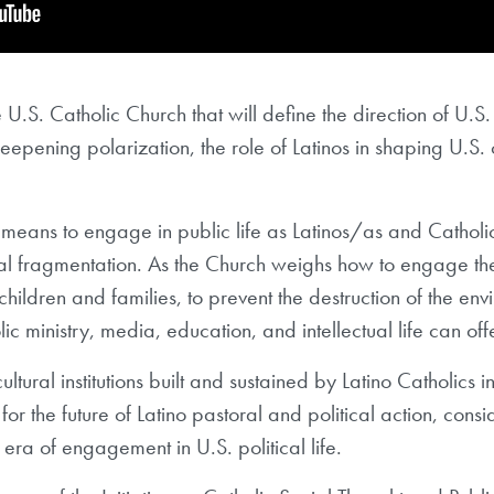
 U.S. Catholic Church that will define the direction of U.S
deepening polarization, the role of Latinos in shaping U.S. 
 means to engage in public life as Latinos/as and Catholi
cial fragmentation. As the Church weighs how to engage th
hildren and families, to prevent the destruction of the envi
lic ministry, media, education, and intellectual life can of
ltural institutions built and sustained by Latino Catholics in
for the future of Latino pastoral and political action, con
era of engagement in U.S. political life.