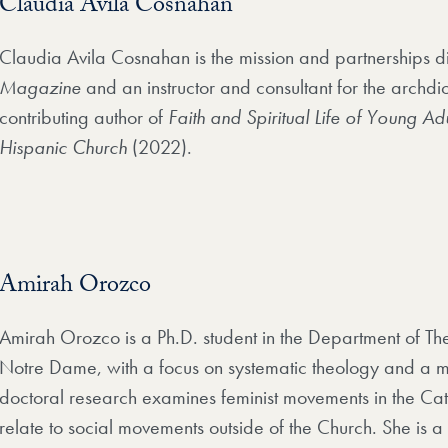
Claudia Avila Cosnahan
Claudia Avila Cosnahan is the mission and partnerships d
Magazine
and an instructor and consultant for the archdi
contributing author of
Faith and Spiritual Life of Young Adu
Hispanic Church
(2022).
Amirah Orozco
Amirah Orozco is a Ph.D. student in the Department of The
Notre Dame, with a focus on systematic theology and a mi
doctoral research examines feminist movements in the Ca
relate to social movements outside of the Church. She is 