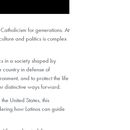
. Catholicism for generations. At
culture and politics is complex
cs in a society shaped by
e country in defense of
ronment, and to protect the life
fer distinctive ways forward.
 the United States, this
sidering how Latinos can guide