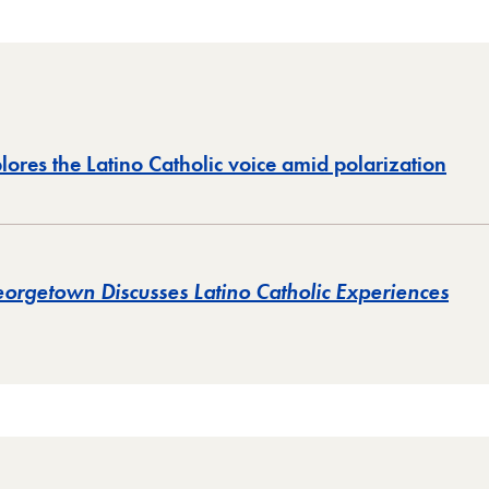
res the Latino Catholic voice amid polarization
orgetown Discusses Latino Catholic Experiences