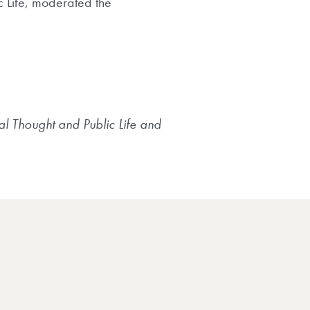
c Life, moderated the
al Thought and Public Life and