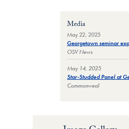
Media
May 22, 2025
Georgetown seminar explo
OSV News
May 14, 2025
Star-Studded Panel at Ge
Commonweal