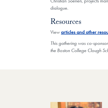
Christian Soenen, projects mana
dialogue.
Resources
View
articles and other reso
This gathering was co-sponsore
the Boston College Clough Sch