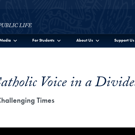
c Life Full Site Menu
Media
For Students
About Us
Support Us
atholic Voice in a Divid
Challenging Times
c Voice in a Divided Nation: Directions Forward in Chall