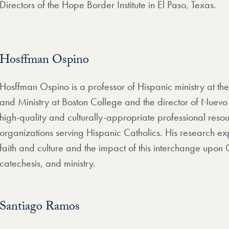
Directors of the Hope Border Institute in El Paso, Texas.
Hosffman Ospino
Hosffman Ospino is a professor of Hispanic ministry at t
and Ministry at Boston College and the director of Nuevo
high-quality and culturally-appropriate professional resour
organizations serving Hispanic Catholics. His research e
faith and culture and the impact of this interchange upon 
catechesis, and ministry.
Santiago Ramos