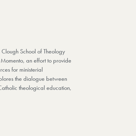
he Clough School of Theology
 Momento, an effort to provide
ces for ministerial
xplores the dialogue between
Catholic theological education,