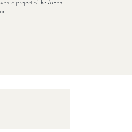
wds
, a project of the Aspen
or