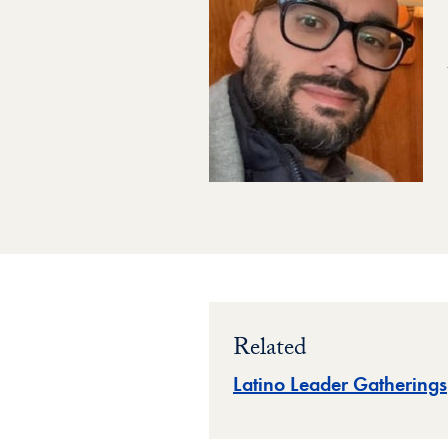
Related
Latino Leader Gatherings