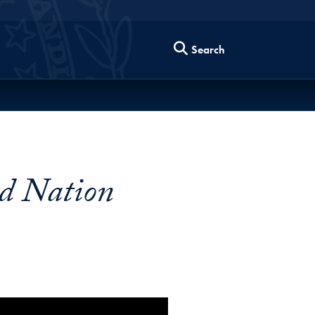
Search
ed Nation
enging Times Video