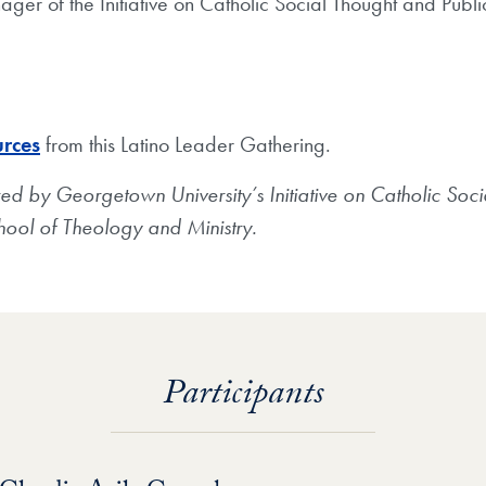
ger of the Initiative on Catholic Social Thought and Publi
urces
from this Latino Leader Gathering.
d by Georgetown University’s Initiative on Catholic Soci
ool of Theology and Ministry.
Participants