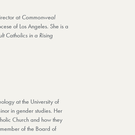
irector at
Commonweal
ocese of Los Angeles. She is a
lt Catholics in a Rising
ology at the University of
nor in gender studies. Her
tholic Church and how they
a member of the Board of