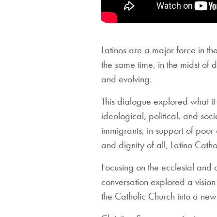
Latinos are a major force in the
the same time, in the midst of 
and evolving.
This dialogue explored what it
ideological, political, and so
immigrants, in support of poor c
and dignity of all, Latino Catho
Focusing on the ecclesial and cu
conversation explored a vision 
the Catholic Church into a new 