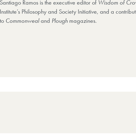
Santiago Ramos is the executive editor of
Wisdom of Cro
Institute’s Philosophy and Society Initiative, and a contribut
to
Commonweal
and
Plough
magazines.