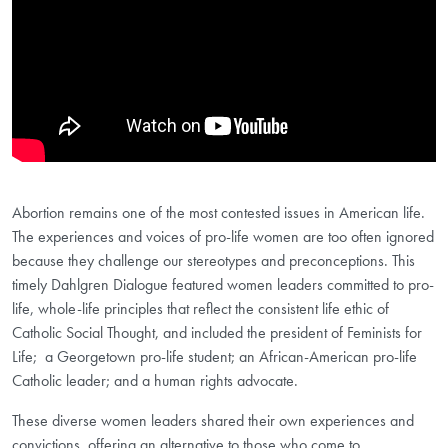
Abortion remains one of the most contested issues in American life.
The experiences and voices of pro-life women are too often ignored
because they challenge our stereotypes and preconceptions. This
timely Dahlgren Dialogue featured women leaders committed to pro-
life, whole-life principles that reflect the consistent life ethic of
Catholic Social Thought, and included the president of Feminists for
Life; a Georgetown pro-life student; an African-American pro-life
Catholic leader; and a human rights advocate.
These diverse women leaders shared their own experiences and
convictions, offering an alternative to those who come to