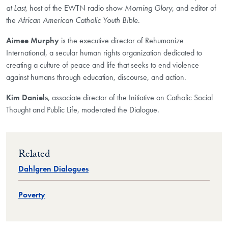
at Last
, host of the EWTN radio show
Morning Glory
, and editor of
the
African American Catholic Youth Bible
.
Aimee Murphy
is the executive director of Rehumanize
International, a secular human rights organization dedicated to
creating a culture of peace and life that seeks to end violence
against humans through education, discourse, and action.
Kim Daniels
, associate director of the Initiative on Catholic Social
Thought and Public Life, moderated the Dialogue.
Related
Dahlgren Dialogues
Poverty