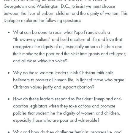
Georgetown and Washington, D.C., to insist we must choose
between the lives of unborn children and the dignity of women. This
Dialogue explored the following questions:
What can be done to resist what Pope Francis calls a
“throwaway culture” and build a culture of life and love that
recognizes the dignity of all, especially unborn children and
their mothers; the poor and the sick; immigrants and refugees;
and all those without a voice?
Why do these women leaders think Christian faith calls
believers to protect all human life, in light of those who argue
Christian values justify and support abortion?
How do these leaders respond to President Trump and anti-
abortion legislators when they take actions and promote
policies that undermine the dignity of women and children,
especially those who are poor and vulnerable?
Why and how do they challenge feminist, progressive, and