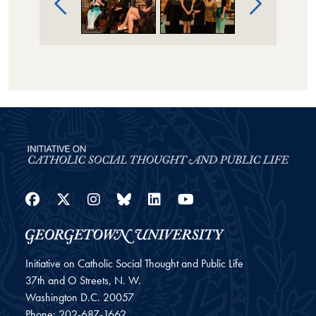
Facebook
Twitter
Instagram
Bluesky
LinkedIn
YouTube
Initiative on Catholic Social Thought and Public Life
37th and O Streets, N. W.
Washington
D.C.
20057
Phone:
202-687-1662