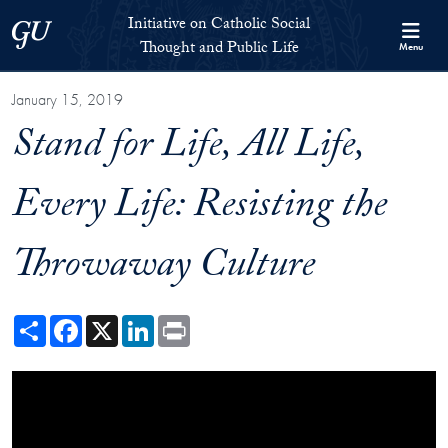
Skip to Initiative on Catholic Social Thought and Public Life Full 
Skip to main content
Initiative on Catholic Social
Georgetown University
Thought and Public Life
Menu
January 15, 2019
Stand for Life, All Life,
Every Life: Resisting the
Throwaway Culture
Share
Facebook
X
LinkedIn
Print
Showing the Stand for Life, All Life, Every Life: Resisting the Throwawa