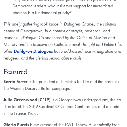
Democratic leaders who insist that support for unrestricted
abortion is a fundamental priority?
This timely gathering took place in Dahlgren Chapel, the spiritual
center of Georgetown, in a context of prayer, reflection, and
respectful dialogue. Co-sponsored by the Office of Mission and
Ministry and the Initiative on Catholic Social Thought and Public Life,
other
Dahlgren Dialogues
have addressed racism, migration and
refugees, and the clerical sexual abuse crisis.
Featured
Serrin Foster
is the president of Feminists for Life and the creator of
the Women Deserve Better campaign.
Julia Greenwood (C’19)
is a Georgetown undergraduate, the co-
director of the 2019 Cardinal O’Connor Conference, and a leader
in the Francis Project.
Gloria Purvis
is the creator of the EWTN show
Authentically Free