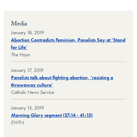
Media
January 18, 2019
Abortion Contradicts Feminism, Panelists Say at ‘Stand
for Life’
The Hoya
January 17, 2019
Panelists talk about fighting abortion, ‘resisting a
throwaway culture’
Catholic News Service
January 15, 2019
Morning Glory
segment (27:14 - 41:15)
EWTN