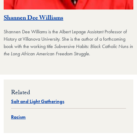
Shannen Dee Williams
Shannen Dee Williams
is the Albert Lepage Assistant Professor of
History at Villanova University. She is the author of a forthcoming
book with the working title
Subversive Habits: Black Catholic Nuns in
the Long African American Freedom Struggle
.
Related
Salt and Light Gatherings
Racism