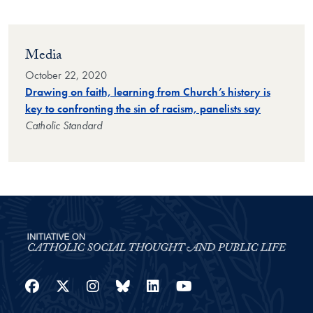
Media
October 22, 2020
Drawing on faith, learning from Church’s history is
key to confronting the sin of racism, panelists say
Catholic Standard
Facebook
Twitter
Instagram
Bluesky
LinkedIn
YouTube