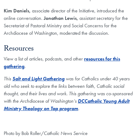
Kim Daniels,
associate director of the Initiative, introduced the
online conversation.
Jonathan Lewis,
assistant secretary for the
Secretariat of Pastoral Ministry and Social Concerns for the
Archdiocese of Washington, moderated the discussion.
Resources
View a list of articles, podcasts, and other
resources for this
gathering
.
This
Salt and Light Gathering
was for Catholics under 40 years
old who seek to explore the links between faith, Catholic social
thought, and their lives and work. This gathering was co-sponsored
with the Archdiocese of Washington’s
DCCatholic Young Adult
Ministry Theology on Tap program
.
Photo by Bob Roller/
Catholic News Service