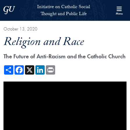
Skip to Initiative on Catholic Social Thought and Public Life Full 
Skip to main content
Initiative on Catholic Social
Georgetown University
Thought and Public Life
Menu
October 13, 2020
Religion and Race
The Future of Anti-Racism and the Catholic Church
Share
Facebook
X
LinkedIn
Print
Showing the Religion and Race Video