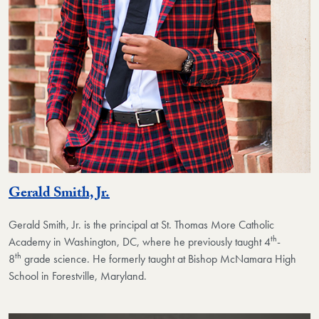
Gerald Smith, Jr.
Gerald Smith, Jr.
is the principal at St. Thomas More Catholic
th
Academy in Washington, DC, where he previously taught 4
-
th
8
grade science. He formerly taught at Bishop McNamara High
School in Forestville, Maryland.