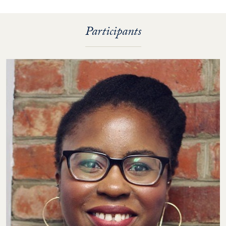
Participants