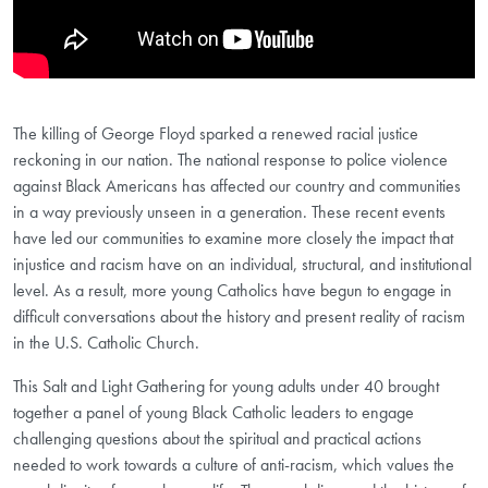
The killing of George Floyd sparked a renewed racial justice
reckoning in our nation. The national response to police violence
against Black Americans has affected our country and communities
in a way previously unseen in a generation. These recent events
have led our communities to examine more closely the impact that
injustice and racism have on an individual, structural, and institutional
level. As a result, more young Catholics have begun to engage in
difficult conversations about the history and present reality of racism
in the U.S. Catholic Church.
This Salt and Light Gathering for young adults under 40 brought
together a panel of young Black Catholic leaders to engage
challenging questions about the spiritual and practical actions
needed to work towards a culture of anti-racism, which values the