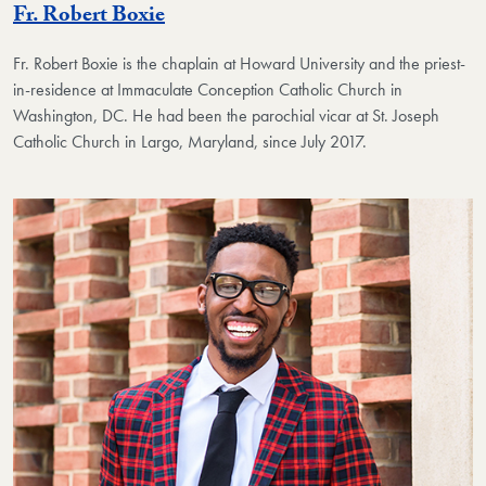
Fr. Robert Boxie
Fr. Robert Boxie
is the chaplain at Howard University and the priest-
in-residence at Immaculate Conception Catholic Church in
Washington, DC. He had been the parochial vicar at St. Joseph
Catholic Church in Largo, Maryland, since July 2017.