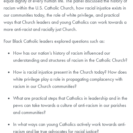
equal dignity of every human life. The panel discussed the history of
racism within the U.S. Catholic Church, how racial injustice exists in
our communities today, the role of white privilege, and practical
ways that Church leaders and young Catholics can work towards a
more anti-racist and racially just Church.
Four Black Catholic leaders explored questions such as:
How has our nation’s history of racism influenced our
understanding and structures of racism in the Catholic Church?
How is racial injustice present in the Church today? How does
white privilege play a role in propagating complacency with
racism in our Church communities?
What are practical steps that Catholics in leadership and in the
pews can take towards a culture of anti-racism in our parishes
and communities?
In what ways can young Catholics actively work towards anti-
racism and be true advocates for racial justice?