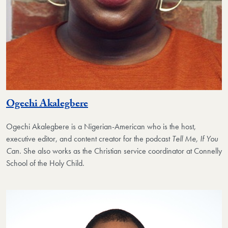
Ogechi Akalegbere
Ogechi Akalegbere
is a Nigerian-American who is the host,
executive editor, and content creator for the podcast
Tell Me, If You
Can
. She also works as the Christian service coordinator at Connelly
School of the Holy Child.