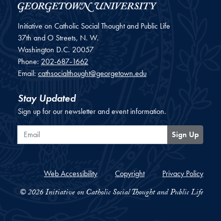
Initiative on Catholic Social Thought and Public Life
37th and O Streets, N. W.
Washington
D.C.
20057
Phone:
202-687-1662
Email:
cathsocialthought@georgetown.edu
Stay Updated
Sign up for our newsletter and event information.
Email
Sign Up
Web Accessibility
Copyright
Privacy Policy
© 2026 Initiative on Catholic Social Thought and Public Life