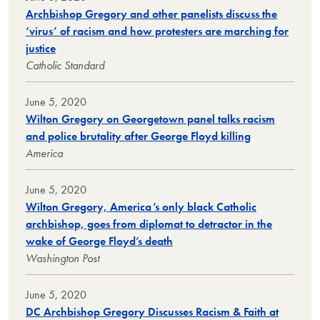
Archbishop Gregory and other panelists discuss the
‘virus’ of racism and how protesters are marching for
justice
Catholic Standard
June 5, 2020
Wilton Gregory on Georgetown panel talks racism
and police brutality after George Floyd killing
America
June 5, 2020
Wilton Gregory, America’s only black Catholic
archbishop, goes from diplomat to detractor in the
wake of George Floyd’s death
Washington Post
June 5, 2020
DC Archbishop Gregory Discusses Racism & Faith at