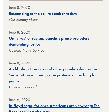
June 8, 2020
Responding to the call to combat racism
Our Sunday Visitor
June 8, 2020
On ‘virus’ of racism, panelists praise protesters
demanding justice
Catholic News Service
June 8, 2020
Archbishop Gregory and other panelists discuss the
‘virus’ of racism and praise protesters marching for
justice
Catholic Standard
June 6, 2020
In Floyd saga, for once Americans aren’t wrong: The
Pope is talking about us