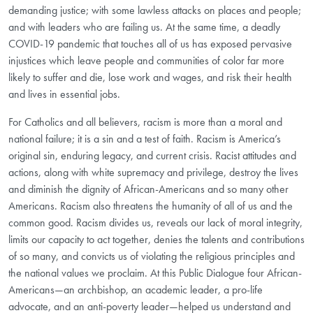
demanding justice; with some lawless attacks on places and people;
and with leaders who are failing us. At the same time, a deadly
COVID-19 pandemic that touches all of us has exposed pervasive
injustices which leave people and communities of color far more
likely to suffer and die, lose work and wages, and risk their health
and lives in essential jobs.
For Catholics and all believers, racism is more than a moral and
national failure; it is a sin and a test of faith. Racism is America’s
original sin, enduring legacy, and current crisis. Racist attitudes and
actions, along with white supremacy and privilege, destroy the lives
and diminish the dignity of African-Americans and so many other
Americans. Racism also threatens the humanity of all of us and the
common good. Racism divides us, reveals our lack of moral integrity,
limits our capacity to act together, denies the talents and contributions
of so many, and convicts us of violating the religious principles and
the national values we proclaim. At this Public Dialogue four African-
Americans—an archbishop, an academic leader, a pro-life
advocate, and an anti-poverty leader—helped us understand and