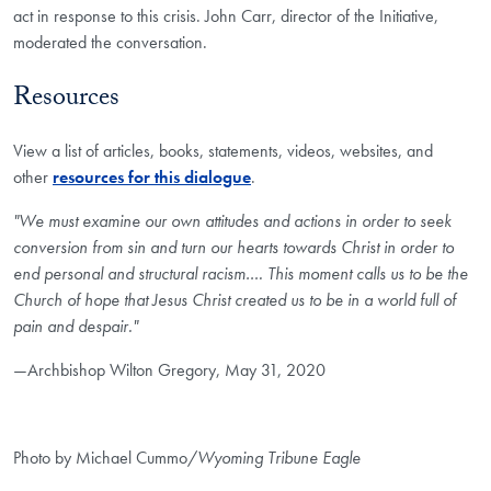
act in response to this crisis. John Carr, director of the Initiative,
moderated the conversation.
Resources
View a list of articles, books, statements, videos, websites, and
other
resources for this dialogue
.
"We must examine our own attitudes and actions in order to seek
conversion from sin and turn our hearts towards Christ in order to
end personal and structural racism…. This moment calls us to be the
Church of hope that Jesus Christ created us to be in a world full of
pain and despair."
—Archbishop Wilton Gregory, May 31, 2020
Photo by Michael Cummo/
Wyoming Tribune Eagle