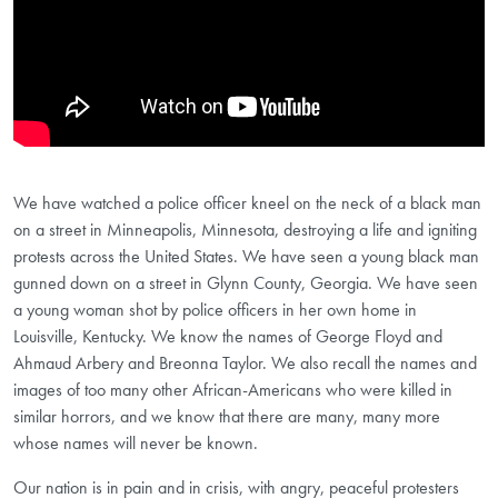
We have watched a police officer kneel on the neck of a black man
on a street in Minneapolis, Minnesota, destroying a life and igniting
protests across the United States. We have seen a young black man
gunned down on a street in Glynn County, Georgia. We have seen
a young woman shot by police officers in her own home in
Louisville, Kentucky. We know the names of George Floyd and
Ahmaud Arbery and Breonna Taylor. We also recall the names and
images of too many other African-Americans who were killed in
similar horrors, and we know that there are many, many more
whose names will never be known.
Our nation is in pain and in crisis, with angry, peaceful protesters