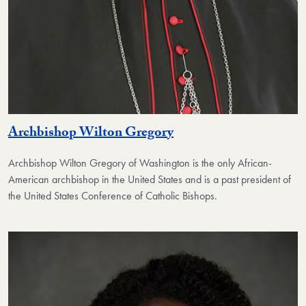
Archbishop Wilton Gregory
Archbishop Wilton Gregory of Washington is the only African-
American archbishop in the United States and is a past president of
the United States Conference of Catholic Bishops.