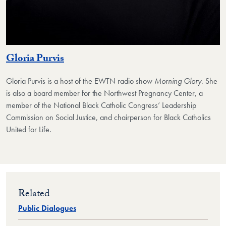
Gloria Purvis
Gloria Purvis
is a host of the EWTN radio show
Morning Glory
. She
is also a board member for the Northwest Pregnancy Center, a
member of the National Black Catholic Congress’ Leadership
Commission on Social Justice, and chairperson for Black Catholics
United for Life.
Related
Public Dialogues