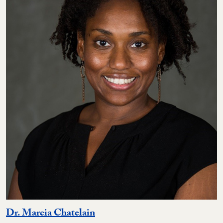
Dr. Marcia Chatelain