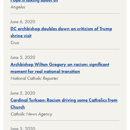
Angelus
June 6, 2020
DC archbishop doubles down on criticism of Trump
shrine visit
Crux
June 5, 2020
Archbishop Wilton Gregory on racism: significant
moment for real national transition
National Catholic Reporter
June 5, 2020
Cardinal Turkson: Racism driving some Catholics from
Church
Catholic News Agency
June 5, 2020