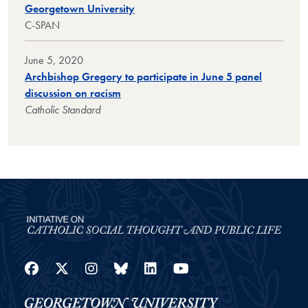
Georgetown University
C-SPAN
June 5, 2020
Archbishop Gregory to participate in June 5 panel
discussion on racism
Catholic Standard
Facebook
Twitter
Instagram
Bluesky
LinkedIn
YouTube