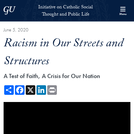
Skip to Initiative on Catholic Social Thought and Public Life Full 
Skip to main content
Initiative on Catholic Social
Georgetown University
Thought and Public Life
Menu
June 5, 2020
Racism in Our Streets and
Structures
A Test of Faith, A Crisis for Our Nation
Share
Facebook
X
LinkedIn
Print
Showing the Racism in Our Streets and Structures Video