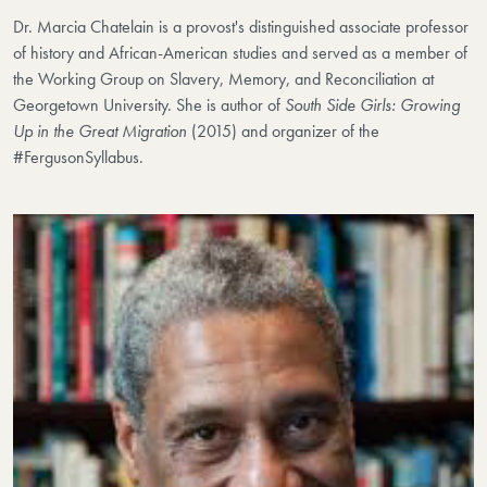
Dr. Marcia Chatelain is
a provost's distinguished associate professor
of history and African-American studies and served as a member of
the Working Group on Slavery, Memory, and Reconciliation at
Georgetown University. She is author of
South Side Girls: Growing
Up in the Great Migration
(2015) and organizer of the
#FergusonSyllabus.