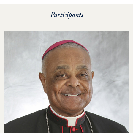
Participants