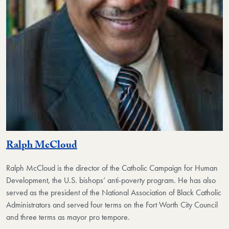
Ralph McCloud
Ralph McCloud
is the director of the Catholic Campaign for Human
Development, the U.S. bishops’ anti-poverty program. He has also
served as the president of the National Association of Black Catholic
Administrators and served four terms on the Fort Worth City Council
and three terms as mayor pro tempore.