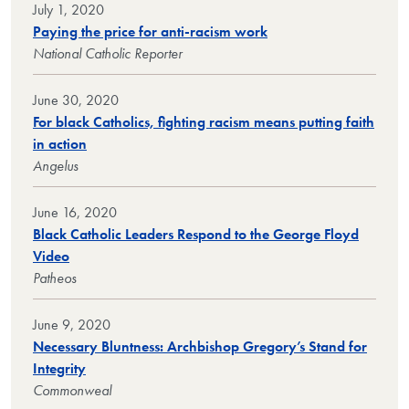
July 1, 2020
Paying the price for anti-racism work
National Catholic Reporter
June 30, 2020
For black Catholics, fighting racism means putting faith
in action
Angelus
June 16, 2020
Black Catholic Leaders Respond to the George Floyd
Video
Patheos
June 9, 2020
Necessary Bluntness: Archbishop Gregory’s Stand for
Integrity
Commonweal