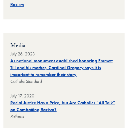
Racism
Media
July 26, 2023
As national monument established honoring Emmett
Till and his mother, Cardinal Gregory says it is
important to remember their story
Catholic Standard
July 17, 2020
Racial Justice Has a Price, but Are Catholics “All Talk”
on Combatting Racism?
Patheos