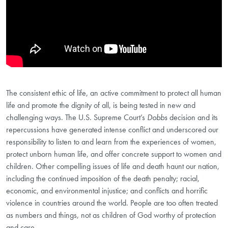
The consistent ethic of life, an active commitment to protect all human
life and promote the dignity of all, is being tested in new and
challenging ways. The U.S. Supreme Court’s
Dobbs
decision and its
repercussions have generated intense conflict and underscored our
responsibility to listen to and learn from the experiences of women,
protect unborn human life, and offer concrete support to women and
children. Other compelling issues of life and death haunt our nation,
including the continued imposition of the death penalty; racial,
economic, and environmental injustice; and conflicts and horrific
violence in countries around the world. People are too often treated
as numbers and things, not as children of God worthy of protection
and care.