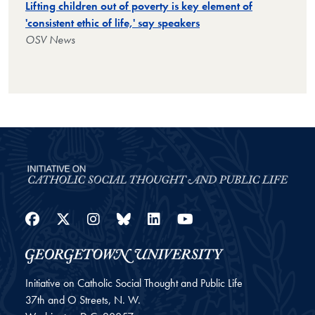
Lifting children out of poverty is key element of
'consistent ethic of life,' say speakers
OSV News
Facebook
Twitter
Instagram
Bluesky
LinkedIn
YouTube
Initiative on Catholic Social Thought and Public Life
37th and O Streets, N. W.