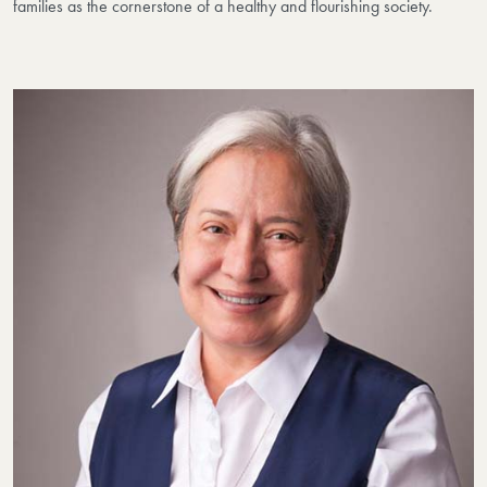
families as the cornerstone of a healthy and flourishing society.