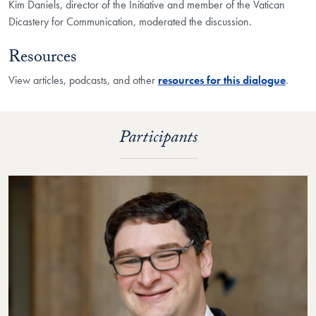
Kim Daniels, director of the Initiative and member of the Vatican
Dicastery for Communication, moderated the discussion.
Resources
View articles, podcasts, and other
resources for this dialogue
.
Participants