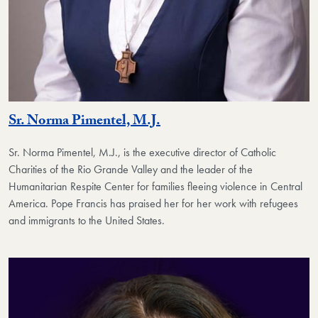
Sr. Norma Pimentel, M.J.
Sr. Norma Pimentel, M.J., is the executive director of Catholic
Charities of the Rio Grande Valley and the leader of the
Humanitarian Respite Center for families fleeing violence in Central
America. Pope Francis has praised her for her work with refugees
and immigrants to the United States.