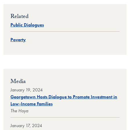
Related
Public Dialogues
Poverty
Media
January 19, 2024
Georgetown Hosts Dialogue to Promote Investment in
Low-Income Families
The Hoya
January 17, 2024