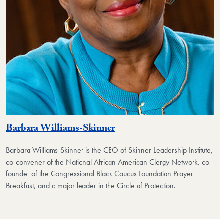
Barbara Williams-Skinner
Barbara Williams-Skinner is the CEO of Skinner Leadership Institute,
co-convener of the National African American Clergy Network, co-
founder of the Congressional Black Caucus Foundation Prayer
Breakfast, and a major leader in the Circle of Protection.