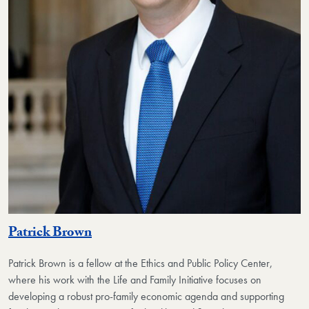
Patrick Brown
Patrick Brown is a fellow at the Ethics and Public Policy Center,
where his work with the Life and Family Initiative focuses on
developing a robust pro-family economic agenda and supporting