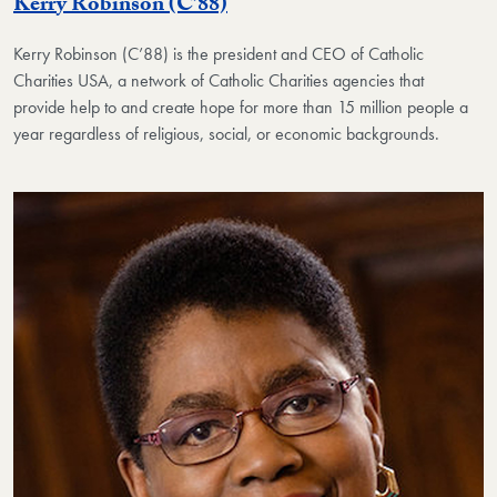
Kerry Robinson (C’88)
Kerry Robinson (C’88) is the president and CEO of Catholic
Charities USA, a network of Catholic Charities agencies that
provide help to and create hope for more than 15 million people a
year regardless of religious, social, or economic backgrounds.