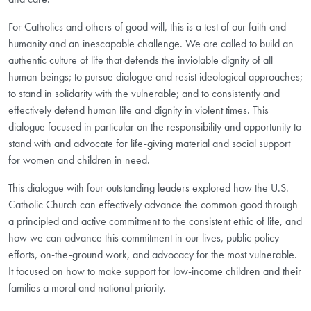
For Catholics and others of good will, this is a test of our faith and
humanity and an inescapable challenge. We are called to build an
authentic culture of life that defends the inviolable dignity of all
human beings; to pursue dialogue and resist ideological approaches;
to stand in solidarity with the vulnerable; and to consistently and
effectively defend human life and dignity in violent times. This
dialogue focused in particular on the responsibility and opportunity to
stand with and advocate for life-giving material and social support
for women and children in need.
This dialogue with four outstanding leaders explored how the U.S.
Catholic Church can effectively advance the common good through
a principled and active commitment to the consistent ethic of life, and
how we can advance this commitment in our lives, public policy
efforts, on-the-ground work, and advocacy for the most vulnerable.
It focused on how to make support for low-income children and their
families a moral and national priority.