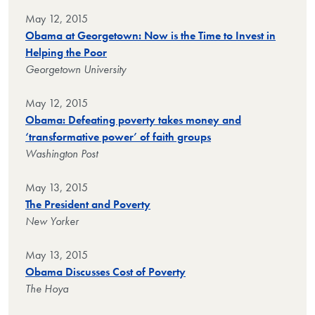
May 12, 2015
Obama at Georgetown: Now is the Time to Invest in
Helping the Poor
Georgetown University
May 12, 2015
Obama: Defeating poverty takes money and
‘transformative power’ of faith groups
Washington Post
May 13, 2015
The President and Poverty
New Yorker
May 13, 2015
Obama Discusses Cost of Poverty
The Hoya