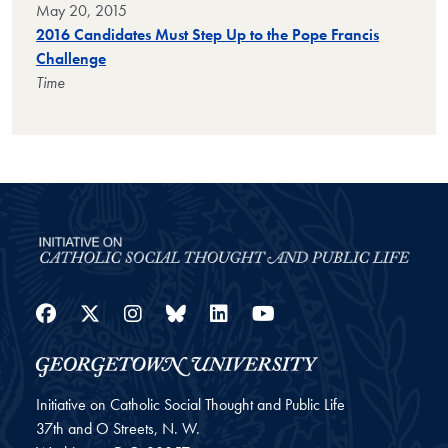
May 20, 2015
2016 Candidates Must Step Up to the Pope Francis
Challenge
Time
Facebook
Twitter
Instagram
Bluesky
LinkedIn
YouTube
Initiative on Catholic Social Thought and Public Life
37th and O Streets, N. W.