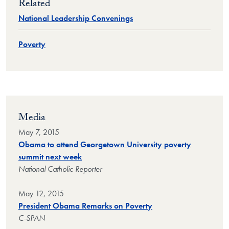
Related
National Leadership Convenings
Poverty
Media
May 7, 2015
Obama to attend Georgetown University poverty
summit next week
National Catholic Reporter
May 12, 2015
President Obama Remarks on Poverty
C-SPAN