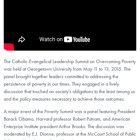
The Catholic-Evangelical Leadership Summit on Overcoming Poverty
was held at Georgetown University from May 11 to 13, 2015. The
panel brought together leaders committed to addressing the
persistence of poverty in our times. They engaged in a lively
discussion that touched on society's obligations to the least among us
and the policy measures necessary to achieve those outcomes.
A major event of the Poverty Summit was a panel featuring President
Barack Obama, Harvard professor Robert Putnam, and American
Enterprise Institute president Arthur Brooks. The discussion was
moderated by E.J. Dionne, professor at the McCourt School of Public