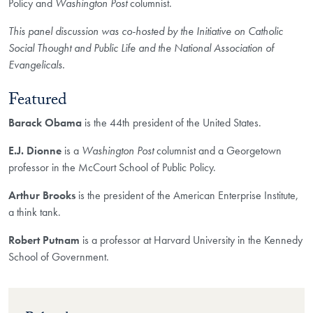
Policy and
Washington Post
columnist.
This panel discussion was co-hosted by the Initiative on Catholic
Social Thought and Public Life and the National Association of
Evangelicals.
Featured
Barack Obama
is the 44th president of the United States.
E.J. Dionne
is a
Washington Post
columnist and a Georgetown
professor in the McCourt School of Public Policy.
Arthur Brooks
is the president of the American Enterprise Institute,
a think tank.
Robert Putnam
is a professor at Harvard University in the Kennedy
School of Government.