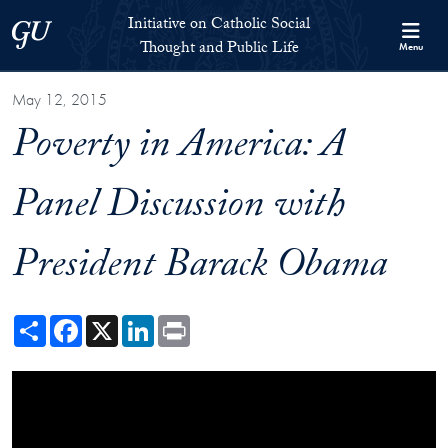
Skip to Initiative on Catholic Social Thought and Public Life Full 
Skip to main content
Initiative on Catholic Social
Georgetown University
Thought and Public Life
Menu
May 12, 2015
Poverty in America: A
Panel Discussion with
President Barack Obama
Share
Facebook
X
LinkedIn
Print
Showing the President Obama at Poverty Summit Video