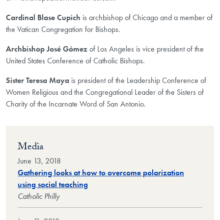
Cardinal Blase Cupich
is archbishop of Chicago and a member of
the Vatican Congregation for Bishops.
Archbishop José Gómez
of Los Angeles is vice president of the
United States Conference of Catholic Bishops.
Sister Teresa Maya
is president of the Leadership Conference of
Women Religious and the Congregational Leader of the Sisters of
Charity of the Incarnate Word of San Antonio.
Media
June 13, 2018
Gathering looks at how to overcome polarization
using social teaching
Catholic Philly