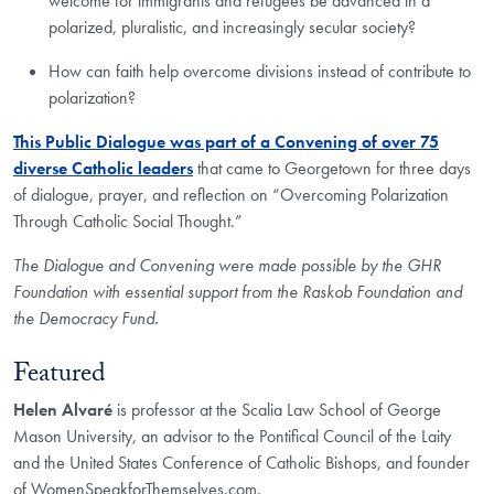
welcome for immigrants and refugees be advanced in a
polarized, pluralistic, and increasingly secular society?
How can faith help overcome divisions instead of contribute to
polarization?
This Public Dialogue was part of a Convening of over 75
diverse Catholic leaders
that came to Georgetown for three days
of dialogue, prayer, and reflection on “Overcoming Polarization
Through Catholic Social Thought.”
The Dialogue and Convening were made possible by the GHR
Foundation with essential support from the Raskob Foundation and
the Democracy Fund.
Featured
Helen Alvaré
is professor at the Scalia Law School of George
Mason University, an advisor to the Pontifical Council of the Laity
and the United States Conference of Catholic Bishops, and founder
of WomenSpeakforThemselves.com.