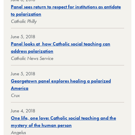
Panel sees return to respect for institutions as antidote
to polarization
Catholic Philly
June 5, 2018
Panel looks at how Catholic social teaching can
address polarization
Catholic News Service
June 5, 2018
Georgetown panel explores healing a polarized
America
Crux
June 4, 2018
One life, one love: Catholic social teaching and the
mystery of the human person
Angelus