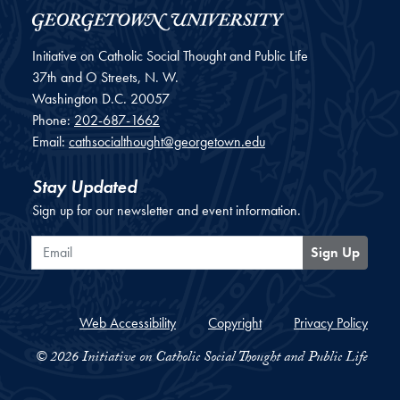
Initiative on Catholic Social Thought and Public Life
37th and O Streets, N. W.
Washington
D.C.
20057
Phone:
202-687-1662
Email:
cathsocialthought@georgetown.edu
Stay Updated
Sign up for our newsletter and event information.
Email
Sign Up
Web Accessibility
Copyright
Privacy Policy
© 2026 Initiative on Catholic Social Thought and Public Life