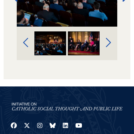
Image Gallery Navigation
Facebook
Twitter
Instagram
Bluesky
LinkedIn
YouTube