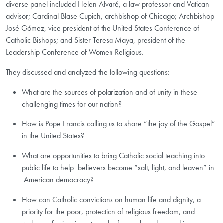
diverse panel included Helen Alvaré, a law professor and Vatican
advisor; Cardinal Blase Cupich, archbishop of Chicago; Archbishop
José Gómez, vice president of the United States Conference of
Catholic Bishops; and Sister Teresa Maya, president of the
Leadership Conference of Women Religious.
They discussed and analyzed the following questions:
What are the sources of polarization and of unity in these
challenging times for our nation?
How is Pope Francis calling us to share “the joy of the Gospel”
in the United States?
What are opportunities to bring Catholic social teaching into
public life to help believers become “salt, light, and leaven” in
American democracy? ​
How can Catholic convictions on human life and dignity, a
priority for the poor, protection of religious freedom, and