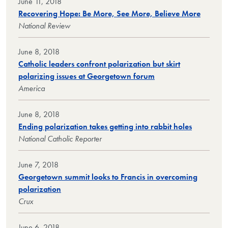
June 11, 2018
Recovering Hope: Be More, See More, Believe More
National Review
June 8, 2018
Catholic leaders confront polarization but skirt
polarizing issues at Georgetown forum
America
June 8, 2018
Ending polarization takes getting into rabbit holes
National Catholic Reporter
June 7, 2018
Georgetown summit looks to Francis in overcoming
polarization
Crux
June 6, 2018