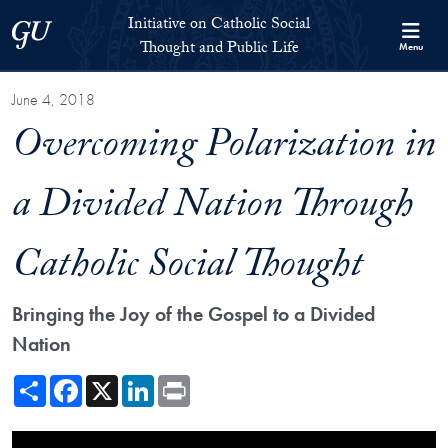
Skip to Initiative on Catholic Social Thought and Public Life Full 
Skip to main content
Initiative on Catholic Social
Georgetown University
Thought and Public Life
Menu
June 4, 2018
Overcoming Polarization in
a Divided Nation Through
Catholic Social Thought
Bringing the Joy of the Gospel to a Divided
Nation
Share
Facebook
X
LinkedIn
Print
Showing the Overcoming Polarization in a Divided Nation Through Cat