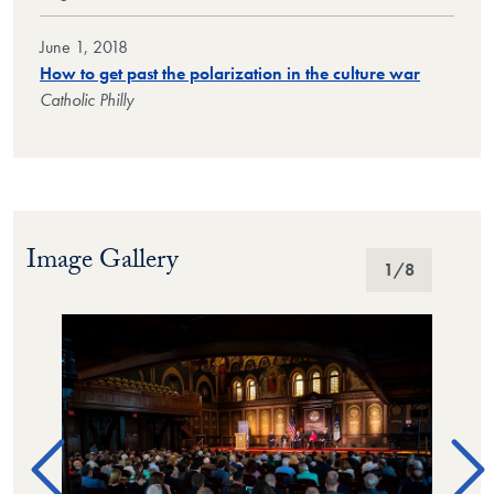
June 1, 2018
How to get past the polarization in the culture war
Catholic Philly
Image Gallery
Image Gallery
1
/8