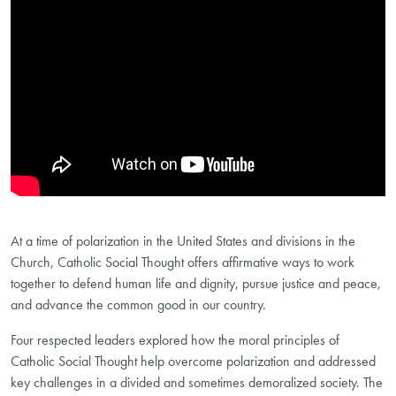
At a time of polarization in the United States and divisions in the
Church, Catholic Social Thought offers affirmative ways to work
together to defend human life and dignity, pursue justice and peace,
and advance the common good in our country.
Four respected leaders explored how the moral principles of
Catholic Social Thought help overcome polarization and addressed
key challenges in a divided and sometimes demoralized society. The