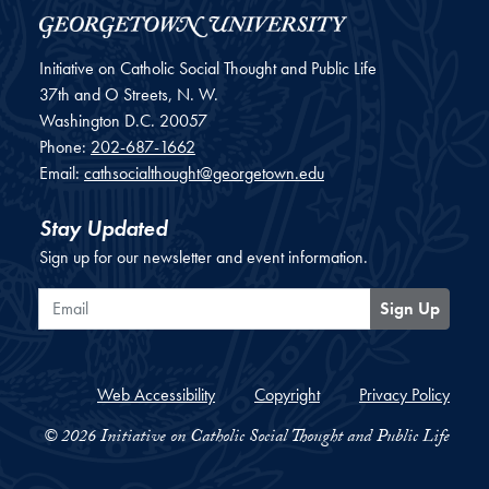
Initiative on Catholic Social Thought and Public Life
37th and O Streets, N. W.
Washington
D.C.
20057
Phone:
202-687-1662
Email:
cathsocialthought@georgetown.edu
Stay Updated
Sign up for our newsletter and event information.
Email
Sign Up
Web Accessibility
Copyright
Privacy Policy
© 2026 Initiative on Catholic Social Thought and Public Life