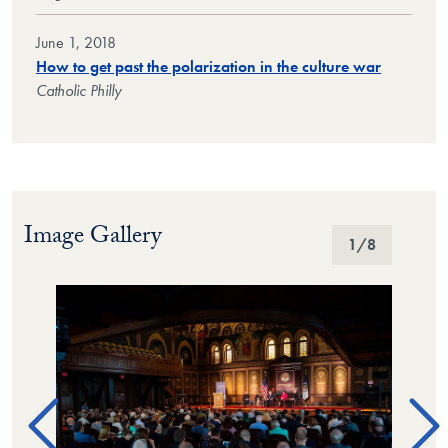
June 1, 2018
How to get past the polarization in the culture war
Catholic Philly
Image Gallery
Image Gallery
1
/8