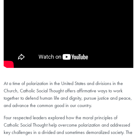
At a time of polarization in the United States and divisions in the
Church, Catholic Social Thought offers affirmative ways to work
together to defend human life and dignity, pursue justice and peace,
and advance the common good in our country.
Four respected leaders explored how the moral principles of
Catholic Social Thought help overcome polarization and addressed
key challenges in a divided and sometimes demoralized society. The