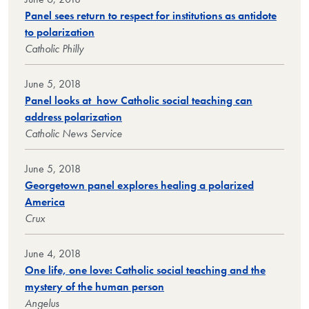
Panel sees return to respect for institutions as antidote
to polarization
Catholic Philly
June 5, 2018
Panel looks at how Catholic social teaching can
address polarization
Catholic News Service
June 5, 2018
Georgetown panel explores healing a polarized
America
Crux
June 4, 2018
One life, one love: Catholic social teaching and the
mystery of the human person
Angelus