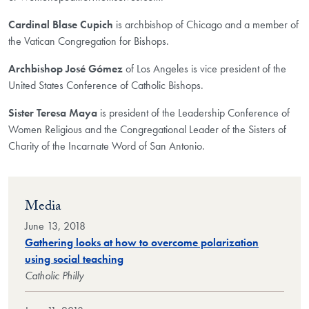
Cardinal Blase Cupich
is archbishop of Chicago and a member of
the Vatican Congregation for Bishops.
Archbishop José Gómez
of Los Angeles is vice president of the
United States Conference of Catholic Bishops.
Sister Teresa Maya
is president of the Leadership Conference of
Women Religious and the Congregational Leader of the Sisters of
Charity of the Incarnate Word of San Antonio.
Media
June 13, 2018
Gathering looks at how to overcome polarization
using social teaching
Catholic Philly