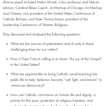
diverse panel included Helen Alvaré, a law professor and Vatican
advisor; Cardinal Blase Cupich, archbishop of Chicago; Archbishop
José Gómez, vice president of the United States Conference of
Catholic Bishops; and Sister Teresa Maya, president of the
Leadership Conference of Women Religious.
They discussed and analyzed the following questions:
What are the sources of polarization and of unity in these
challenging times for our nation?
How is Pope Francis calling us to share “the joy of the Gospel”
in the United States?
What are opportunities to bring Catholic social teaching into
public life to help believers become “salt, light, and leaven” in
American democracy? ​
How can Catholic convictions on human life and dignity, a
priority for the poor, protection of religious freedom, and