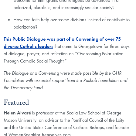
welcome for immigrants and refugees be advanced in a
polarized, pluralistic, and increasingly secular society?
How can faith help overcome divisions instead of contribute to
polarization?
This Public Dialogue was part of a Convening of over 75
diverse Catholic leaders
that came to Georgetown for three days
of dialogue, prayer, and reflection on “Overcoming Polarization
Through Catholic Social Thought.”
The Dialogue and Convening were made possible by the GHR
Foundation with essential support from the Raskob Foundation and
the Democracy Fund.
Featured
Helen Alvaré
is professor at the Scalia Law School of George
Mason University, an advisor to the Pontifical Council of the Laity
and the United States Conference of Catholic Bishops, and founder
of WomenSpeakforThemselves.com.