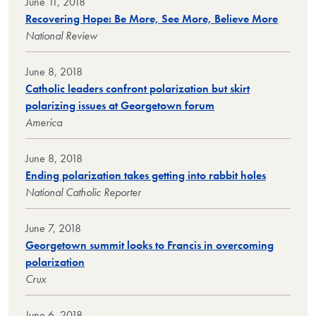
June 11, 2018
Recovering Hope: Be More, See More, Believe More
National Review
June 8, 2018
Catholic leaders confront polarization but skirt
polarizing issues at Georgetown forum
America
June 8, 2018
Ending polarization takes getting into rabbit holes
National Catholic Reporter
June 7, 2018
Georgetown summit looks to Francis in overcoming
polarization
Crux
June 6, 2018