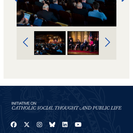
Image Gallery Navigation
Facebook
Twitter
Instagram
Bluesky
LinkedIn
YouTube