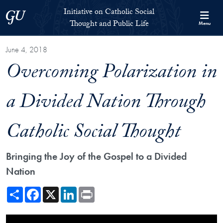
Skip to Initiative on Catholic Social Thought and Public Life Full 
Skip to main content
Initiative on Catholic Social
Georgetown University
Thought and Public Life
Menu
June 4, 2018
Overcoming Polarization in
a Divided Nation Through
Catholic Social Thought
Bringing the Joy of the Gospel to a Divided
Nation
Share
Facebook
X
LinkedIn
Print
Showing the Overcoming Polarization in a Divided Nation Through Cat