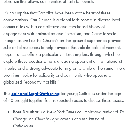
pluralism that allows communities of faith to flourish.
It’s no surprise that Catholics have been at the heart of these
conversations. Our Church is a global faith rooted in diverse local
communities with a complicated and checkered history of
engagement with nationalism and liberalism, and Catholic social
thought as well as the Church’s on-the-ground experience provide
substantial resources to help navigate this volatile political moment.
Pope Francis offers a particularly interesting lens through which to
explore these questions: he is a leading opponent of the nationalist
impulse and a strong advocate for migrants, while at the same time a
prominent voice for solidarity and community who opposes a
globalized “economy that kills.”
This
Salt and Light Gathering
for young Catholics under the age
of 40 brought together four respected voices to discuss these issues:
Ross Douthat
is a
New York Times
columnist and author of
To
Change the Church: Pope Francis and the Future of
Catholicism.