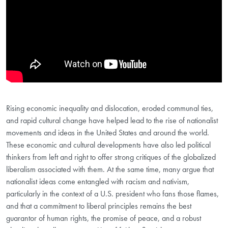
Rising economic inequality and dislocation, eroded communal ties,
and rapid cultural change have helped lead to the rise of nationalist
movements and ideas in the United States and around the world.
These economic and cultural developments have also led political
thinkers from left and right to offer strong critiques of the globalized
liberalism associated with them. At the same time, many argue that
nationalist ideas come entangled with racism and nativism,
particularly in the context of a U.S. president who fans those flames,
and that a commitment to liberal principles remains the best
guarantor of human rights, the promise of peace, and a robust