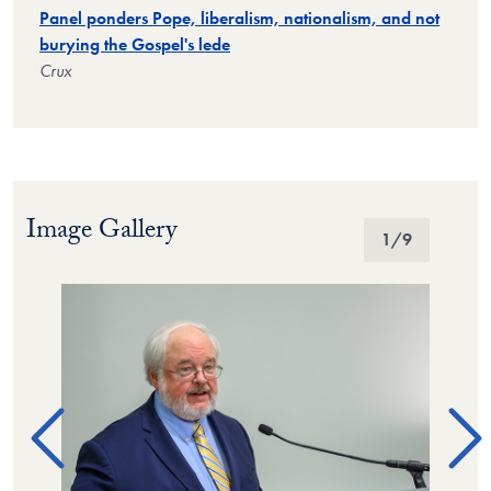
Panel ponders Pope, liberalism, nationalism, and not
burying the Gospel's lede
Crux
Image Gallery
Image Gallery
1
/9