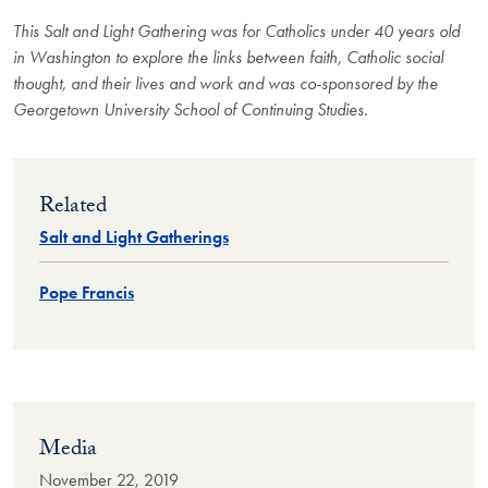
This Salt and Light Gathering was for Catholics under 40 years old
in Washington to explore the links between faith, Catholic social
thought, and their lives and work and was co-sponsored by the
Georgetown University School of Continuing Studies.
Related
Salt and Light Gatherings
Pope Francis
Media
November 22, 2019