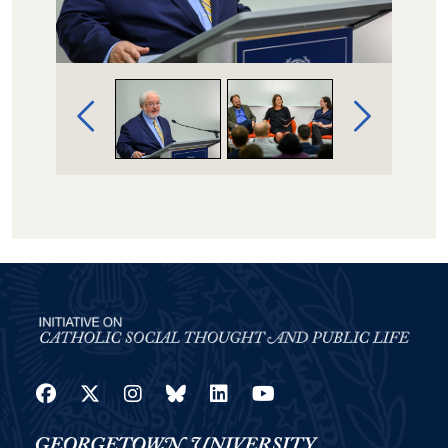
Image Gallery Navigation
Facebook
Twitter
Instagram
Bluesky
LinkedIn
YouTube