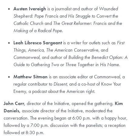
Austen Ivereigh
is
a journalist and author of
Wounded
Shepherd: Pope Francis and His Struggle to Convert the
Catholic Church
and
The Great Reformer: Francis and the
Making of a Radical Pope.
Leah Libresco Sargeant
is
a writer for outlets such as
First
Things, America, The American Conservative,
and
Commonweal,
and author of
Building the Benedict Option: A
Guide to Gathering Two or Three Together in His Name
.
Matthew Sitman
is an associate editor at
Commonweal,
a
regular contributor to
Dissent,
and a co-host of Know Your
Enemy, a podcast about the American right.
John Carr,
director of the Initiative, opened the gathering.
Kim
Daniels,
associate director of the Initiative, moderated the
conversation. The evening began at 6:00 p.m. with a happy hour,
followed by a 7:00 p.m. discussion with the panelists; a reception
followed at 8:30 p.m.