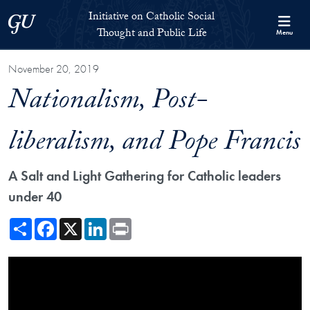
Skip to Initiative on Catholic Social Thought and Public Life Full 
Skip to main content
Initiative on Catholic Social
Georgetown University
Thought and Public Life
Menu
November 20, 2019
Nationalism, Post-
liberalism, and Pope Francis
A Salt and Light Gathering for Catholic leaders
under 40
Share
Facebook
X
LinkedIn
Print
Showing the Nationalism, Post-liberalism, and Pope Francis Video