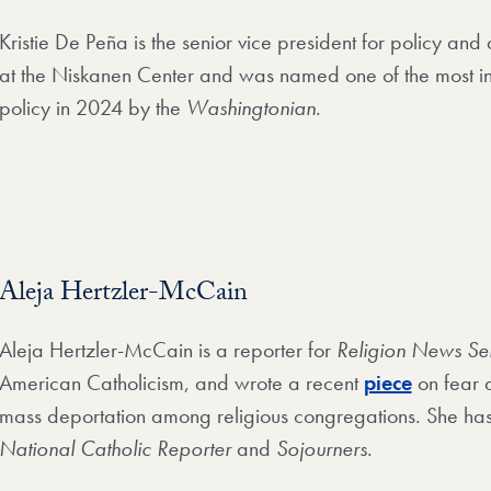
Kristie De Peña is the senior vice president for policy and 
at the Niskanen Center and was named one of the most in
policy in 2024 by the
Washingtonian
.
Aleja Hertzler-McCain
Aleja Hertzler-McCain is a reporter for
Religion News Se
American Catholicism, and wrote a recent
piece
on fear 
mass deportation among religious congregations. She has
National Catholic Reporter
and
Sojourners
.