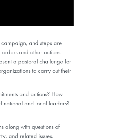
4 campaign, and steps are
e orders and other actions
resent a pastoral challenge for
organizations to carry out their
mitments and actions? How
nd national and local leaders?
ns along with questions of
rty, and related issues.