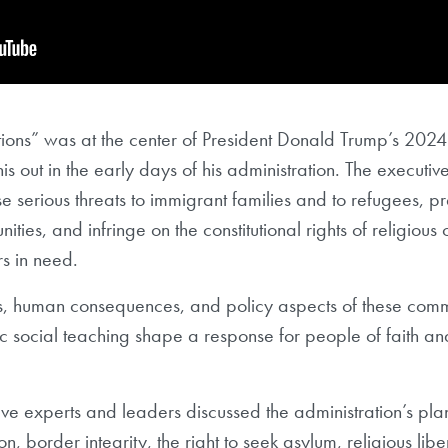
ions” was at the center of President Donald Trump’s 202
is out in the early days of his administration. The executiv
e serious threats to immigrant families and to refugees, p
ties, and infringe on the constitutional rights of religious 
rs in need.
s, human consequences, and policy aspects of these com
lic social teaching shape a response for people of faith a
 five experts and leaders discussed the administration’s pla
, border integrity, the right to seek asylum, religious libe