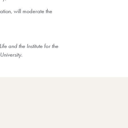
ation, will moderate the
e and the Institute for the
University.