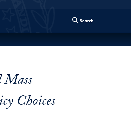
Search
d Mass
cy Choices