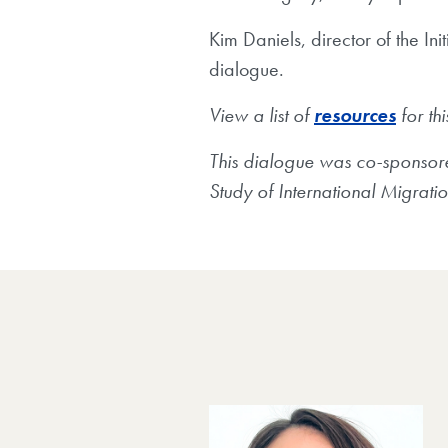
Kim Daniels, director of the I
dialogue.
View a list of
resources
for th
This dialogue was co-sponsored 
Study of International Migrati