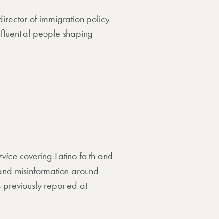
director of immigration policy
fluential people shaping
rvice
covering Latino faith and
and misinformation around
 previously reported at