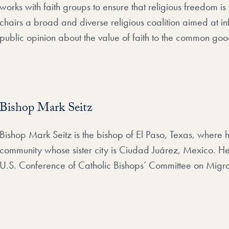
works with faith groups to ensure that religious freedom is 
chairs a broad and diverse religious coalition aimed at in
public opinion about the value of faith to the common goo
Bishop Mark Seitz
Bishop Mark Seitz is the bishop of El Paso, Texas, where
community whose sister city is Ciudad Juárez, Mexico. He 
U.S. Conference of Catholic Bishops’ Committee on Migra