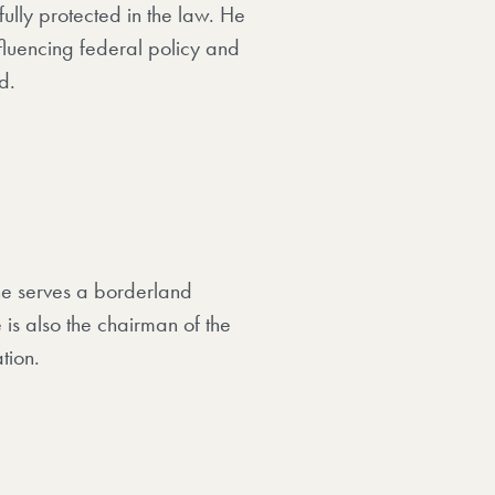
fully protected in the law. He
fluencing federal policy and
d.
 he serves a borderland
is also the chairman of the
tion.