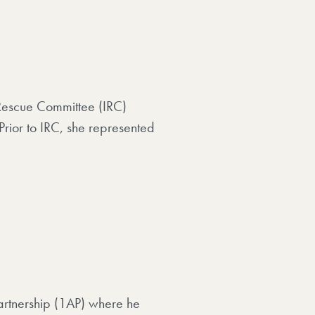
l Rescue Committee (IRC)
rior to IRC, she represented
Partnership (1AP) where he