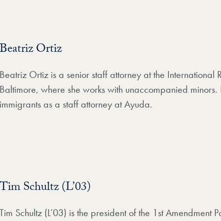
Beatriz Ortiz
Beatriz Ortiz is a senior staff attorney at the Internationa
Baltimore, where she works with unaccompanied minors. P
immigrants as a staff attorney at Ayuda.
Tim Schultz (L’03)
Tim Schultz (L’03) is the president of the 1st Amendment 