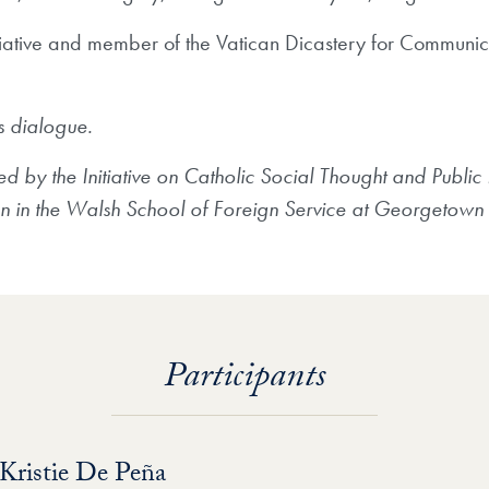
nitiative and member of the Vatican Dicastery for Communic
is dialogue.
by the Initiative on Catholic Social Thought and Public Lif
on in the Walsh School of Foreign Service at Georgetown 
Participants
Kristie De Peña