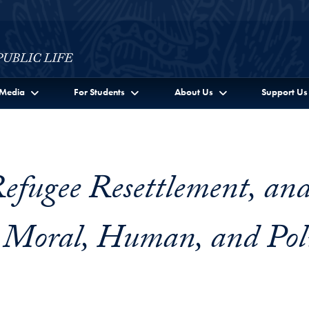
c Life Full Site Menu
Media
For Students
About Us
Support Us
efugee Resettlement, an
 Moral, Human, and Poli