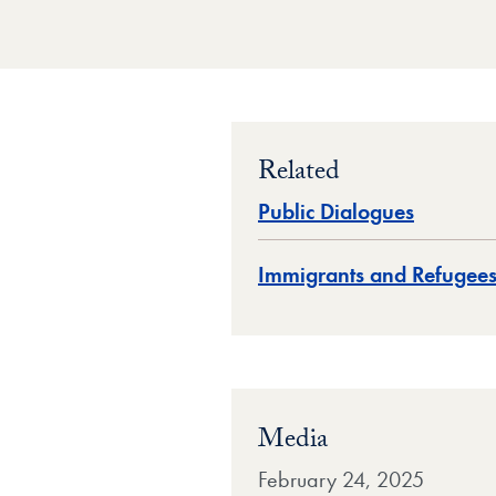
Related
Public Dialogues
Immigrants and Refugee
Media
February 24, 2025