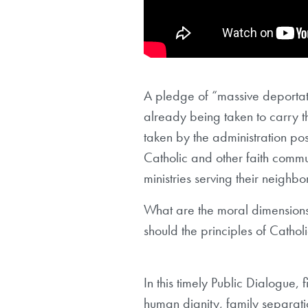
A pledge of “massive deportat
already being taken to carry th
taken by the administration pos
Catholic and other faith communi
ministries serving their neighbo
What are the moral dimension
should the principles of Catho
In this timely Public Dialogue,
human dignity, family separation