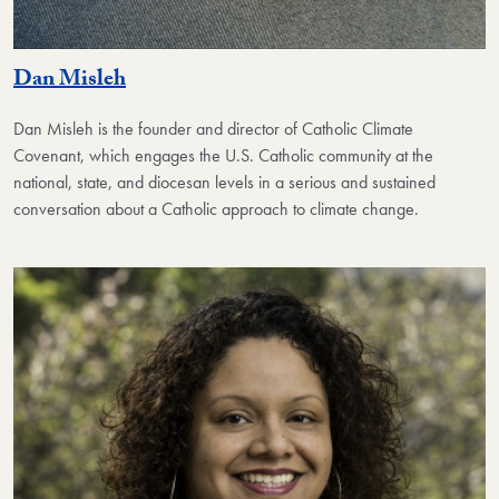
Dan Misleh
Dan Misleh is the founder and
director of Catholic Climate
Covenant, which engages the U.S. Catholic community at the
national, state, and diocesan levels in a serious and sustained
conversation about a Catholic approach to climate change.