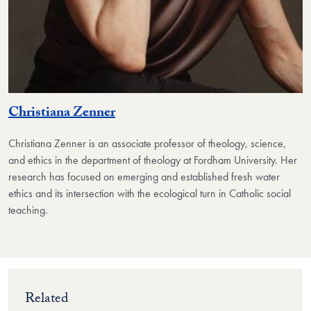
Christiana Zenner
Christiana Zenner is an associate professor of theology, science,
and ethics in the department of theology at Fordham University. Her
research has focused on emerging and established fresh water
ethics and its intersection with the ecological turn in Catholic social
teaching.
Related