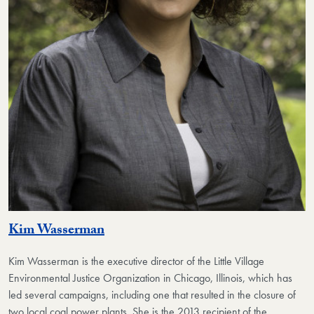
Kim Wasserman
Kim Wasserman
is the executive director of the Little Village
Environmental Justice Organization in Chicago, Illinois, which has
led several campaigns, including one that resulted in the closure of
two local coal power plants. She is the 2013 recipient of the