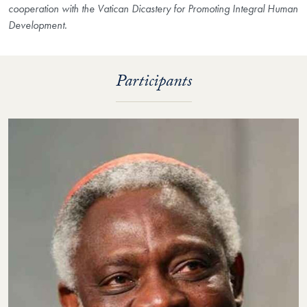
cooperation with the Vatican Dicastery for Promoting Integral Human
Development.
Participants