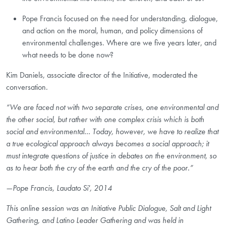
Pope Francis focused on the need for understanding, dialogue,
and action on the moral, human, and policy dimensions of
environmental challenges. Where are we five years later, and
what needs to be done now?
Kim Daniels, associate director of the Initiative, moderated the
conversation.
“We are faced not with two separate crises, one environmental and
the other social, but rather with one complex crisis which is both
social and environmental… Today, however, we have to realize that
a true ecological approach always becomes a social approach; it
must integrate questions of justice in debates on the environment, so
as to hear both the cry of the earth and the cry of the poor.”
—Pope Francis, Laudato Si', 2014
This online session was an Initiative Public Dialogue, Salt and Light
Gathering, and Latino Leader Gathering and was held in