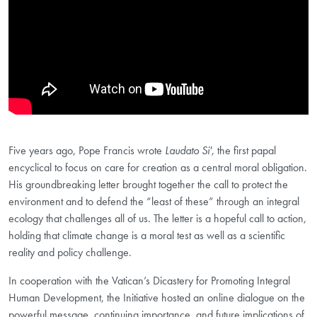
Five years ago, Pope Francis wrote
Laudato Si',
the first papal
encyclical to focus on care for creation as a central moral obligation.
His groundbreaking letter brought together the call to protect the
environment and to defend the “least of these” through an integral
ecology that challenges all of us. The letter is a hopeful call to action,
holding that climate change is a moral test as well as a scientific
reality and policy challenge.
In cooperation with the Vatican’s Dicastery for Promoting Integral
Human Development, the Initiative hosted an online dialogue on the
powerful message, continuing importance, and future implications of