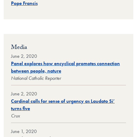
Pope Francis
Media
June 2, 2020
Panel explores how encyclical promotes connection
between people, nature
National Catholic Reporter
June 2, 2020
Cardinal calls for sense of urgency as Laudato Si’
turns five
Crux
June 1, 2020