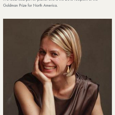
Goldman Prize for North America.