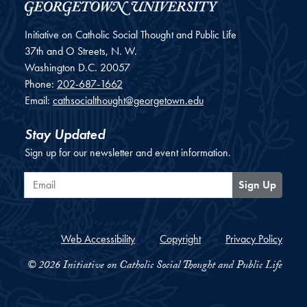
Initiative on Catholic Social Thought and Public Life
37th and O Streets, N. W.
Washington
D.C.
20057
Phone:
202-687-1662
Email:
cathsocialthought@georgetown.edu
Stay Updated
Sign up for our newsletter and event information.
Email
Sign Up
Web Accessibility
Copyright
Privacy Policy
© 2026 Initiative on Catholic Social Thought and Public Life