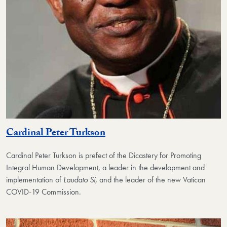
Cardinal Peter Turkson
Cardinal Peter Turkson
is prefect of the Dicastery for Promoting
Integral Human Development, a leader in the development and
implementation of
Laudato Sí,
and the leader of the new Vatican
COVID-19 Commission.