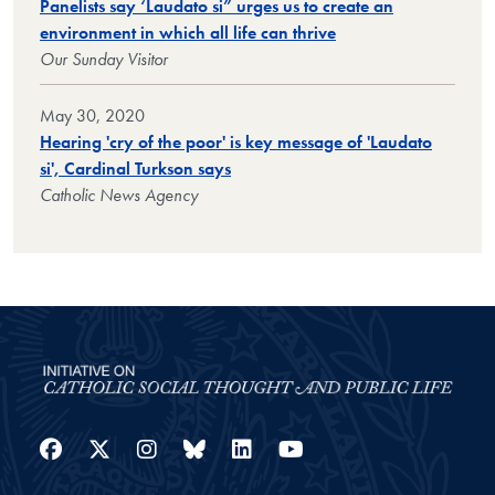
Panelists say ‘Laudato si” urges us to create an
environment in which all life can thrive
Our Sunday Visitor
May 30, 2020
Hearing 'cry of the poor' is key message of 'Laudato
si', Cardinal Turkson says
Catholic News Agency
Facebook
Twitter
Instagram
Bluesky
LinkedIn
YouTube