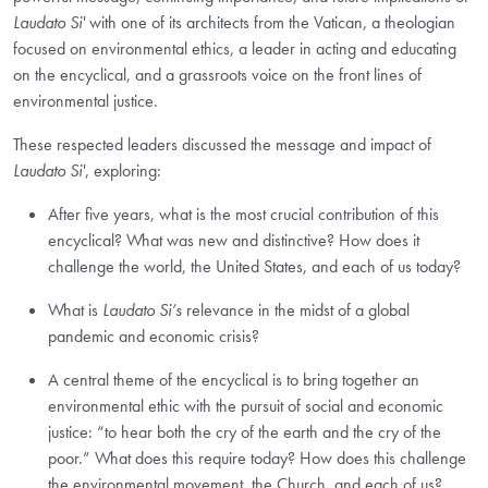
Laudato Si'
with one of its architects from the Vatican, a theologian
focused on environmental ethics, a leader in acting and educating
on the encyclical, and a grassroots voice on the front lines of
environmental justice.
These respected leaders discussed the message and impact of
Laudato Si'
, exploring:
After five years, what is the most crucial contribution of this
encyclical? What was new and distinctive? How does it
challenge the world, the United States, and each of us today?
What is
Laudato Si’s
relevance in the midst of a global
pandemic and economic crisis?
A central theme of the encyclical is to bring together an
environmental ethic with the pursuit of social and economic
justice: “to hear both the cry of the earth and the cry of the
poor.” What does this require today? How does this challenge
the environmental movement, the Church, and each of us?