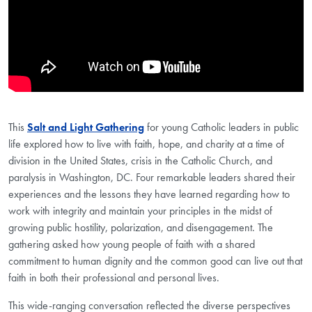
This
Salt and Light Gathering
for young Catholic leaders in public
life explored how to live with faith, hope, and charity at a time of
division in the United States, crisis in the Catholic Church, and
paralysis in Washington, DC. Four remarkable leaders shared their
experiences and the lessons they have learned regarding how to
work with integrity and maintain your principles in the midst of
growing public hostility, polarization, and disengagement. The
gathering asked how young people of faith with a shared
commitment to human dignity and the common good can live out that
faith in both their professional and personal lives.
This wide-ranging conversation reflected the diverse perspectives