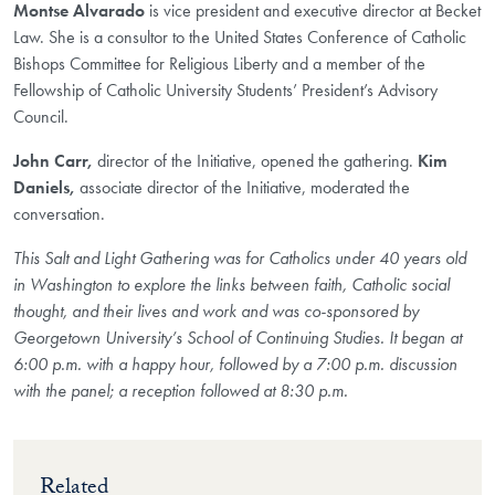
Montse Alvarado
is vice president and executive director at Becket
Law. She is a consultor to the United States Conference of Catholic
Bishops Committee for Religious Liberty and a member of the
Fellowship of Catholic University Students’ President’s Advisory
Council.
John Carr,
director of the Initiative, opened the gathering.
Kim
Daniels,
associate director of the Initiative, moderated the
conversation.
This Salt and Light Gathering was for Catholics under 40 years old
in Washington to explore the links between faith, Catholic social
thought, and their lives and work and was co-sponsored by
Georgetown University’s School of Continuing Studies. It began at
6:00 p.m. with a happy hour, followed by a 7:00 p.m. discussion
with the panel; a reception followed at 8:30 p.m.
Related