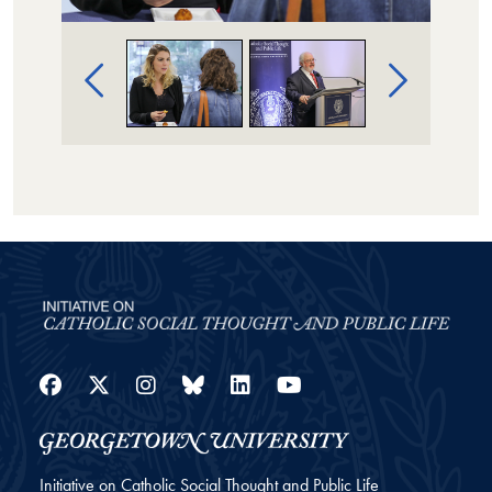
Image Gallery Navigation
Facebook
Twitter
Instagram
Bluesky
LinkedIn
YouTube
Initiative on Catholic Social Thought and Public Life