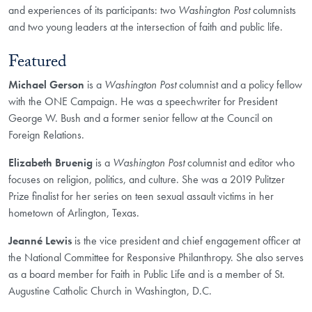
and experiences of its participants: two
Washington Post
columnists
and two young leaders at the intersection of faith and public life.
Featured
Michael Gerson
is a
Washington Post
columnist and a policy fellow
with the ONE Campaign. He was a speechwriter for President
George W. Bush and a former senior fellow at the Council on
Foreign Relations.
Elizabeth Bruenig
is a
Washington Post
columnist and editor who
focuses on religion, politics, and culture. She was a 2019 Pulitzer
Prize finalist for her series on teen sexual assault victims in her
hometown of Arlington, Texas.
Jeanné Lewis
is the vice president and chief engagement officer at
the National Committee for Responsive Philanthropy. She also serves
as a board member for Faith in Public Life and is a member of St.
Augustine Catholic Church in Washington, D.C.