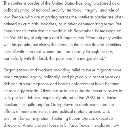
The southern border of the United States has long functioned as a
political symbol of national security, territorial integrity, and rule of
law. People who are migrating across the southern border are often
painted as criminals, invaders, or in other dehumanizing terms. Yet
Pope Francis reminded the world in his September 19 message on
the World Day of Migrants and Refugees that “God not only walks
with his people, but also within them, in the sense that he identifies
himself with men and women on their journey through history,
particularly with the least, the poor and the marginalized.”
Organizations and workers providing relief to these migrants have
been targeted legally, politically, and physically in recent years as
debates around migration and border enforcement have become
increasingly volatile. Given the salience of border security issues in
U.S. political debates, especially ahead of the 2024 presidential
election, this gathering for Georgetown students examined the
effects of media narratives and political rhetoric around U.S.
southern border migration. Featuring Ruben Garcia, executive
director of Annunciation House in El Paso, Texas, it explored how