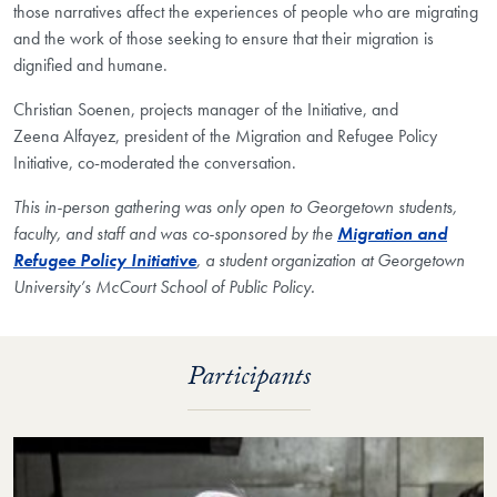
those narratives affect the experiences of people who are migrating
and the work of those seeking to ensure that their migration is
dignified and humane.
Christian Soenen, projects manager of the Initiative, and
Zeena Alfayez, president of the Migration and Refugee Policy
Initiative, co-moderated the conversation.
This in-person gathering was only open to Georgetown students,
faculty, and staff and was co-sponsored by the
Migration and
Refugee Policy Initiative
, a student organization at Georgetown
University’s McCourt School of Public Policy.
Participants