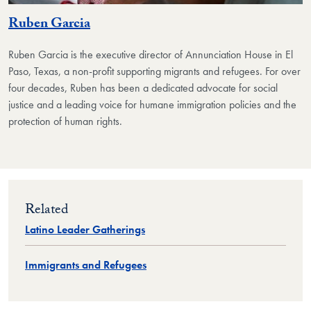
Ruben Garcia
Ruben Garcia is the executive director of Annunciation House in El
Paso, Texas, a non-profit supporting migrants and refugees. For over
four decades, Ruben has been a dedicated advocate for social
justice and a leading voice for humane immigration policies and the
protection of human rights.
Related
Latino Leader Gatherings
Immigrants and Refugees