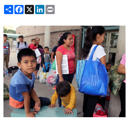
Share
Facebook
X
LinkedIn
Print