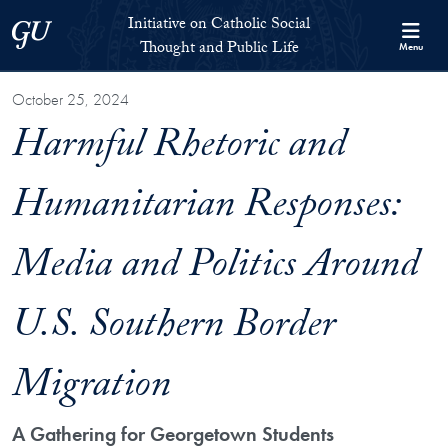
Skip to Initiative on Catholic Social Thought and Public Life Full 
Skip to main content
Initiative on Catholic Social
Georgetown University
Thought and Public Life
Menu
October 25, 2024
Harmful Rhetoric and
Humanitarian Responses:
Media and Politics Around
U.S. Southern Border
Migration
A Gathering for Georgetown Students