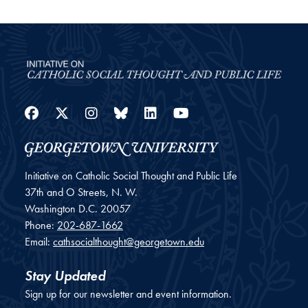
Facebook
Twitter
Instagram
Bluesky
LinkedIn
YouTube
Initiative on Catholic Social Thought and Public Life
37th and O Streets, N. W.
Washington
D.C.
20057
Phone:
202-687-1662
Email:
cathsocialthought@georgetown.edu
Stay Updated
Sign up for our newsletter and event information.