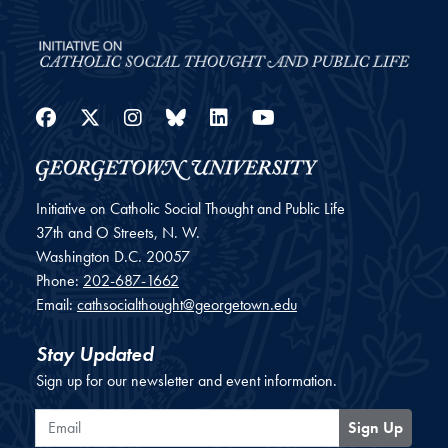
Facebook
Twitter
Instagram
Bluesky
LinkedIn
YouTube
Initiative on Catholic Social Thought and Public Life
37th and O Streets, N. W.
Washington
D.C.
20057
Phone:
202-687-1662
Email:
cathsocialthought@georgetown.edu
Stay Updated
Sign up for our newsletter and event information.
Email
Sign Up