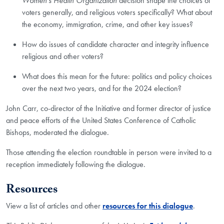
Women's Health Organization
decision shape the choices of
voters generally, and religious voters specifically? What about
the economy, immigration, crime, and other key issues?
How do issues of candidate character and integrity influence
religious and other voters?
What does this mean for the future: politics and policy choices
over the next two years, and for the 2024 election?
John Carr, co-director of the Initiative and former director of justice
and peace efforts of the United States Conference of Catholic
Bishops, moderated the dialogue.
Those attending the election roundtable in person were invited to a
reception immediately following the dialogue.
Resources
View a list of articles and other
resources for this dialogue
.