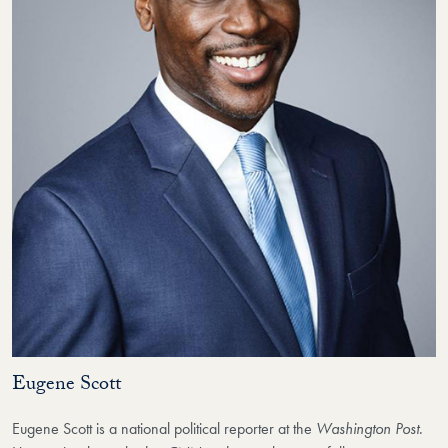
Eugene Scott
Eugene Scott
is a national political
reporter at the
Washington Post
.