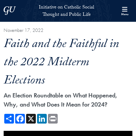
Skip to Initiative on Catholic Social Thought and Public Life Full 
Skip to main content
Initiative on Catholic Social
Georgetown University
Thought and Public Life
Menu
November 17, 2022
Faith and the Faithful in
the 2022 Midterm
Elections
An Election Roundtable on What Happened,
Why, and What Does It Mean for 2024?
Share
Facebook
X
LinkedIn
Print
Showing the Faith and the Faithful in the 2022 Midterm Elections Video