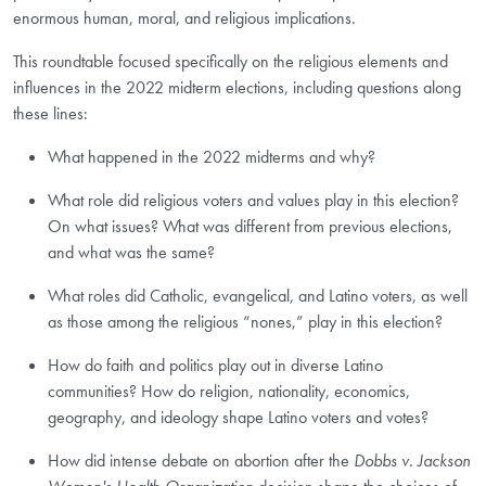
enormous human, moral, and religious implications.
This roundtable focused specifically on the religious elements and
influences in the 2022 midterm elections, including questions along
these lines:
What happened in the 2022 midterms and why?
What role did religious voters and values play in this election?
On what issues? What was different from previous elections,
and what was the same?
What roles did Catholic, evangelical, and Latino voters, as well
as those among the religious “nones,” play in this election?
How do faith and politics play out in diverse Latino
communities? How do religion, nationality, economics,
geography, and ideology shape Latino voters and votes?
How did intense debate on abortion after the
Dobbs v. Jackson