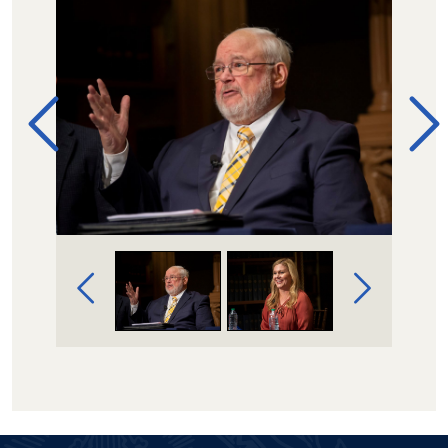
Image Gallery Navigation