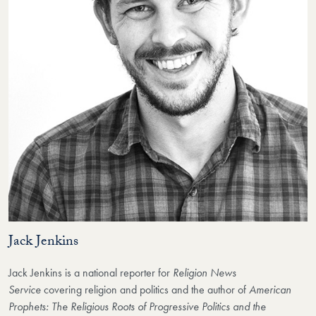
Jack Jenkins
Jack Jenkins is a national reporter for
Religion News
Service
covering religion and politics and the author of
American
Prophets: The Religious Roots of Progressive Politics and the