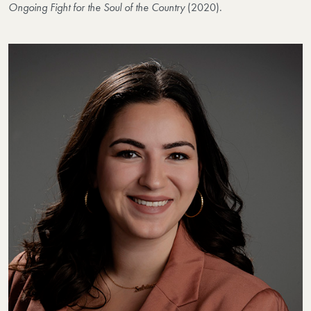
Ongoing Fight for the Soul of the Country
(2020).