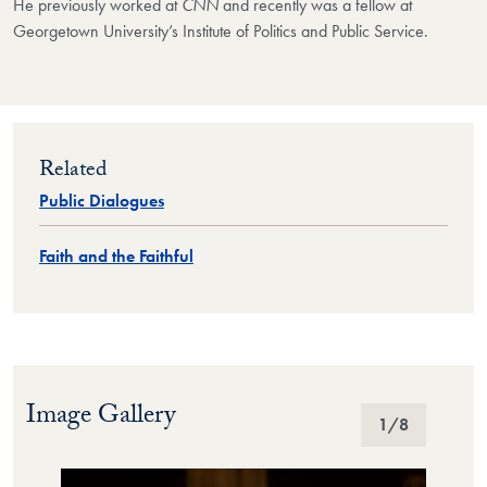
He previously worked at
CNN
and recently was a fellow at
Georgetown University’s Institute of Politics and Public Service.
Related
Public Dialogues
Faith and the Faithful
Image Gallery
Image Gallery
1
/8