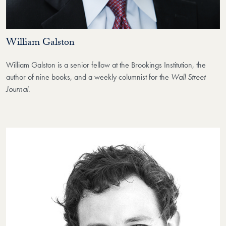
William Galston
William Galston is a senior fellow at the Brookings Institution, the
author of nine books, and a weekly columnist for the
Wall Street
Journal
.