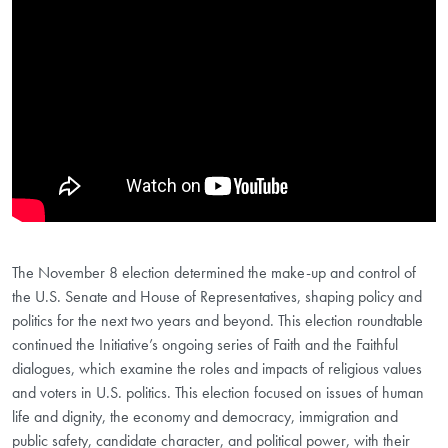
The November 8 election determined the make-up and control of
the U.S. Senate and House of Representatives, shaping policy and
politics for the next two years and beyond. This election roundtable
continued the Initiative’s ongoing series of Faith and the Faithful
dialogues, which examine the roles and impacts of religious values
and voters in U.S. politics. This election focused on issues of human
life and dignity, the economy and democracy, immigration and
public safety, candidate character, and political power, with their