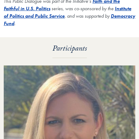
This Public Dialogue was part of the Initiative’s
Faith and the
Faithful in U.S. Politics
series, was co-sponsored by the
Institute
of Politics and Public Service
, and was supported by
Democracy
Fund
.
Participants