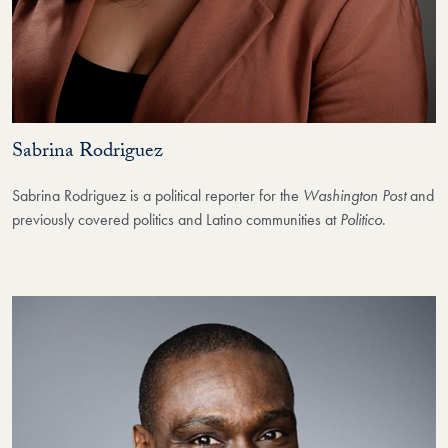
Sabrina Rodriguez
Sabrina Rodriguez is a political reporter for the
Washington Post
and
previously covered politics and Latino communities at
Politico
.