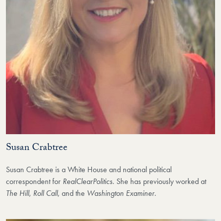
Susan Crabtree
Susan Crabtree is a White House and national political
correspondent for
RealClearPolitics
. She has previously worked at
The Hill
,
Roll Call
, and the
Washington Examiner
.