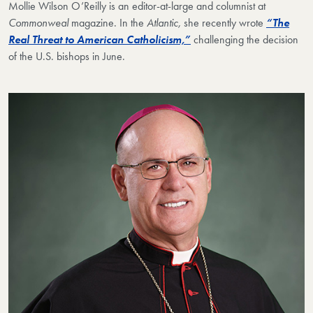
Mollie Wilson O’Reilly
is an editor-at-large and columnist at
Commonweal
magazine. In t
he
Atlantic,
she recently wrote
“The
Real Threat to American Catholicism,”
challenging the decision
of the U.S. bishops in June.