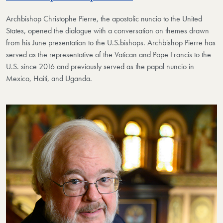
Archbishop Christophe Pierre, the apostolic nuncio to the United
States, opened the dialogue​ with a conversation on themes drawn
from his June presentation to the U.S.​bishops. Archbishop Pierre has
served as the representative of the Vatican and Pope Francis to the
U.S. since 2016 and previously served as the papal nuncio in
Mexico, Haiti, and Uganda.