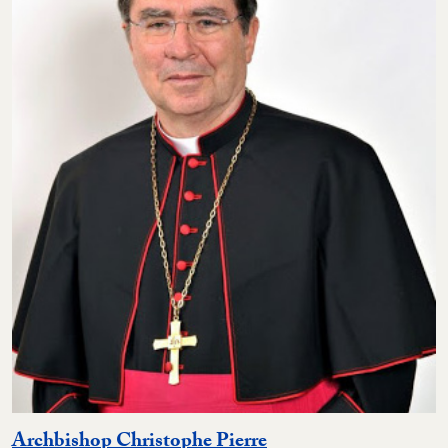
Archbishop Christophe Pierre