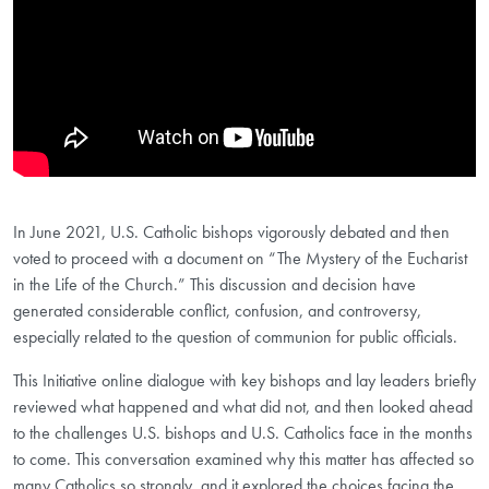
In June 2021, U.S. Catholic bishops vigorously debated and then
voted to proceed with a document on “The Mystery of the Eucharist
in the Life of the Church.” This discussion and decision have
generated considerable conflict, confusion, and controversy,
especially related to the question of communion for public officials.
This Initiative online dialogue with key bishops and lay leaders briefly
reviewed what happened and what did not, and then looked ahead
to the challenges U.S. bishops and U.S. Catholics face in the months
to come. This conversation examined why this matter has affected so
many Catholics so strongly, and it explored the choices facing the