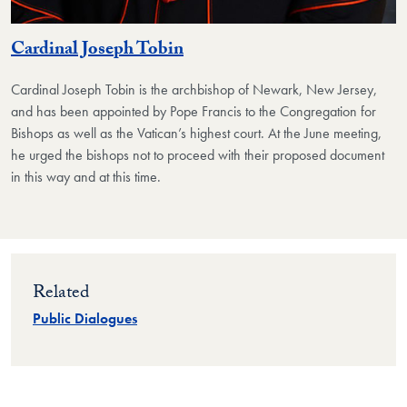
Cardinal Joseph Tobin
Cardinal Joseph Tobin
is the archbishop of Newark, New Jersey,
and has been appointed by Pope Francis to the Congregation for
Bishops as well as the Vatican’s highest court. At the June meeting,
he urged the bishops not to proceed with their proposed document
in this way and at this time.
Related
Public Dialogues