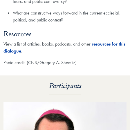
fears, and public controversy?
What are constructive ways forward in the current ecclesial,
political, and public context?
Resources
View a list of articles, books, podcasts, and other
resources for this
dialogue
.
Photo credit: (CNS/Gregory A. Shemitz)
Participants