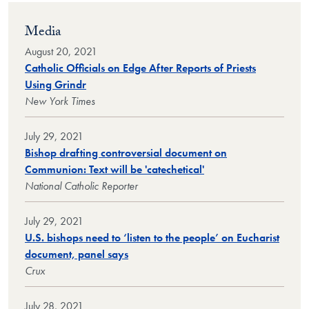
Media
August 20, 2021
Catholic Officials on Edge After Reports of Priests
Using Grindr
New York Times
July 29, 2021
Bishop drafting controversial document on
Communion: Text will be 'catechetical'
National Catholic Reporter
July 29, 2021
U.S. bishops need to ‘listen to the people’ on Eucharist
document, panel says
Crux
July 28, 2021