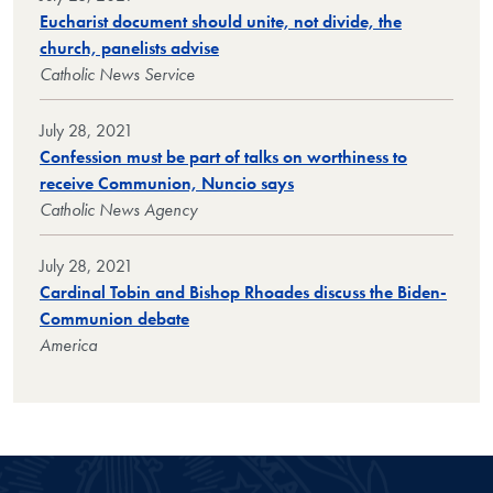
Eucharist document should unite, not divide, the
church, panelists advise
Catholic News Service
July 28, 2021
Confession must be part of talks on worthiness to
receive Communion, Nuncio says
Catholic News Agency
July 28, 2021
Cardinal Tobin and Bishop Rhoades discuss the Biden-
Communion debate
America