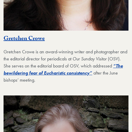
Gretchen Crowe
Gretchen Crowe is an award-winning writer and photographer and
the editorial director for periodicals at
Our Sunday Visitor
(OSV).
She serves on the editorial board of OSV, which addressed
“The
bewildering fear of Eucharistic consistency”
after the June
bishops’ meeting.