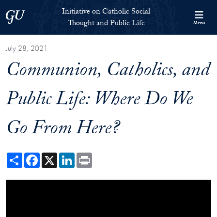
Skip to Initiative on Catholic Social Thought and Public Life Full 
Skip to main content
Initiative on Catholic Social
Georgetown University
Thought and Public Life
Menu
July 28, 2021
Communion, Catholics, and
Public Life: Where Do We
Go From Here?
Share
Facebook
X
LinkedIn
Print
Showing the Communion, Catholics, and Public Life: Where Do We G