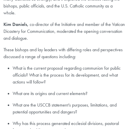
bishops, public officials, and the U.S. Catholic community as a
whole.
Kim Daniels,
co-director of the Initiative and member of the Vatican
Dicastery for Communication, moderated the opening conversation
and dialogue.
These bishops and lay leaders with differing roles and perspectives
discussed a range of questions including:
What is the current proposal regarding communion for public
officials? What is the process for its development, and what
actions will follow?
What are its origins and current elements?
What are the USCCB statement’s purposes, limitations, and
potential opportunities and dangers?
Why has this process generated ecclesial divisions, pastoral