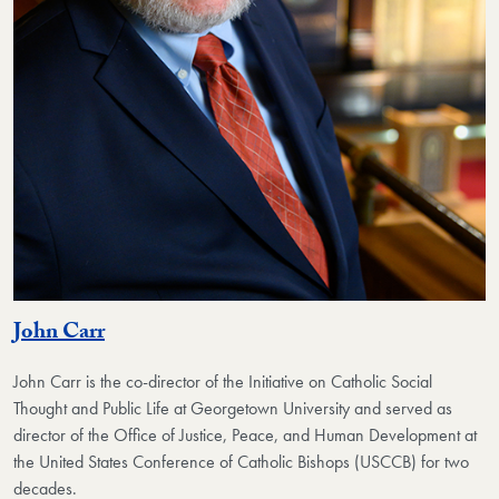
John Carr
John Carr is the co-director of the Initiative on Catholic Social
Thought and Public Life at Georgetown University and served as
director of the Office of Justice, Peace, and Human Development at
the United States Conference of Catholic Bishops (USCCB) for two
decades.