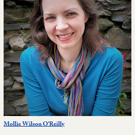
Mollie Wilson O’Reilly