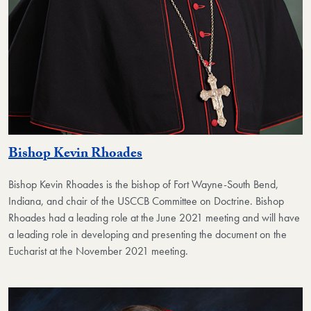
Bishop Kevin Rhoades
Bishop Kevin Rhoades
is the bishop of Fort Wayne-South Bend,
Indiana, and chair of the USCCB Committee on Doctrine. Bishop
Rhoades had a leading role at the June 2021 meeting and will have
a leading role in developing and presenting the document on the
Eucharist at the November 2021 meeting.