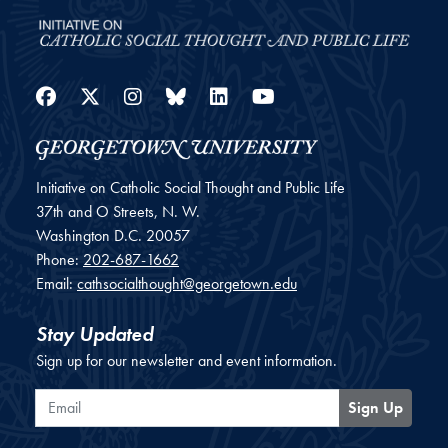
Facebook
Twitter
Instagram
Bluesky
LinkedIn
YouTube
Initiative on Catholic Social Thought and Public Life
37th and O Streets, N. W.
Washington
D.C.
20057
Phone:
202-687-1662
Email:
cathsocialthought@georgetown.edu
Stay Updated
Sign up for our newsletter and event information.
Email
Sign Up