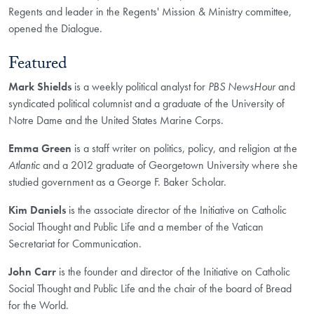
Regents and leader in the Regents' Mission & Ministry committee,
opened the Dialogue.
Featured
Mark Shields
is a weekly political analyst for
PBS NewsHour
and
syndicated political columnist and a graduate of the University of
Notre Dame and the United States Marine Corps.
Emma Green
is a staff writer on politics, policy, and religion at the
Atlantic
and a 2012 graduate of Georgetown University where she
studied government as a George F. Baker Scholar.
Kim Daniels
is the associate director of the Initiative on Catholic
Social Thought and Public Life and a member of the Vatican
Secretariat for Communication.
John Carr
is the founder and director of the Initiative on Catholic
Social Thought and Public Life and the chair of the board of Bread
for the World.