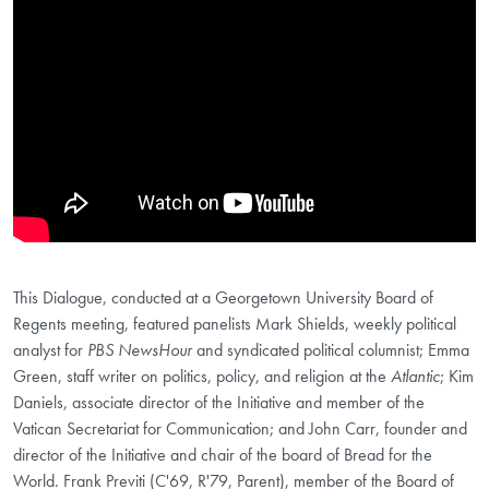
This Dialogue, conducted at a Georgetown University Board of
Regents meeting, featured panelists Mark Shields, weekly political
analyst for
PBS NewsHour
and syndicated political columnist; Emma
Green, staff writer on politics, policy, and religion at the
Atlantic
; Kim
Daniels, associate director of the Initiative and member of the
Vatican Secretariat for Communication; and John Carr, founder and
director of the Initiative and chair of the board of Bread for the
World. Frank Previti (C'69, R'79, Parent), member of the Board of