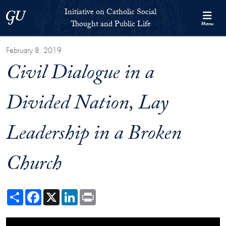
Skip to Initiative on Catholic Social Thought and Public Life Full 
Skip to main content
Initiative on Catholic Social
Georgetown University
Thought and Public Life
Menu
February 8, 2019
Civil Dialogue in a
Divided Nation, Lay
Leadership in a Broken
Church
Share
Facebook
X
LinkedIn
Print
Showing the Civil Dialogue in a Divided Nation: Lay Leadership in a 