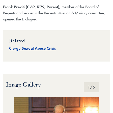
Frank Previti (C'69, R'79, Parent),
member of the Board of
Regents and leader in the Regents' Mission & Ministry committee,
opened the Dialogue.
Related
Clergy Sexual Abuse Crisis
Image Gallery
Image Gallery
1
/5