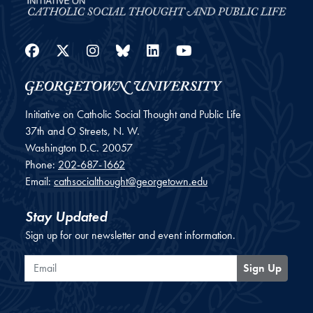
Facebook
Twitter
Instagram
Bluesky
LinkedIn
YouTube
Initiative on Catholic Social Thought and Public Life
37th and O Streets, N. W.
Washington
D.C.
20057
Phone:
202-687-1662
Email:
cathsocialthought@georgetown.edu
Stay Updated
Sign up for our newsletter and event information.
Email
Sign Up