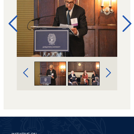
Image Gallery Navigation