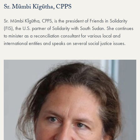
Sr. Mũmbi Kĩgũtha, CPPS
Sr. Mũmbi Kĩgũtha, CPPS, is the president of Friends in Solidarity
(FIS), the U.S. partner of Solidarity with South Sudan. She continues
to minister as a reconciliation consultant for various local and
international entities and speaks on several social justice issues.