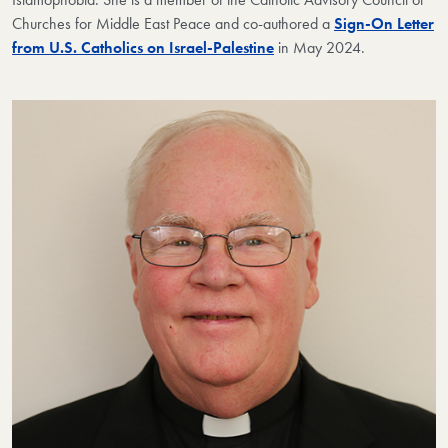
Churches for Middle East Peace and co-authored a
Sign-On Letter
from U.S. Catholics on Israel-Palestine
in May 2024.