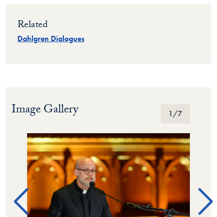
Related
Dahlgren Dialogues
Image Gallery
Image Gallery
1
/7