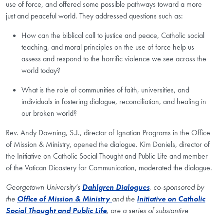
use of force, and offered some possible pathways toward a more
just and peaceful world. They addressed questions such as:
How can the biblical call to justice and peace, Catholic social
teaching, and moral principles on the use of force help us
assess and respond to the horrific violence we see across the
world today?
What is the role of communities of faith, universities, and
individuals in fostering dialogue, reconciliation, and healing in
our broken world?
Rev. Andy Downing, S.J., director of Ignatian Programs in the Office
of Mission & Ministry, opened the dialogue. Kim Daniels, director of
the Initiative on Catholic Social Thought and Public Life and member
of the Vatican Dicastery for Communication, moderated the dialogue.
Georgetown University’s
Dahlgren Dialogues
, co-sponsored by
the
Office of Mission &
Ministry
and
the
Initiative on Catholic
Social Thought and Public Life
, are a series of substantive