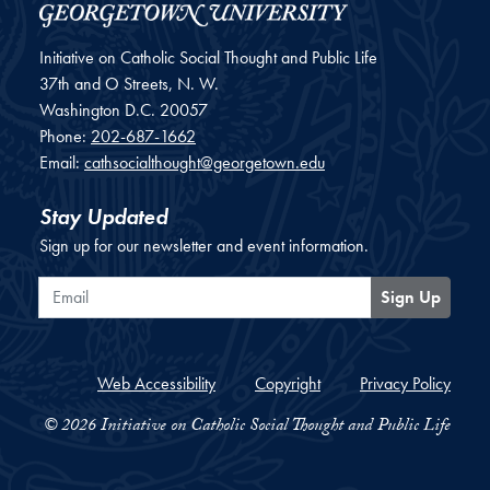
Initiative on Catholic Social Thought and Public Life
37th and O Streets, N. W.
Washington
D.C.
20057
Phone:
202-687-1662
Email:
cathsocialthought@georgetown.edu
Stay Updated
Sign up for our newsletter and event information.
Email
Sign Up
Web Accessibility
Copyright
Privacy Policy
© 2026 Initiative on Catholic Social Thought and Public Life