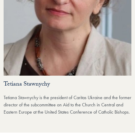
Tetiana Stawnychy
Tetiana Stawnychy is the president of Caritas Ukraine and the former
director of the subcommittee on Aid to the Church in Central and
Eastern Europe at the United States Conference of Catholic Bishops.