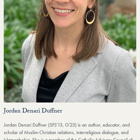
Jordan Denari Duffner
Jordan Denari Duffner (SFS'13, G'23) is an author, educator, and
scholar of Muslim-Christian relations, interreligious dialogue, and
Islamophobia. She is a member of the Catholic Advisory Council of