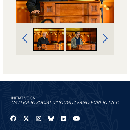
Image Gallery Navigation
Facebook
Twitter
Instagram
Bluesky
LinkedIn
YouTube