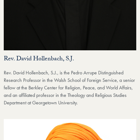
Rev. David Hollenbach, S.J.
Rev. David Hollenbach, S.J., is the Pedro Arrupe Distinguished
Research Professor in the Walsh School of Foreign Service, a senior
fellow at the Berkley Center for Religion, Peace, and World Affairs,
and an affiliated professor in the Theology and Religious Studies
Department at Georgetown University.