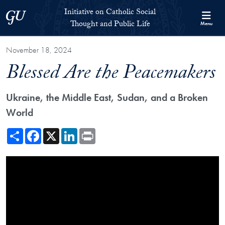
Skip to Initiative on Catholic Social Thought and Public Life Full 
Skip to main content
Initiative on Catholic Social
Georgetown University
Thought and Public Life
Menu
November 18, 2024
Blessed Are the Peacemakers
Ukraine, the Middle East, Sudan, and a Broken
World
Share
Facebook
X
LinkedIn
Print
Showing the Blessed Are the Peacemakers Video