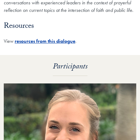
conversations with experienced leaders in the context of prayerful
reflection on current topics at the intersection of faith and public life.​
Resources
View
resources from this dialogue
.
Participants