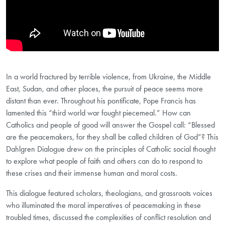
In a world fractured by terrible violence, from Ukraine, the Middle
East, Sudan, and other places, the pursuit of peace seems more
distant than ever. Throughout his pontificate, Pope Francis has
lamented this “third world war fought piecemeal.” How can
Catholics and people of good will answer the Gospel call: “Blessed
are the peacemakers, for they shall be called children of God”? This
Dahlgren Dialogue drew on the principles of Catholic social thought
to explore what people of faith and others can do to respond to
these crises and their immense human and moral costs.
This dialogue featured scholars, theologians, and grassroots voices
who illuminated the moral imperatives of peacemaking in these
troubled times, discussed the complexities of conflict resolution and