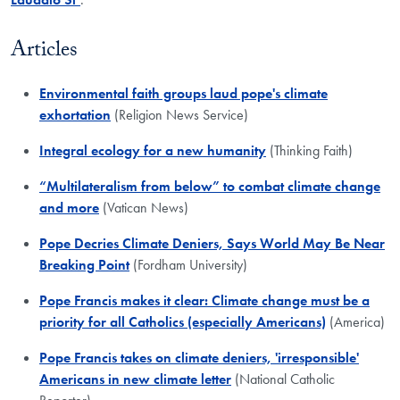
Articles
Environmental faith groups laud pope's climate
exhortation
(Religion News Service)
Integral ecology for a new humanity
(Thinking Faith)
“Multilateralism from below” to combat climate change
and more
(Vatican News)
Pope Decries Climate Deniers, Says World May Be Near
Breaking Point
(Fordham University)
Pope Francis makes it clear: Climate change must be a
priority for all Catholics (especially Americans)
(America)
Pope Francis takes on climate deniers, 'irresponsible'
Americans in new climate letter
(National Catholic