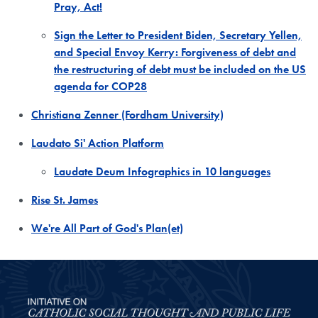
Pray, Act!
Sign the Letter to President Biden, Secretary Yellen,
and Special Envoy Kerry: Forgiveness of debt and
the restructuring of debt must be included on the US
agenda for COP28
Christiana Zenner (Fordham University)
Laudato Si' Action Platform
Laudate Deum Infographics in 10 languages
Rise St. James
We're All Part of God's Plan(et)