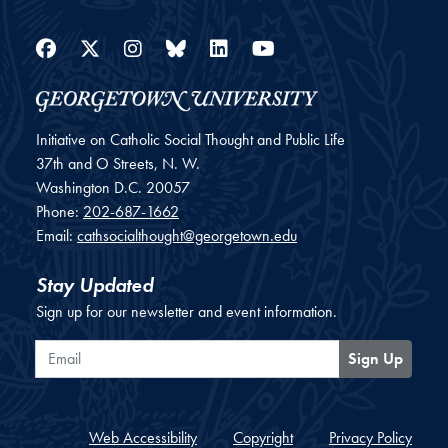
Facebook
Twitter
Instagram
Bluesky
LinkedIn
YouTube
Initiative on Catholic Social Thought and Public Life
37th and O Streets, N. W.
Washington
D.C.
20057
Phone:
202-687-1662
Email:
cathsocialthought@georgetown.edu
Stay Updated
Sign up for our newsletter and event information.
Email
Sign Up
Web Accessibility
Copyright
Privacy Policy