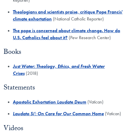
Reporter)
Theologians and scientists praise, critique Pope Francis'
climate exhortation
(National Catholic Reporter)
​The pope is concerned about climate change. How do
U.S. Catholics feel about it?
(Pew Research Center)
Books
​Just Water: Theology, Ethics, and Fresh Water
Crises
(2018)
Statements
Apostolic Exhortation
Laudate Deum
(Vatican)
Laudato Si': On Care for Our Common Home
(Vatican)
Videos