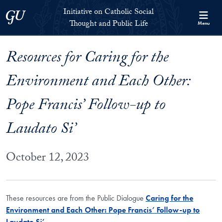
Skip to Initiative on Catholic Social Thought and Public Life Full 
Skip to main content
Initiative on Catholic Social
Georgetown University
Thought and Public Life
Menu
Resources for Caring for the
Environment and Each Other:
Pope Francis’ Follow-up to
Laudato Si’
October 12, 2023
These resources are from the Public Dialogue
Caring for the
Environment and Each Other: Pope Francis’ Follow-up to
Laudato Si’
.