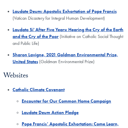
Laudate Deum: Apostolic Exhortation of Pope Francis
(Vatican Dicastery for Integral Human Development)
Laudato Si' After Five Years: Hearing the Cry of the Earth
and the Cry of the Poor
(Initiative on Catholic Social Thought
and Public Life)
Sharon Lavigne, 2021 Goldman Environmental Prize,
United States
(Goldman Environmental Prize)
Websites
​Catholic Climate Covenant
Encounter for Our Common Home Campaign
Laudate Deum Action Pledge
Pope Francis’ Apostolic Exhortation: Come Learn,