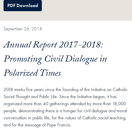
PDF Download
September 26, 2018
Annual Report 2017-2018:
Promoting Civil Dialogue in
Polarized Times
2018 marks five years since the founding of the Initiative on Catholic
Social Thought and Public Life. Since the Initiative began, it has
organized more than 40 gatherings attended by more than 18,000
people, demonstrating there is a hunger for civil dialogue and moral
conversation in public life, for the values of Catholic social teaching,
and for the message of Pope Francis.