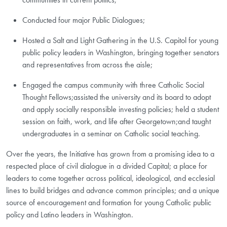
Conducted four major Public Dialogues;
Hosted a Salt and Light Gathering in the U.S. Capitol for young
public policy leaders in Washington, bringing together senators
and representatives from across the aisle;
Engaged the campus community with three Catholic Social
Thought Fellows;assisted the university and its board to adopt
and apply socially responsible investing policies; held a student
session on faith, work, and life after Georgetown;and taught
undergraduates in a seminar on Catholic social teaching.
Over the years, the Initiative has grown from a promising idea to a
respected place of civil dialogue in a divided Capital; a place for
leaders to come together across political, ideological, and ecclesial
lines to build bridges and advance common principles; and a unique
source of encouragement and formation for young Catholic public
policy and Latino leaders in Washington.