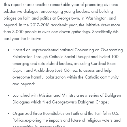
This report shares another remarkable year of promoting civil and
substantive dialogue, encouraging young leaders, and building
bridges on faith and politics at Georgetown, in Washington, and
beyond. In the 2017-2018 academic year, the Initiative drew more
than 3,000 people to over one dozen gatherings. Specifically,this
past year the Initiative:
Hosted an unprecedented national Convening on Overcoming
Polarization Through Catholic Social Thought and invited 100
emerging and established leaders, including Cardinal Blase
Cupich and Archbishop José Gómez, to assess and help
overcome harmful polarization within the Catholic community
and beyond;
Launched with Mission and Ministry a new series of Dahlgren
Dialogues which filled Georgetown’s Dahlgren Chapel;
Organized three Roundtables on Faith and the Faithful in U.S.
Politics,exploring the impacts and future of religious voters and
communities in current politics;