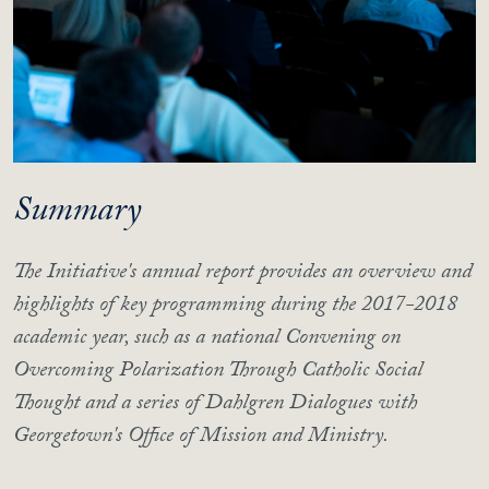
Summary
The Initiative's annual report provides an overview and
highlights of key programming during the 2017-2018
academic year, such as a national Convening on
Overcoming Polarization Through Catholic Social
Thought and a series of Dahlgren Dialogues with
Georgetown's Office of Mission and Ministry.