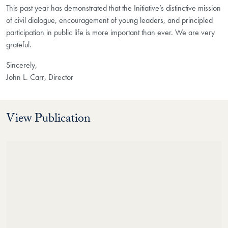
This past year has demonstrated that the Initiative’s distinctive mission
of civil dialogue, encouragement of young leaders, and principled
participation in public life is more important than ever. We are very
grateful.
Sincerely,
John L. Carr, Director
View Publication