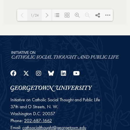
1/24
Loading PDF 23% ...
Facebook
Twitter
Instagram
Bluesky
LinkedIn
YouTube
Initiative on Catholic Social Thought and Public Life
37th and O Streets, N. W.
Washington
D.C.
20057
Phone:
202-687-1662
Email:
cathsocialthought@georgetown.edu