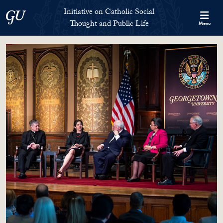
Skip to Initiative on Catholic Social Thought and Public Life Full 
Skip to main content
Initiative on Catholic Social
Georgetown University
Thought and Public Life
Menu