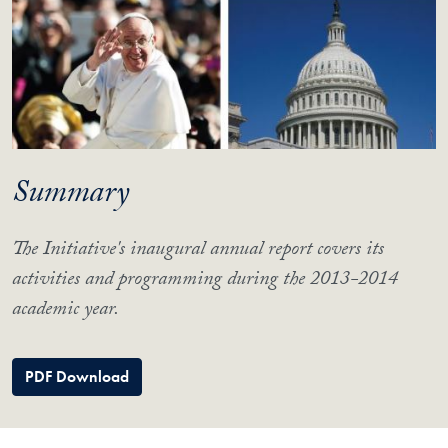
Summary
The Initiative's inaugural annual report covers its
activities and programming during the 2013-2014
academic year.
PDF Download