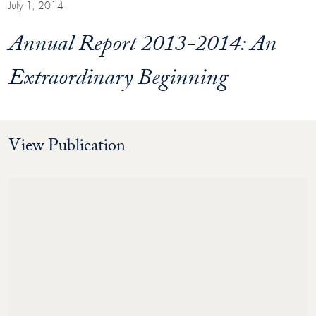
July 1, 2014
Annual Report 2013-2014: An
Extraordinary Beginning
View Publication