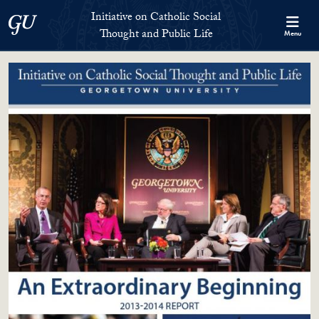
Skip to Initiative on Catholic Social Thought and Public Life Full 
Skip to main content
Initiative on Catholic Social
Georgetown University
Thought and Public Life
Menu