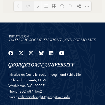
1/8
Loading PDF 62% ...
Facebook
Twitter
Instagram
Bluesky
LinkedIn
YouTube
Initiative on Catholic Social Thought and Public Life
37th and O Streets, N. W.
Washington
D.C.
20057
Phone:
202-687-1662
Email:
cathsocialthought@georgetown.edu